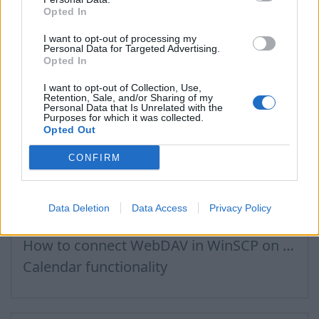
Opted In
Email inbox.lv migration to domain email
Creating User Mailboxes or Domain Mailboxes
I want to opt-out of processing my
Personal Data for Targeted Advertising.
How to log in to admin panel
Opted In
I want to opt-out of Collection, Use,
Retention, Sale, and/or Sharing of my
Personal Data that Is Unrelated with the
Purposes for which it was collected.
Files, Calendar
Opted Out
CONFIRM
How to Set Up WebDAV on Windows 11
Connecting to Inbox Files via WebDAV
Data Deletion
Data Access
Privacy Policy
Calendar connection to the used applications
How to сonnect WebDAV in WinSCP on Windows
Calendar functionality