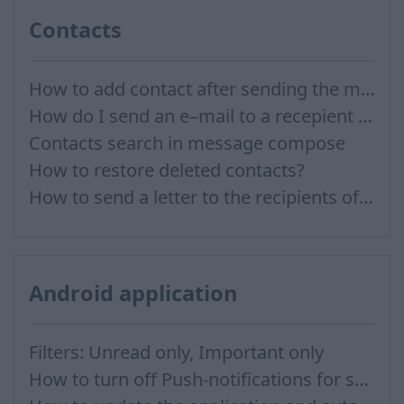
Contacts
How to add contact after sending the message
How do I send an e–mail to a recepient from Address Book?
Contacts search in message compose
How to restore deleted contacts?
How to send a letter to the recipients of contact group?
Android application
Filters: Unread only, Important only
How to turn off Push-notifications for seperate inboxes