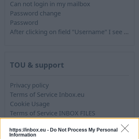
Can not login in my mailbox
Password change
Password
After clicking on field "Username" I see a list of users and the "Password" is automatically filled
TOU & support
Privacy policy
Terms of Service Inbox.eu
Cookie Usage
Terms of Service INBOX FILES
Support via Team Viewer
https://inbox.eu -
Do Not Process My Personal
Information