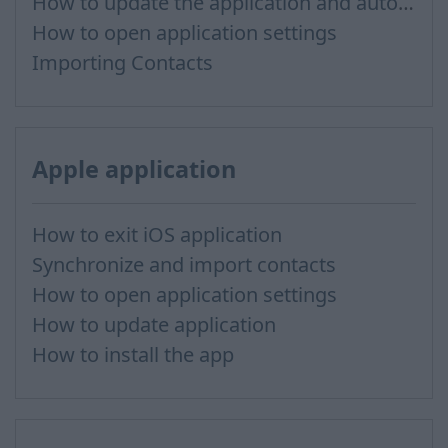
How to update the application and auto-update
How to open application settings
Importing Contacts
Apple application
How to exit iOS application
Synchronize and import contacts
How to open application settings
How to update application
How to install the app