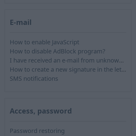
E-mail
How to enable JavaScript
How to disable AdBlock program?
I have received an e-mail from unknown sender and when I try to reply, I get a message saying that this address doesn't exist
How to create a new signature in the letter?
SMS notifications
Access, password
Password restoring