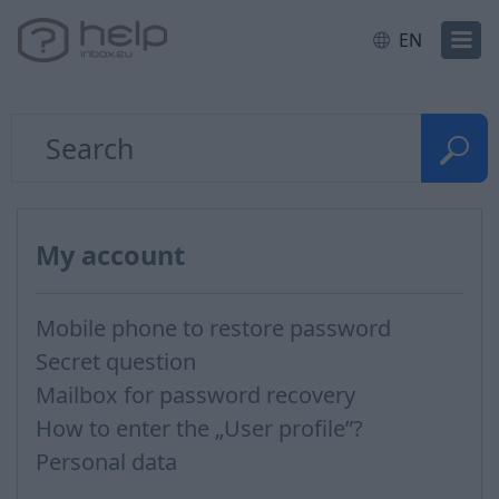
EN
My account
Mobile phone to restore password
Secret question
Mailbox for password recovery
How to enter the „User profile”?
Personal data