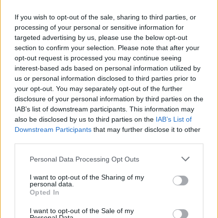
If you wish to opt-out of the sale, sharing to third parties, or
Mail program
processing of your personal or sensitive information for
targeted advertising by us, please use the below opt-out
section to confirm your selection. Please note that after your
Automatic copying of the mail from mail servers and other providers (Google/Hotmail/Yahoo) to your mailbox
opt-out request is processed you may continue seeing
interest-based ads based on personal information utilized by
Mail-programs (POP3/SMTP) in my mobile phone
us or personal information disclosed to third parties prior to
Is it possible to check e-mail using mail programs installed on computer or phone (Outlook, Thunderbird, TheBat etc.)?
your opt-out. You may separately opt-out of the further
IMAP configuration in Windows Live Mail
disclosure of your personal information by third parties on the
IAB’s list of downstream participants. This information may
POP3 settings for Outlook and Outlook Express
also be disclosed by us to third parties on the
IAB’s List of
Downstream Participants
that may further disclose it to other
third parties.
Personal Data Processing Opt Outs
Inbox for Business
I want to opt-out of the Sharing of my
personal data.
Opted In
How to create domain email address?
I want to opt-out of the Sale of my
Catch-all feature
Personal Data.