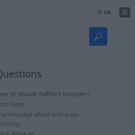
EN
Questions
ow to disable AdBlock program?
uto Reply
he message about web-page
locking
ark letter as