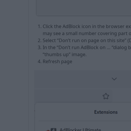
Click the AdBlock icon in the browser e
may see a small number covering part of
Select “Don’t run on page on this site” (D
In the “Don’t run AdBlock on … “dialog 
“thumbs up” image.
Refresh page