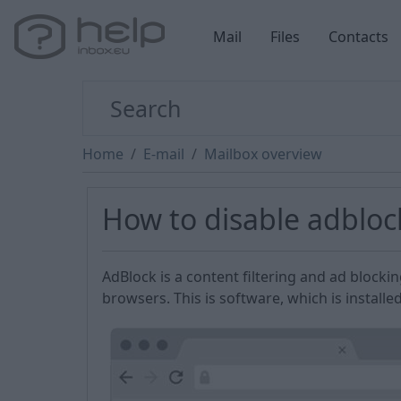
Mail
Files
Contacts
Home
E-mail
Mailbox overview
How to disable adblo
AdBlock is a content filtering and ad blocki
browsers. This is software, which is installe