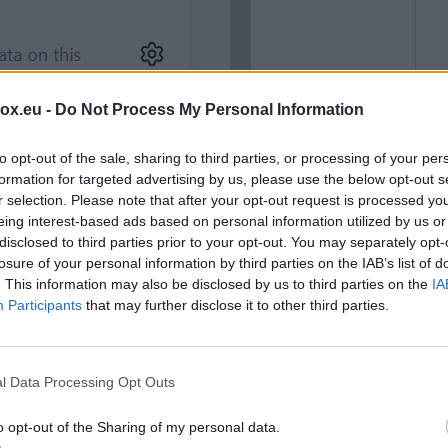
box.eu -
Do Not Process My Personal Information
to opt-out of the sale, sharing to third parties, or processing of your per
formation for targeted advertising by us, please use the below opt-out s
r selection. Please note that after your opt-out request is processed y
eing interest-based ads based on personal information utilized by us or
disclosed to third parties prior to your opt-out. You may separately opt-
losure of your personal information by third parties on the IAB’s list of
. This information may also be disclosed by us to third parties on the
IA
Participants
that may further disclose it to other third parties.
l Data Processing Opt Outs
o opt-out of the Sharing of my personal data.