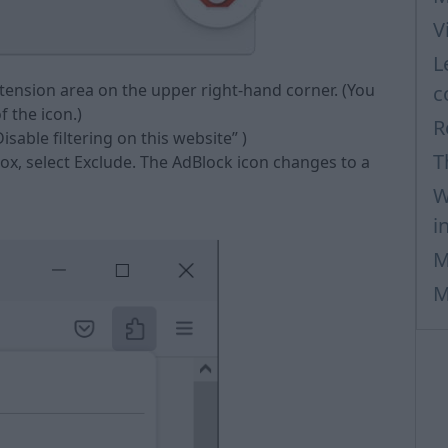
V
L
xtension area on the upper right-hand corner. (You
c
 the icon.)
R
isable filtering on this website” )
T
box, select Exclude. The AdBlock icon changes to a
W
i
M
M