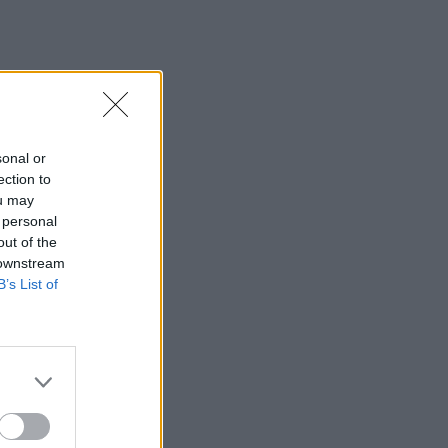
sonal or
ection to
ou may
 personal
out of the
 downstream
B’s List of