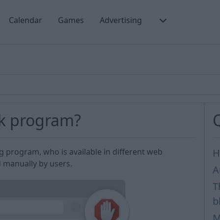
Calendar
Games
Advertising
ck program?
ng program, who is available in different web
H
d manually by users.
A
T
b
M