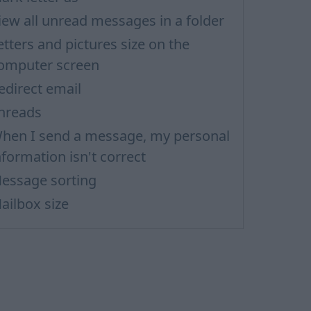
iew all unread messages in a folder
etters and pictures size on the
omputer screen
edirect email
hreads
hen I send a message, my personal
nformation isn't correct
essage sorting
ailbox size