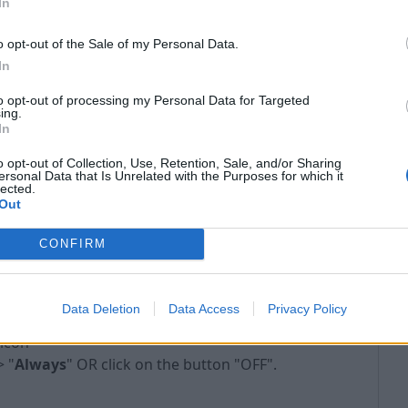
In
o opt-out of the Sale of my Personal Data.
In
to opt-out of processing my Personal Data for Targeted
ing.
In
o opt-out of Collection, Use, Retention, Sale, and/or Sharing
ersonal Data that Is Unrelated with the Purposes for which it
lected.
Out
CONFIRM
- TURN OFF ADBLOCK:
Data Deletion
Data Access
Privacy Policy
 icon
> "
Always
" OR click on the button "OFF".