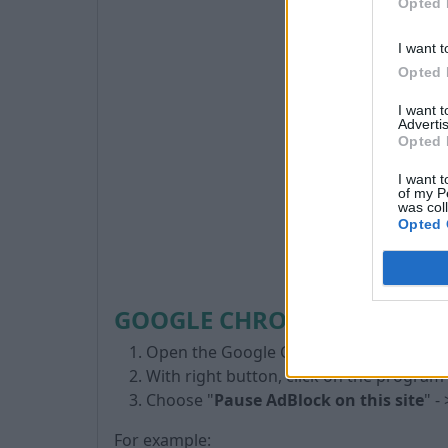
Opted 
I want t
Opted 
I want 
Advertis
Opted 
I want t
of my P
was col
Opted 
GOOGLE CHROME BROWSER 
Open the Google Chrome browser
With right button, click on the program
Choose "
Pause AdBlock on this site
" - 
For example: