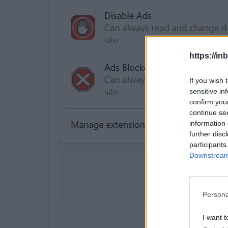
https://in
If you wish 
sensitive in
confirm you
continue se
information 
further disc
participants
Downstream 
Persona
I want t