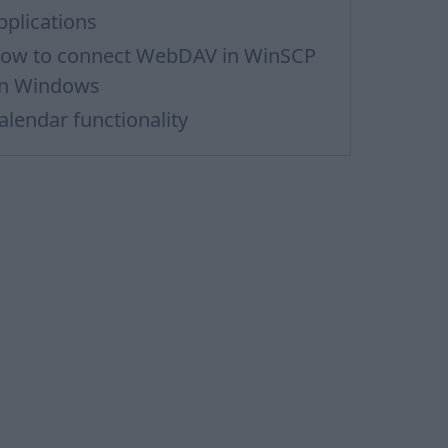
pplications
ow to сonnect WebDAV in WinSCP
n Windows
alendar functionality