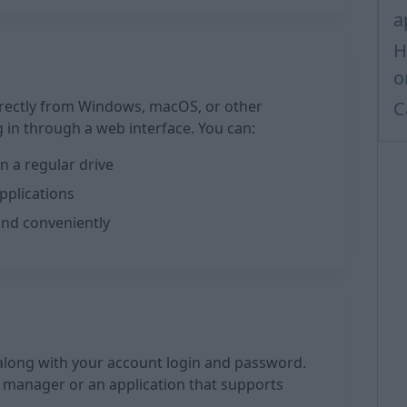
a
H
o
rectly from Windows, macOS, or other
C
 in through a web interface. You can:
n a regular drive
pplications
and conveniently
long with your account login and password.
le manager or an application that supports