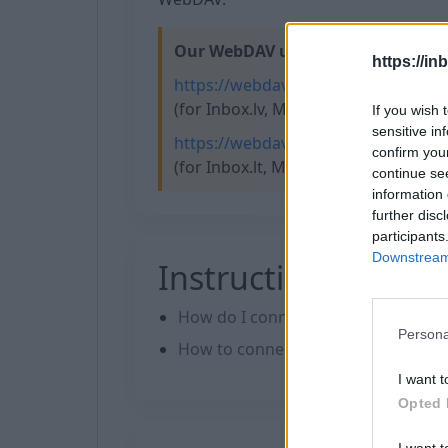
Our WebDAV url:
https://in
https://webdav.inbox.lv
(for Inbox.lv, Mail.lv, Balticom.lv, Tvn
If you wish 
sensitive in
https://webdav.inbox.eu
confirm you
(for Inbox.lt, Mail.ee, Inbox.eu, Inbo
continue se
information 
further disc
participants
Downstream 
Instructions
How do I connect to my files on W
Persona
How to сonnect WebDAV in WinSC
I want t
Opted 
I want t