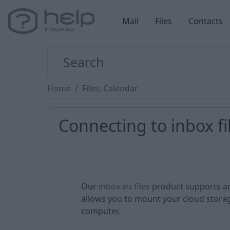
Mail
Files
Contacts
Home
Files, Calendar
Connecting to inbox fi
Our
inbox.eu files
product supports ac
allows you to mount your cloud storag
computer.