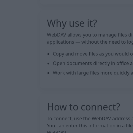
Why use it?
WebDAV allows you to manage files di
applications — without the need to log
Copy and move files as you would o
Open documents directly in office a
Work with large files more quickly 
How to connect?
To connect, use the WebDAV address a
You can enter this information in a fi
WebDAV.