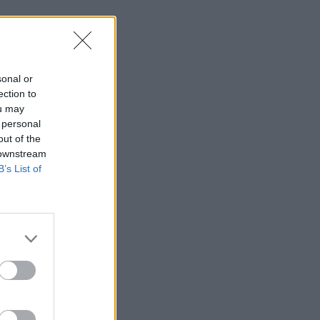
sonal or
ection to
ou may
 personal
out of the
 downstream
B’s List of