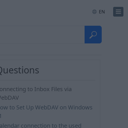
EN
Questions
onnecting to Inbox Files via
ebDAV
ow to Set Up WebDAV on Windows
1
alendar connection to the used