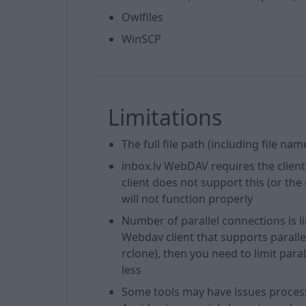
Owlfiles
WinSCP
Limitations
The full file path (including file n
inbox.lv WebDAV requires the client t
client does not support this (or th
will not function properly
Number of parallel connections is l
Webdav client that supports parall
rclone), then you need to limit para
less
Some tools may have issues processi