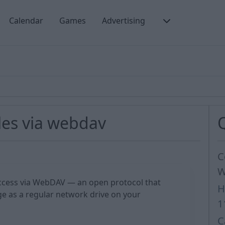
Calendar
Games
Advertising
les via webdav
C
W
cess via WebDAV — an open protocol that
H
e as a regular network drive on your
1
C