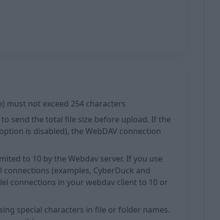
ame) must not exceed 254 characters
o send the total file size before upload. If the
e option is disabled), the WebDAV connection
imited to 10 by the Webdav server. If you use
el connections (examples, CyberDuck and
llel connections in your webdav client to 10 or
ng special characters in file or folder names.