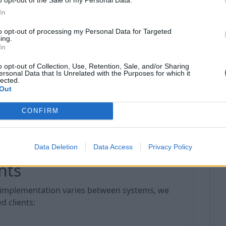
In
s directly from your file system
to opt-out of processing my Personal Data for Targeted
ing.
Windows, macOS, and soon — in our mobile
In
o opt-out of Collection, Use, Retention, Sale, and/or Sharing
red via WebDAV are automatically stored in your
ersonal Data that Is Unrelated with the Purposes for which it
lected.
tion and availability even in case of local device
Out
with any application that supports WebDAV
CONFIRM
Data Deletion
Data Access
Privacy Policy
nts
implementation varies between systems, we
 clients: