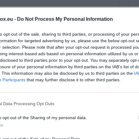
box.eu -
Do Not Process My Personal Information
et.lv users)
to opt-out of the sale, sharing to third parties, or processing of your per
formation for targeted advertising by us, please use the below opt-out s
r selection. Please note that after your opt-out request is processed y
x.pk, Inbox.vg, Inbox.qa users)
eing interest-based ads based on personal information utilized by us or
disclosed to third parties prior to your opt-out. You may separately opt-
losure of your personal information by third parties on the IAB’s list of
. This information may also be disclosed by us to third parties on the
IA
Participants
that may further disclose it to other third parties.
indows 11
l Data Processing Opt Outs
P on Windows
o opt-out of the Sharing of my personal data.
In
o opt-out of the Sale of my Personal Data.