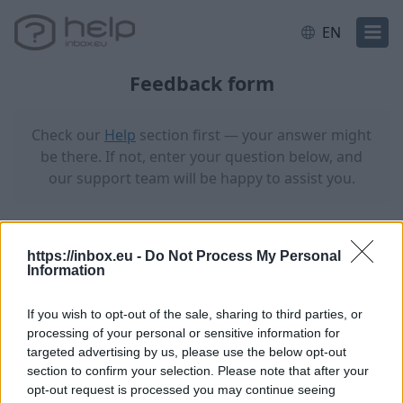
EN
Feedback form
Check our
Help
section first — your answer might
be there. If not, enter your question below, and
our support team will be happy to assist you.
Your email address (with issue)
https://inbox.eu -
Do Not Process My Personal
Information
If you wish to opt-out of the sale, sharing to third parties, or
Receive a response to this email
processing of your personal or sensitive information for
targeted advertising by us, please use the below opt-out
Email address for receiving a reply
section to confirm your selection. Please note that after your
opt-out request is processed you may continue seeing