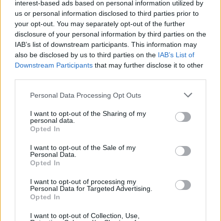
interest-based ads based on personal information utilized by
us or personal information disclosed to third parties prior to
your opt-out. You may separately opt-out of the further
Category
disclosure of your personal information by third parties on the
IAB’s list of downstream participants. This information may
also be disclosed by us to third parties on the
IAB’s List of
Downstream Participants
that may further disclose it to other
Your message
third parties.
Personal Data Processing Opt Outs
I want to opt-out of the Sharing of my
personal data.
Opted In
I want to opt-out of the Sale of my
Personal Data.
Opted In
I want to opt-out of processing my
Personal Data for Targeted Advertising.
Add attachment (gif, jpg, jpeg, png, pdf)
Opted In
I want to opt-out of Collection, Use,