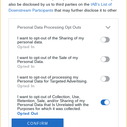
Questions
also be disclosed by us to third parties on the
IAB’s List of
Downstream Participants
that may further disclose it to other
third parties.
Password restoring
Personal Data Processing Opt Outs
Can not login in my mailbox
I want to opt-out of the Sharing of my
Password change
personal data.
Opted In
Password
I want to opt-out of the Sale of my
After clicking on field "Username" I see a
Personal Data.
Opted In
list of users and the "Password" is
I want to opt-out of processing my
automatically filled
Personal Data for Targeted Advertising.
Opted In
Inactive user
I want to opt-out of Collection, Use,
How to see (restore) saved passwords in
Retention, Sale, and/or Sharing of my
Personal Data that Is Unrelated with the
browser
Purposes for which it was collected.
Opted Out
Mandatory passwords change
CONFIRM
I forgot my username