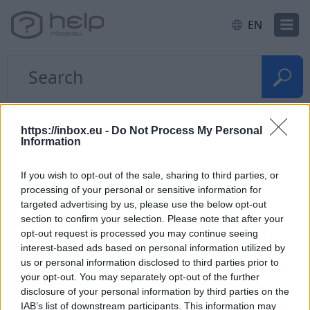
EN
Home
Access, password
https://inbox.eu -
Do Not Process My Personal
Information
Quick questions
If you wish to opt-out of the sale, sharing to third parties, or
processing of your personal or sensitive information for
Forgot the password
targeted advertising by us, please use the below opt-out
section to confirm your selection. Please note that after your
opt-out request is processed you may continue seeing
My password inputs automatically,
interest-based ads based on personal information utilized by
at the entrance to inbox
us or personal information disclosed to third parties prior to
your opt-out. You may separately opt-out of the further
disclosure of your personal information by third parties on the
IAB’s list of downstream participants. This information may