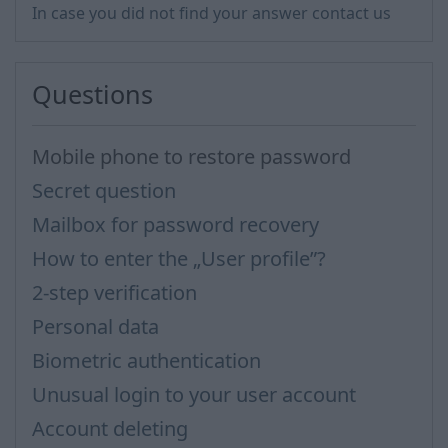
In case you did not find your answer contact us
Questions
Mobile phone to restore password
Secret question
Mailbox for password recovery
How to enter the „User profile”?
2-step verification
Personal data
Biometric authentication
Unusual login to your user account
Account deleting