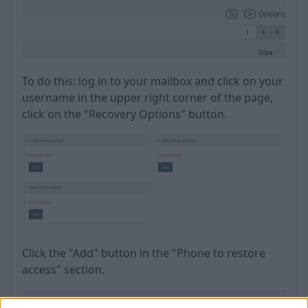
To do this: log in to your mailbox and click on your
username in the upper right corner of the page,
click on the "Recovery Options" button.
Click the "Add" button in the "Phone to restore
access" section.