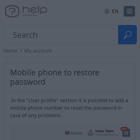
EN
Home
My account
Mobile phone to restore
password
In the "User profile" section it is possible to add a
mobile phone number to reset the password in
case of any problems.