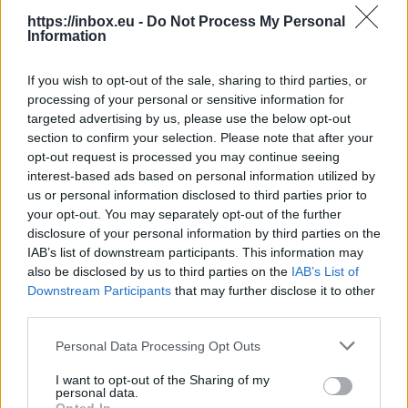
https://inbox.eu -
Do Not Process My Personal
Information
If you wish to opt-out of the sale, sharing to third parties, or
processing of your personal or sensitive information for
Select a country and enter the phone number,
targeted advertising by us, please use the below opt-out
press "Add".
section to confirm your selection. Please note that after your
opt-out request is processed you may continue seeing
interest-based ads based on personal information utilized by
us or personal information disclosed to third parties prior to
your opt-out. You may separately opt-out of the further
disclosure of your personal information by third parties on the
IAB’s list of downstream participants. This information may
also be disclosed by us to third parties on the
IAB’s List of
You can choose two options - receive SMS from us
Downstream Participants
that may further disclose it to other
or send SMS to us. Choose the option that suits
third parties.
you best.
Personal Data Processing Opt Outs
If you chose the option - receive SMS, then wait
I want to opt-out of the Sharing of my
for the SMS and enter the code, then press
personal data.
"Verify".