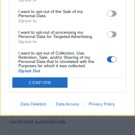
Opted In
If the process completes successfully, you'll see
I want to opt-out of the Sale of my
Personal Data.
the phone number listed in the "Recovery phone"
Opted In
section.
I want to opt-out of processing my
Personal Data for Targeted Advertising.
If you do not receive the code within 5 minutes,
Opted In
use the "Resend Code" option (next to "Verify").
I want to opt-out of Collection, Use,
Retention, Sale, and/or Sharing of my
Personal Data that Is Unrelated with the
Purposes for which it was collected.
Opted Out
CONFIRM
If you chose the option - send SMS, then send us
Data Deletion
Data Access
Privacy Policy
the specified code to the specified number. Wait
up to 10 minutes, your phone number will be
confirmed automatically.