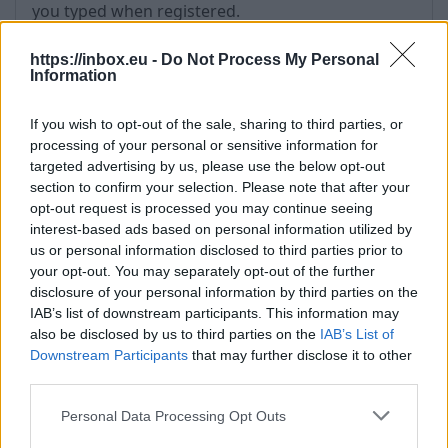
you typed when registered.
- there is a difference between username (for
example, support) and e-mail address (for
https://inbox.eu -
Do Not Process My Personal
Information
example, support@inbox.lt).
- check if
“JavaScript”
and
“Cookies”
are allowed;
If you wish to opt-out of the sale, sharing to third parties, or
- try to clean
“Temporary Internet Files”
processing of your personal or sensitive information for
- try to clean Cookies (Tools->Internet Options-
targeted advertising by us, please use the below opt-out
>Delete Cookies ...)
section to confirm your selection. Please note that after your
- if does not help, try to
restore the password
opt-out request is processed you may continue seeing
- also possible that if you use the same
interest-based ads based on personal information utilized by
password in other Internet portal, that was
us or personal information disclosed to third parties prior to
your opt-out. You may separately opt-out of the further
available for hackers attack and as the result
disclosure of your personal information by third parties on the
unknown persons got your password and other
IAB’s list of downstream participants. This information may
personal information. Therefore,
do not use
also be disclosed by us to third parties on the
IAB’s List of
similar passwords for registration in different
Downstream Participants
that may further disclose it to other
Internet portals
.
third parties.
Personal Data Processing Opt Outs
Tags:
password