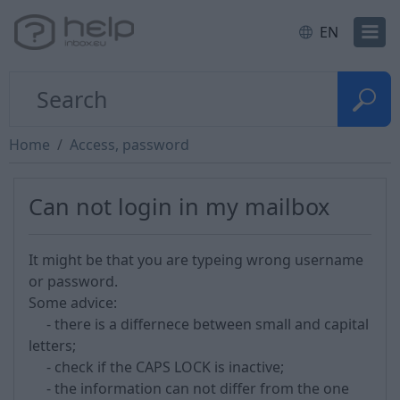
EN
Home
Access, password
Can not login in my mailbox
It might be that you are typeing wrong username
or password.
Some advice:
- there is a differnece between small and capital
letters;
- check if the CAPS LOCK is inactive;
- the information can not differ from the one