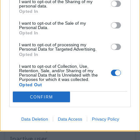
I want to opt-out of the Sharing of my
personal data.
In case you did not find your answer contact us
Opted In
I want to opt-out of the Sale of my
Personal Data.
Opted In
Questions
I want to opt-out of processing my
Personal Data for Targeted Advertising.
Opted In
Password restoring
Password change
I want to opt-out of Collection, Use,
Retention, Sale, and/or Sharing of my
Personal Data that Is Unrelated with the
Can not login in my mailbox
Purposes for which it was collected.
Opted Out
Forgot the password
CONFIRM
Password
After clicking on field "Username" I see a
list of users and the "Password" is
Data Deletion
Data Access
Privacy Policy
automatically filled
Inactive user