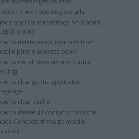
ark all messages as read
roblems with opening e-mails
nbox application settings on Xiaomi,
UBIA phone
ow to delete inbox contacts from
obile phone address book?
ow to install beta version (public
esting)
ow to change the application
anguage
ow to clear cache
ow to delete all contacts from the
nbox Contacts through mobile
ersion?