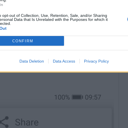
In
o opt-out of Collection, Use, Retention, Sale, and/or Sharing
ersonal Data that Is Unrelated with the Purposes for which it
lected.
Out
CONFIRM
ht upper corner;
Data Deletion
Data Access
Privacy Policy