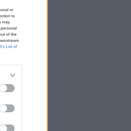
sonal or
ection to
ou may
 personal
out of the
 downstream
B’s List of