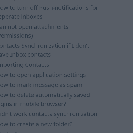
ow to turn off Push-notifications for
eperate inboxes
an not open attachments
Permissions)
ontacts Synchronization if I don’t
ave Inbox contacts
mporting Contacts
ow to open application settings
ow to mark message as spam
ow to delete automatically saved
ogins in mobile browser?
idn’t work contacts synchronization
ow to create a new folder?