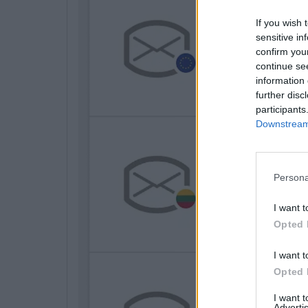
If you wish 
sensitive in
confirm you
continue se
information 
further disc
participants
Downstream 
Persona
I want t
Opted 
I want t
Opted 
I want 
Advertis