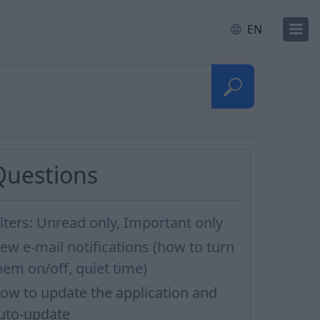
EN
Questions
ilters: Unread only, Important only
ew e-mail notifications (how to turn
hem on/off, quiet time)
ow to update the application and
uto-update