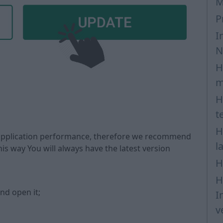
M
P
I
N
H
m
H
t
H
 application performance, therefore we recommend
l
is way You will always have the latest version
H
H
nd open it;
I
v