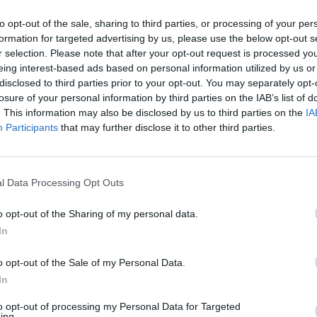
to opt-out of the sale, sharing to third parties, or processing of your per
formation for targeted advertising by us, please use the below opt-out s
r selection. Please note that after your opt-out request is processed y
eing interest-based ads based on personal information utilized by us or
disclosed to third parties prior to your opt-out. You may separately opt-
losure of your personal information by third parties on the IAB’s list of
. This information may also be disclosed by us to third parties on the
IA
Participants
that may further disclose it to other third parties.
l Data Processing Opt Outs
o opt-out of the Sharing of my personal data.
In
o opt-out of the Sale of my Personal Data.
In
to opt-out of processing my Personal Data for Targeted
ing.