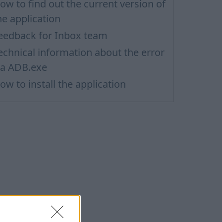
ow to find out the current version of
he application
eedback for Inbox team
echnical information about the error
ia ADB.exe
ow to install the application