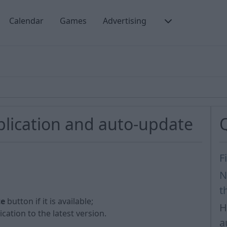
Calendar
Games
Advertising
lication and auto-update
F
N
t
te
button if it is available;
H
cation to the latest version.
a