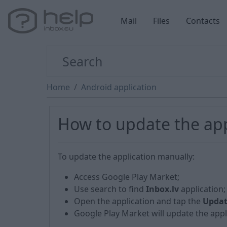
Mail
Files
Contacts
Home
Android application
How to update the app
To update the application manually:
Access Google Play Market;
Use search to find
Inbox.lv
application;
Open the application and tap the
Upda
Google Play Market will update the appli