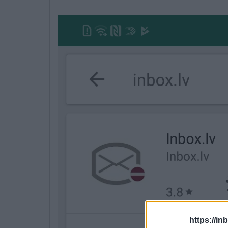
https://in