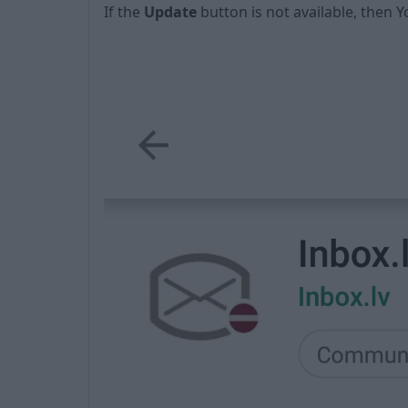
If the
Update
button is not available, then Y