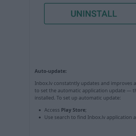
Auto-update:
Inbox.lv constatntly updates and improves
to set the automatic application update — th
installed. To set up automatic update:
Access
Play Store
;
Use search to find Inbox.lv application a