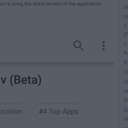
ou're using the latest version of the application.
H
s
C
(
C
h
I
H
H
H
l
D
H