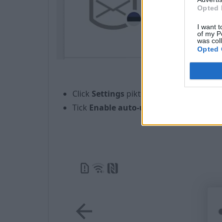
Opted 
I want t
of my P
was col
Opted 
Click
Settings
piktogram
in the rig
Tick
Enable auto-update
;