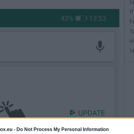
H
t
F
T
v
H
box.eu -
Do Not Process My Personal Information