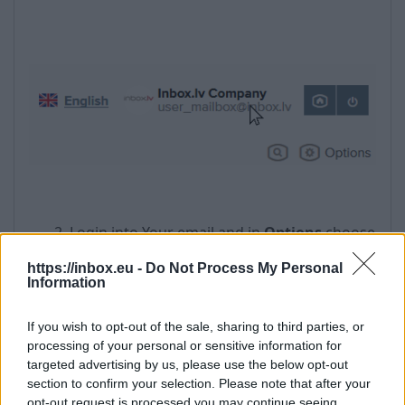
2. Login into Your email and in
Options
choose
opportunity
User profile
:
https://inbox.eu -
Do Not Process My Personal
Information
If you wish to opt-out of the sale, sharing to third parties, or
processing of your personal or sensitive information for
targeted advertising by us, please use the below opt-out
section to confirm your selection. Please note that after your
opt-out request is processed you may continue seeing