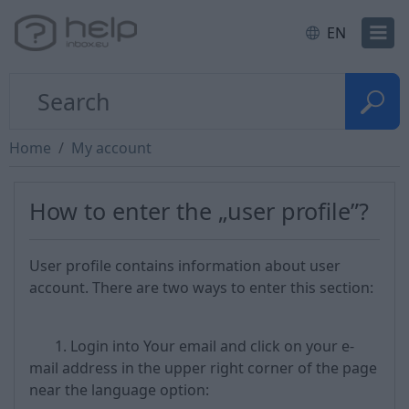
EN
Home
My account
How to enter the „user profile”?
User profile contains information about user
account. There are two ways to enter this section:
1. Login into Your email and click on your e-
mail address in the upper right corner of the page
near the language option: