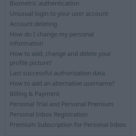
Biometric authentication
Unusual login to your user account
Account deleting
How do I change my personal
information
How to add, change and delete your
profile picture?
Last successful authorization data
How to add an alternative username?
Billing & Payment
Personal Trial and Personal Premium
Personal Inbox Registration
Premium Subscription for Personal Inbox