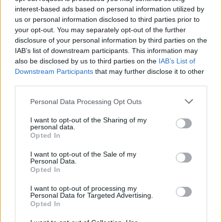
interest-based ads based on personal information utilized by
us or personal information disclosed to third parties prior to
your opt-out. You may separately opt-out of the further
disclosure of your personal information by third parties on the
IAB’s list of downstream participants. This information may
also be disclosed by us to third parties on the
IAB’s List of
Downstream Participants
that may further disclose it to other
third parties.
Personal Data Processing Opt Outs
I want to opt-out of the Sharing of my
personal data.
Opted In
I want to opt-out of the Sale of my
Personal Data.
Opted In
I want to opt-out of processing my
Personal Data for Targeted Advertising.
Opted In