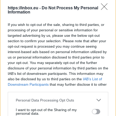
https://inbox.eu -
Do Not Process My Personal
By pressing it, you will get a list of received
Information
messages referable to definate conversation. It is
a chronological thread of messages as a result of
If you wish to opt-out of the sale, sharing to third parties, or
using such functions as "Reply" and "Reply all". If
processing of your personal or sensitive information for
you will answer to the received mail by creating
targeted advertising by us, please use the below opt-out
new message, this conversation will be terminated
section to confirm your selection. Please note that after your
and no more new messages refered to it.
opt-out request is processed you may continue seeing
interest-based ads based on personal information utilized by
us or personal information disclosed to third parties prior to
your opt-out. You may separately opt-out of the further
When you open any message from the list,
disclosure of your personal information by third parties on the
selected for a thread, you can read next or
IAB’s list of downstream participants. This information may
previous message by pressing "Go to the
also be disclosed by us to third parties on the
IAB’s List of
next/previous message" buttons. You have also a
Downstream Participants
that may further disclose it to other
possibility to read your conversations in a
third parties.
message quotes, but only if participants of
Personal Data Processing Opt Outs
conversation have not deleted it from any
message they repeated on.
I want to opt-out of the Sharing of my
personal data.