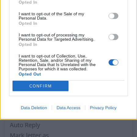
Opted In
Threads function works also in a case, when
I want to opt-out of the Sale of my
any participant of conversation has modified a
Personal Data.
subject or have added some more recepients. This
Opted In
function is based on more than only subject or
I want to opt-out of processing my
recepients address, it has more global rules, used
Personal Data for Targeted Advertising.
Opted In
for selecting messages for a certain thread.
I want to opt-out of Collection, Use,
Retention, Sale, and/or Sharing of my
Personal Data that Is Unrelated with the
Purposes for which it was collected.
في حال لم تجد إجابتك اتصل بنا
Opted Out
CONFIRM
أسئلة
Data Deletion
Data Access
Privacy Policy
How to disable AdBlock program?
Auto Reply
Mark letter as