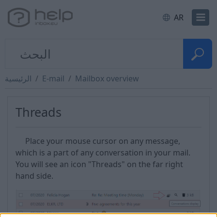
AR
الرئيسية
E-mail
Mailbox overview
Threads
Place your mouse cursor on any message,
which is a part of any conversation in your mail.
You will see an icon "Threads" on the far right
hand side.