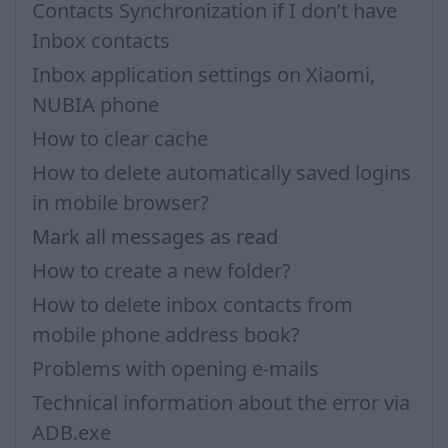
Contacts Synchronization if I don’t have
Inbox contacts
Inbox application settings on Xiaomi,
NUBIA phone
How to clear cache
How to delete automatically saved logins
in mobile browser?
Mark all messages as read
How to create a new folder?
How to delete inbox contacts from
mobile phone address book?
Problems with opening e-mails
Technical information about the error via
ADB.exe