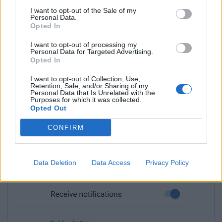
I want to opt-out of the Sale of my
Personal Data.
Opted In
I want to opt-out of processing my
Personal Data for Targeted Advertising.
Opted In
I want to opt-out of Collection, Use,
Retention, Sale, and/or Sharing of my
Personal Data that Is Unrelated with the
Purposes for which it was collected.
Opted Out
Choose
Mark all as read
.
CONFIRM
Data Deletion
Data Access
Privacy Policy