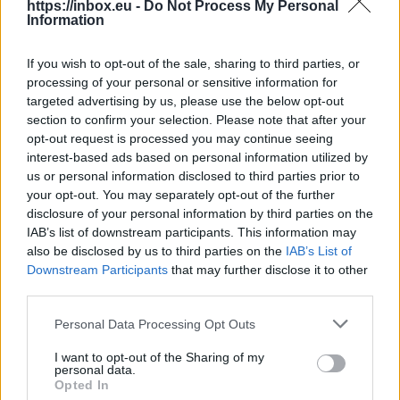
https://inbox.eu -
Do Not Process My Personal
Information
If you wish to opt-out of the sale, sharing to third parties, or
processing of your personal or sensitive information for
targeted advertising by us, please use the below opt-out
section to confirm your selection. Please note that after your
opt-out request is processed you may continue seeing
Choose wich folder you want to mark all as
interest-based ads based on personal information utilized by
read
us or personal information disclosed to third parties prior to
your opt-out. You may separately opt-out of the further
disclosure of your personal information by third parties on the
IAB’s list of downstream participants. This information may
also be disclosed by us to third parties on the
IAB’s List of
Downstream Participants
that may further disclose it to other
third parties.
Personal Data Processing Opt Outs
I want to opt-out of the Sharing of my
personal data.
Opted In