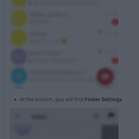
At the bottom, you will find
Folder Settings