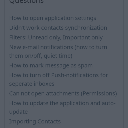
Questions
How to open application settings
Didn’t work contacts synchronization
Filters: Unread only, Important only
New e-mail notifications (how to turn
them on/off, quiet time)
How to mark message as spam
How to turn off Push-notifications for
seperate inboxes
Can not open attachments (Permissions)
How to update the application and auto-
update
Importing Contacts