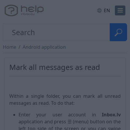
EN
Home
Android application
Mark all messages as read
Within a single folder, you can mark all unread
messages as read. To do that:
Enter your user account in
Inbox.lv
application and press ☰ (menu) button on the
left top side of the screen or you can swipe