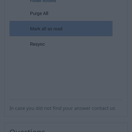
In case you did not find your answer contact us