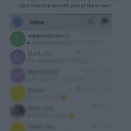
right from the very left part of the screen;