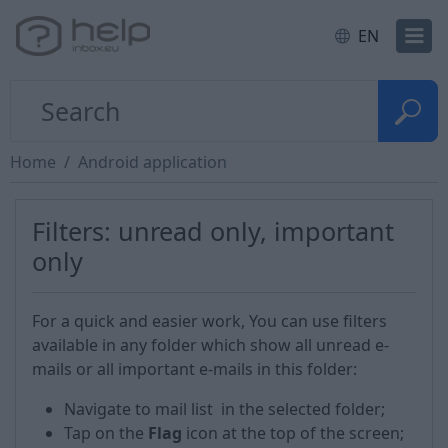
EN
Home
Android application
Filters: unread only, important
only
For a quick and easier work, You can use filters
available in any folder which show all unread e-
mails or all important e-mails in this folder:
Navigate to mail list in the selected folder;
Tap on the
Flag
icon at the top of the screen;