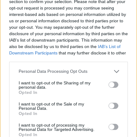
section to confirm your selection. Please note that after your
Clear Filters
.
opt-out request is processed you may continue seeing
interest-based ads based on personal information utilized by
us or personal information disclosed to third parties prior to
your opt-out. You may separately opt-out of the further
In case you did not find your answer contact us
disclosure of your personal information by third parties on the
IAB’s list of downstream participants. This information may
also be disclosed by us to third parties on the
IAB’s List of
Downstream Participants
that may further disclose it to other
Questions
third parties.
Personal Data Processing Opt Outs
Filters: Unread only, Important only
I want to opt-out of the Sharing of my
New e-mail notifications (how to turn
personal data.
Opted In
them on/off, quiet time)
I want to opt-out of the Sale of my
How to turn off Push-notifications for
Personal Data.
Opted In
seperate inboxes
How to update the application and auto-
I want to opt-out of processing my
Personal Data for Targeted Advertising.
update
Opted In