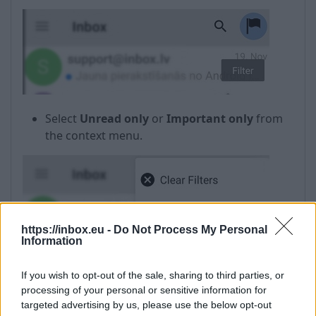
Select
Unread only
or
Important only
from
the context menu.
https://inbox.eu -
Do Not Process My Personal
Information
If you wish to opt-out of the sale, sharing to third parties, or
processing of your personal or sensitive information for
targeted advertising by us, please use the below opt-out
In case if the filter is not needed anymore, select