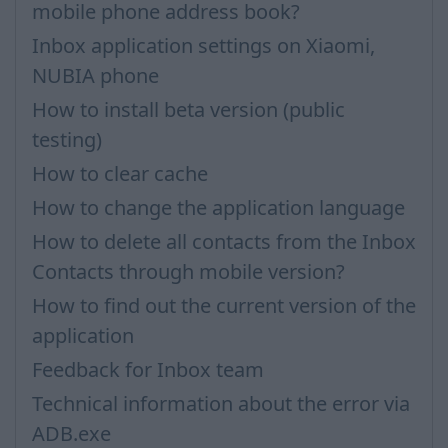
mobile phone address book?
Inbox application settings on Xiaomi,
NUBIA phone
How to install beta version (public
testing)
How to clear cache
How to change the application language
How to delete all contacts from the Inbox
Contacts through mobile version?
How to find out the current version of the
application
Feedback for Inbox team
Technical information about the error via
ADB.exe