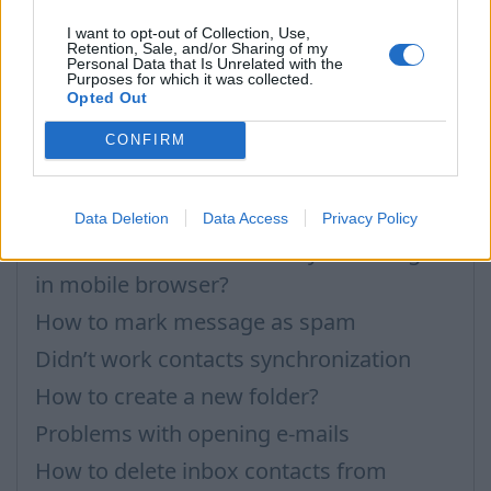
Can not open attachments (Permissions)
I want to opt-out of Collection, Use,
Retention, Sale, and/or Sharing of my
Personal Data that Is Unrelated with the
Importing Contacts
Purposes for which it was collected.
Opted Out
How to open application settings
Contacts Synchronization if I don’t have
CONFIRM
Inbox contacts
Mark all messages as read
Data Deletion
Data Access
Privacy Policy
How to delete automatically saved logins
in mobile browser?
How to mark message as spam
Didn’t work contacts synchronization
How to create a new folder?
Problems with opening e-mails
How to delete inbox contacts from