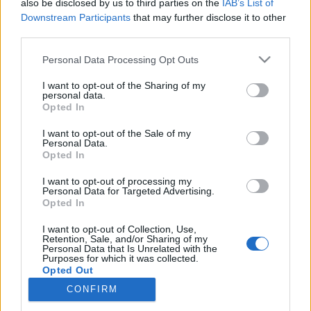
also be disclosed by us to third parties on the
IAB’s List of
Downstream Participants
that may further disclose it to other
If you
delete messages from the folder
third parties.
"Trash”
(or repeatedly press to clean the trash)
Personal Data Processing Opt Outs
deleted messages of the last seven days can be
restored back.
I want to opt-out of the Sharing of my
personal data.
Opted In
I want to opt-out of the Sale of my
If you
clear the entire contents of a folder
for
Personal Data.
example the Spam folder or any other in this case,
Opted In
letters are deleted immediately without trading in
I want to opt-out of processing my
Trash. These letters can’t be restored.
Personal Data for Targeted Advertising.
Opted In
In case you did not find your answer contact us
I want to opt-out of Collection, Use,
Retention, Sale, and/or Sharing of my
Personal Data that Is Unrelated with the
Purposes for which it was collected.
Opted Out
Questions
CONFIRM