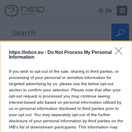
EN
Home
E-mail
Problems with the letters
https://inbox.eu -
Do Not Process My Personal
Information
How to restore deleted
If you wish to opt-out of the sale, sharing to third parties, or
messages?
processing of your personal or sensitive information for
targeted advertising by us, please use the below opt-out
section to confirm your selection. Please note that after your
If you have
deleted messages from the folder
, go
opt-out request is processed you may continue seeing
to "
Trash
" and use the
search form
who is located
interest-based ads based on personal information utilized by
on the top corner to find the necessary deleted
us or personal information disclosed to third parties prior to
your opt-out. You may separately opt-out of the further
posts. If the letter was found,
restore it
to folder
disclosure of your personal information by third parties on the
"Incoming”.
IAB’s list of downstream participants. This information may