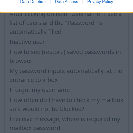
Data Deletion
Data Access
Privacy Policy
Password
After clicking on field "Username" I see a
list of users and the "Password" is
automatically filled
Inactive user
How to see (restore) saved passwords in
browser
My password inputs automatically, at the
entrance to inbox
I forgot my username
How often do I have to check my mailbox
so it would not be blocked?
I receive message, where is required my
mailbox password