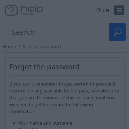
EN
Home
Access, password
Forgot the password
If you can’t remember the password or you can’t
restore it using available techniques, to make sure
that you are the owner of this certain e-mail box,
we need to get from you the following
information:
Your name and surname