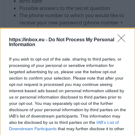
Birth date
Possible answers to the secret question
The phone number to which you would like to
receive your new password (phone number +
country code)
The IP address from which you most
https://inbox.eu -
Do Not Process My Personal
frequently visit your email. You can find out
Information
your IP address, visiting this link
-
http://test.antivirus.lv
If you wish to opt-out of the sale, sharing to third parties, or
Mailbox name which requires a password
processing of your personal or sensitive information for
targeted advertising by us, please use the below opt-out
List of the addresses to which you have sent
section to confirm your selection. Please note that after your
an email or recipients from which you have
opt-out request is processed you may continue seeing
received messages in your mailbox.
interest-based ads based on personal information utilized by
us or personal information disclosed to third parties prior to
!
All received information will be used only for
your opt-out. You may separately opt-out of the further
password recovery process.
disclosure of your personal information by third parties on the
IAB’s list of downstream participants. This information may
!
After the password recovery, please do not
also be disclosed by us to third parties on the
IAB’s List of
forget to fill in the fields in your user profile which
Downstream Participants
that may further disclose it to other
is necessary for password recovery in future with