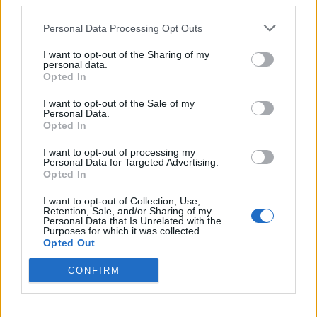
third parties.
an
alternative e-mail
or via a
mobile phone
. Mobile
Personal Data Processing Opt Outs
phone or alternative e-mail will allow you to
constantly change the access to your e-mailbox.
I want to opt-out of the Sharing of my
personal data.
Opted In
Tags:
password
I want to opt-out of the Sale of my
Personal Data.
Opted In
In case you did not find your answer contact us
I want to opt-out of processing my
Personal Data for Targeted Advertising.
Opted In
Questions
I want to opt-out of Collection, Use,
Retention, Sale, and/or Sharing of my
Personal Data that Is Unrelated with the
Password restoring
Purposes for which it was collected.
Opted Out
Password change
CONFIRM
Can not login in my mailbox
Forgot the password