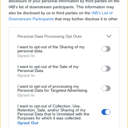
disclosure of your personal information by third parties on the
iOS:
IAB’s list of downstream participants. This information may
also be disclosed by us to third parties on the
IAB’s List of
Open “Settings” -> Open “Settings” -> go to “Mail,
Downstream Participants
that may further disclose it to other
Contacts, Calendars” -> “Accounts” -> choose your
third parties.
POP3 account -> go to “Advanced” -> switch on
“Use SSL” in “Incoming Settings” and change
Personal Data Processing Opt Outs
“Server Port” from 110 to 995.
I want to opt-out of the Sharing of my
personal data.
Opted In
I want to opt-out of the Sale of my
Personal Data.
Opted In
I want to opt-out of processing my
Personal Data for Targeted Advertising.
Opted In
I want to opt-out of Collection, Use,
Retention, Sale, and/or Sharing of my
Personal Data that Is Unrelated with the
Purposes for which it was collected.
Opted Out