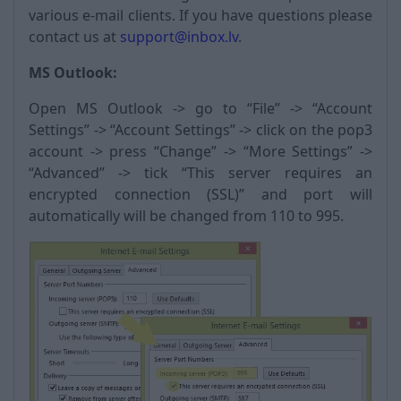
various e-mail clients. If you have questions please
contact us at
support@inbox.lv
.
MS Outlook:
Open MS Outlook -> go to “File” -> “Account
Settings” -> “Account Settings” -> click on the pop3
account -> press “Change” -> “More Settings” ->
“Advanced” -> tick “This server requires an
encrypted connection (SSL)” and port will
automatically will be changed from 110 to 995.