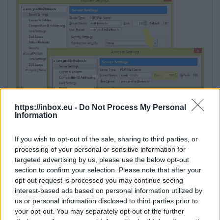
https://inbox.eu -
Do Not Process My Personal
Information
If you wish to opt-out of the sale, sharing to third parties, or
processing of your personal or sensitive information for
targeted advertising by us, please use the below opt-out
section to confirm your selection. Please note that after your
opt-out request is processed you may continue seeing
interest-based ads based on personal information utilized by
us or personal information disclosed to third parties prior to
your opt-out. You may separately opt-out of the further