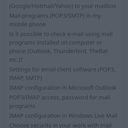
(Google/Hotmail/Yahoo) to your mailbox
Mail-programs (POP3/SMTP) in my
mobile phone
Is it possible to check e-mail using mail
programs installed on computer or
phone (Outlook, Thunderbird, TheBat
etc.)?
Settings for email client software (POP3,
IMAP, SMTP)
IMAP configuration in Microsoft Outlook
POP3/IMAP access, password for mail
programs
IMAP configuration in Windows Live Mail
Choose security in your work with mail