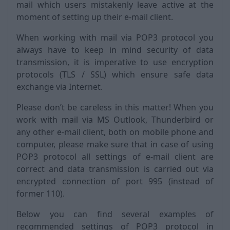
mail which users mistakenly leave active at the
moment of setting up their e-mail client.
When working with mail via POP3 protocol you
always have to keep in mind security of data
transmission, it is imperative to use encryption
protocols (TLS / SSL) which ensure safe data
exchange via Internet.
Please don’t be careless in this matter! When you
work with mail via MS Outlook, Thunderbird or
any other e-mail client, both on mobile phone and
computer, please make sure that in case of using
POP3 protocol all settings of e-mail client are
correct and data transmission is carried out via
encrypted connection of port 995 (instead of
former 110).
Below you can find several examples of
recommended settings of POP3 protocol in