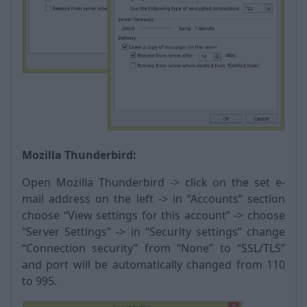
Mozilla Thunderbird:
Open Mozilla Thunderbird -> click on the set e-
mail address on the left -> in “Accounts” section
choose “View settings for this account” -> choose
“Server Settings” -> in “Security settings” change
“Connection security” from “None” to “SSL/TLS”
and port will be automatically changed from 110
to 995.