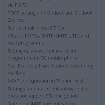
via POP3
POP3 settings for Outlook and Outlook
Express
Set up email in macOS Mail
What is POP3s, SMTP/SMTPs, TLS and
mail programms
Setting up an account in a client
programm on iOS mobile phone
Mail Recovery from Outlook back to my
mailbox
IMAP configuration in Thunderbird
Settings for email client software that
does not support SSL encryption
Outgoing SMTP authentication