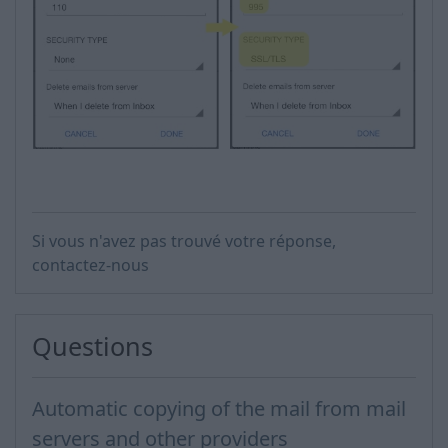
Si vous n'avez pas trouvé votre réponse,
contactez-nous
Questions
Automatic copying of the mail from mail
servers and other providers