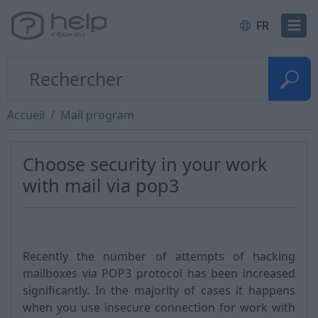
FR
Accueil
Mail program
Choose security in your work
with mail via pop3
Recently the number of attempts of hacking
mailboxes via POP3 protocol has been increased
significantly. In the majority of cases it happens
when you use insecure connection for work with