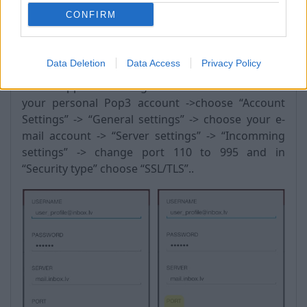
CONFIRM
Android:
Data Deletion
Data Access
Privacy Policy
Go to “Apps” -> “settings” -> “Accounts” -> choose
your personal Pop3 account ->choose “Account
Settings” -> “General settings” -> choose your e-
mail account -> “Server settings” -> “Incomming
settings” -> change port 110 to 995 and in
“Security type” choose “SSL/TLS”..