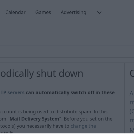
Calendar
Games
Advertising
odically shut down
TP servers
can automatically switch off in these
A
m
(
count is being used to distribute spam. In this
rom "
Mail Delivery System
". Before you set on the
m
otocols) you necessarily have to
change the
M
 to it.