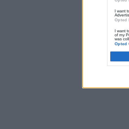
I want 
Advertis
Opted 
I want t
of my P
was col
Opted 