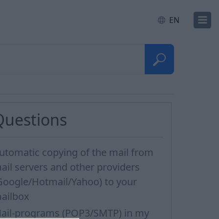
EN
Questions
utomatic copying of the mail from
ail servers and other providers
Google/Hotmail/Yahoo) to your
ailbox
ail-programs (POP3/SMTP) in my