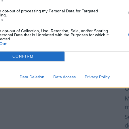
M
to opt-out of processing my Personal Data for Targeted
W
ing.
In
m
S
o opt-out of Collection, Use, Retention, Sale, and/or Sharing
ersonal Data that Is Unrelated with the Purposes for which it
lected.
p
Out
C
CONFIRM
m
S
Data Deletion
Data Access
Privacy Policy
I
O
M
m
S
d