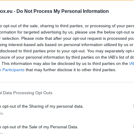
m
 per day (on Inbox service)
box.eu -
Do Not Process My Personal Information
I
e POP3 / IMAP protocols
m
to opt-out of the sale, sharing to third parties, or processing of your per
o
formation for targeted advertising by us, please use the below opt-out s
t us
r selection. Please note that after your opt-out request is processed y
T
eing interest-based ads based on personal information utilized by us or
disclosed to third parties prior to your opt-out. You may separately opt-
I
losure of your personal information by third parties on the IAB’s list of
O
. This information may also be disclosed by us to third parties on the
IA
Participants
that may further disclose it to other third parties.
S
(
P
l Data Processing Opt Outs
m
o opt-out of the Sharing of my personal data.
P
In
O
o opt-out of the Sale of my Personal Data.
I
In