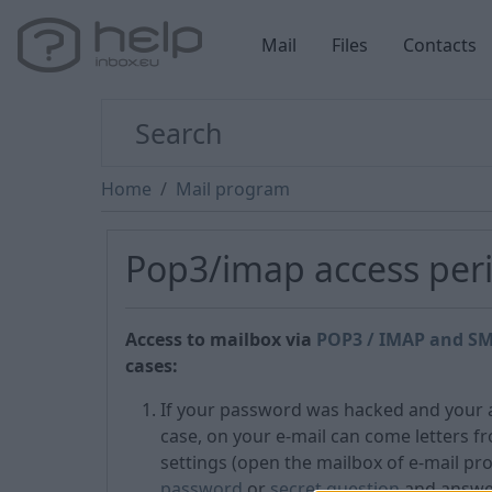
Mail
Files
Contacts
Home
Mail program
Pop3/imap access peri
Access to mailbox via
POP3 / IMAP and SM
cases:
If your password was hacked and your ac
case, on your e-mail can come letters f
settings (open the mailbox of e-mail pr
password
or
secret question
and answer