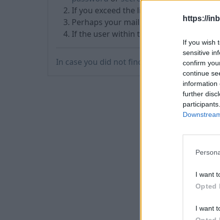
If you exceed the limit of sent messages
https://in
Perhaps your mailbox
became inactive
If the user within two months didn’t us
If you wish 
sensitive in
In case you did not find your answer contac
confirm you
continue se
information 
further disc
participants
Downstream 
Persona
I want t
Opted 
I want t
Opted 