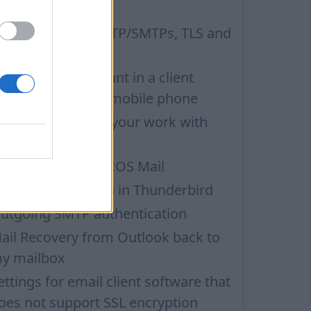
ail
hat is POP3s, SMTP/SMTPs, TLS and
ail programms
etting up an account in a client
rogramm on iOS mobile phone
hoose security in your work with
ail via POP3
et up email in macOS Mail
MAP configuration in Thunderbird
utgoing SMTP authentication
ail Recovery from Outlook back to
y mailbox
ettings for email client software that
oes not support SSL encryption