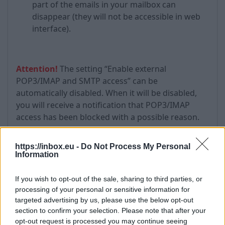
part of the emails in your mailbox can
disappear (they will not be accessible in web
interface).
Attention!
The setting “Enable external
POP3/IMAP and SMTP access” can be
automatically disabled. When it will be disabled,
you will receive a notification that POP3/IMAP
access has been blocked with a possible reason.
https://inbox.eu -
Do Not Process My Personal
Information
Additional information:
You may use
this settings
when email client
If you wish to opt-out of the sale, sharing to third parties, or
software does not supports SSL encryption.
processing of your personal or sensitive information for
targeted advertising by us, please use the below opt-out
It is obligate to activate Authentication for Inbox
section to confirm your selection. Please note that after your
Outgoing SMTP server in the options of mail
opt-out request is processed you may continue seeing