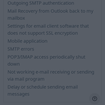
Outgoing SMTP authentication
Mail Recovery from Outlook back to my
mailbox
Settings for email client software that
does not support SSL encryption
Mobile application
SMTP errors
POP3/IMAP access periodically shut
down
Not working e-mail receiving or sending
via mail program
Delay or schedule sending email
messages