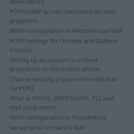
IMAP, SMTP)
POP3/IMAP access, password for mail
programs
IMAP configuration in Windows Live Mail
POP3 settings for Outlook and Outlook
Express
Setting up an account in a client
programm on iOS mobile phone
Choose security in your work with mail
via POP3
What is POP3s, SMTP/SMTPs, TLS and
mail programms
IMAP configuration in Thunderbird
Set up email in macOS Mail