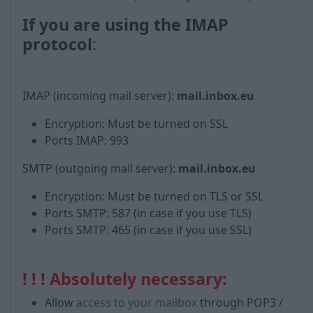
If you are using the IMAP
protocol
:
IMAP (incoming mail server):
mail.inbox.eu
Encryption: Must be turned on SSL
Ports IMAP: 993
SMTP (outgoing mail server):
mail.inbox.eu
Encryption: Must be turned on TLS or SSL
Ports SMTP: 587 (in case if you use TLS)
Ports SMTP: 465 (in case if you use SSL)
! ! ! Absolutely necessary:
Allow
access to your mailbox
through POP3 /