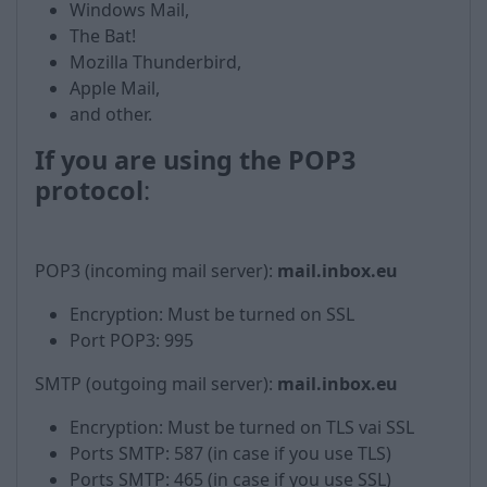
Windows Mail,
The Bat!
Mozilla Thunderbird,
Apple Mail,
and other.
If you are using the POP3
protocol
:
POP3 (incoming mail server):
mail.inbox.eu
Encryption: Must be turned on SSL
Port POP3: 995
SMTP (outgoing mail server):
mail.inbox.eu
Encryption: Must be turned on TLS vai SSL
Ports SMTP: 587 (in case if you use TLS)
Ports SMTP: 465 (in case if you use SSL)