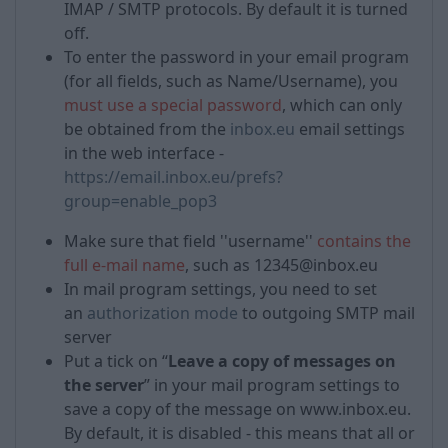
IMAP / SMTP protocols. By default it is turned
off.
To enter the password in your email program
(for all fields, such as Name/Username), you
must use a special password
, which can only
be obtained from the
inbox.eu
email settings
in the web interface -
https://email.inbox.eu/prefs?
group=enable_pop3
Make sure that field ''username''
contains the
full e-mail name
, such as 12345@inbox.eu
In mail program settings, you need to set
an
authorization mode
to outgoing SMTP mail
server
Put a tick on “
Leave a copy of messages on
the server
” in your mail program settings to
save a copy of the message on www.inbox.eu.
By default, it is disabled - this means that all or