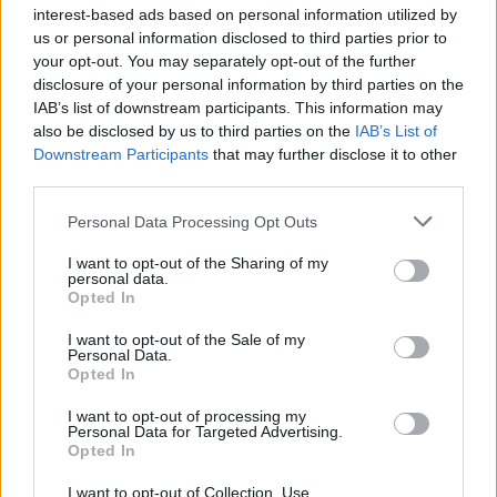
program.
More about Outgoing SMTP
interest-based ads based on personal information utilized by
authentication
us or personal information disclosed to third parties prior to
your opt-out. You may separately opt-out of the further
In order to ensure users’ safety, default access to
disclosure of your personal information by third parties on the
mailbox using POP3/SMTP protocol is denied. To
IAB’s list of downstream participants. This information may
also be disclosed by us to third parties on the
enable this option, go to mailbox “Options”, click
IAB’s List of
Downstream Participants
that may further disclose it to other
“Email forwarding, mail programs, SMS alerts” and
third parties.
choose “Enable external POP3 and SMTP access”.
External POP3/SMTP access will be activated in 15
Personal Data Processing Opt Outs
minutes.
More
I want to opt-out of the Sharing of my
personal data.
When using POP3 for mail program You have
Opted In
opportunity to download all incoming mail to
computer, as well as to save all incoming
I want to opt-out of the Sale of my
Personal Data.
messages on a server to use those on the web
Opted In
interface.
I want to opt-out of processing my
Personal Data for Targeted Advertising.
Restrictions:
Opted In
For users of free Inbox Mail service there is a
I want to opt-out of Collection, Use,