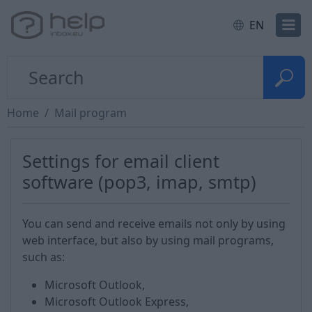
EN
Home
Mail program
Settings for email client
software (pop3, imap, smtp)
You can send and receive emails not only by using
web interface, but also by using mail programs,
such as:
Microsoft Outlook,
Microsoft Outlook Express,