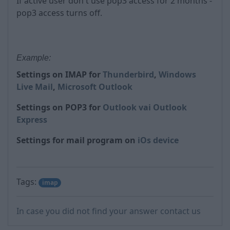
If active user don't use pop3 access for 2 months -
pop3 access turns off.
Example:
Settings on IMAP for
Thunderbird
,
Windows
Live Mail
,
Microsoft Outlook
Settings on POP3 for
Outlook vai Outlook
Express
Settings for mail program on
iOs device
Tags:
imap
In case you did not find your answer contact us