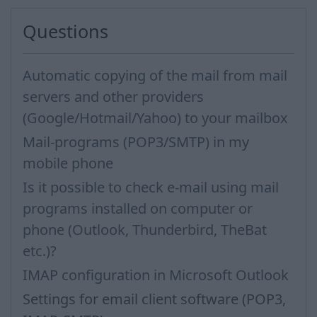
Questions
Automatic copying of the mail from mail
servers and other providers
(Google/Hotmail/Yahoo) to your mailbox
Mail-programs (POP3/SMTP) in my
mobile phone
Is it possible to check e-mail using mail
programs installed on computer or
phone (Outlook, Thunderbird, TheBat
etc.)?
IMAP configuration in Microsoft Outlook
Settings for email client software (POP3,