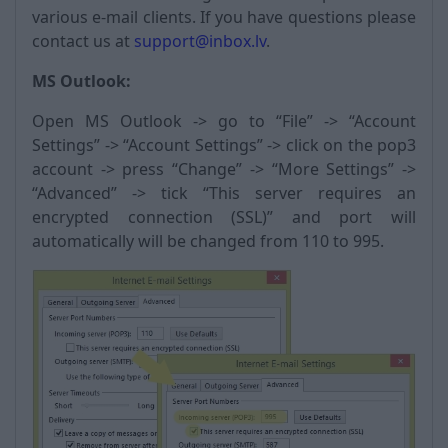
various e-mail clients. If you have questions please
contact us at
support@inbox.lv
.
MS Outlook:
Open MS Outlook -> go to “File” -> “Account
Settings” -> “Account Settings” -> click on the pop3
account -> press “Change” -> “More Settings” ->
“Advanced” -> tick “This server requires an
encrypted connection (SSL)” and port will
automatically will be changed from 110 to 995.