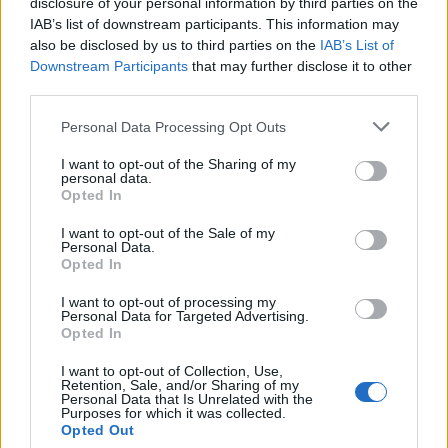
disclosure of your personal information by third parties on the
iOS:
IAB’s list of downstream participants. This information may
also be disclosed by us to third parties on the
IAB’s List of
Open “Settings” -> Open “Settings” -> go to “Mail,
Downstream Participants
that may further disclose it to other
Contacts, Calendars” -> “Accounts” -> choose your
third parties.
POP3 account -> go to “Advanced” -> switch on
“Use SSL” in “Incoming Settings” and change
Personal Data Processing Opt Outs
“Server Port” from 110 to 995.
I want to opt-out of the Sharing of my
personal data.
Opted In
I want to opt-out of the Sale of my
Personal Data.
Opted In
I want to opt-out of processing my
Personal Data for Targeted Advertising.
Opted In
I want to opt-out of Collection, Use,
Retention, Sale, and/or Sharing of my
Personal Data that Is Unrelated with the
Purposes for which it was collected.
Opted Out