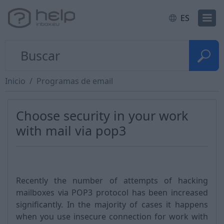
ES
Inicio
Programas de email
Choose security in your work
with mail via pop3
Recently the number of attempts of hacking
mailboxes via POP3 protocol has been increased
significantly. In the majority of cases it happens
when you use insecure connection for work with