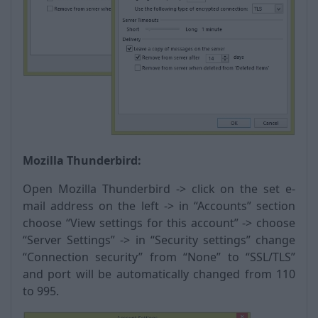
Mozilla Thunderbird:
Open Mozilla Thunderbird -> click on the set e-
mail address on the left -> in “Accounts” section
choose “View settings for this account” -> choose
“Server Settings” -> in “Security settings” change
“Connection security” from “None” to “SSL/TLS”
and port will be automatically changed from 110
to 995.