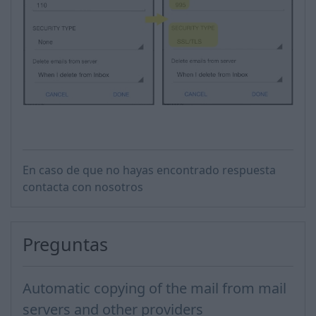
En caso de que no hayas encontrado respuesta
contacta con nosotros
Preguntas
Automatic copying of the mail from mail
servers and other providers