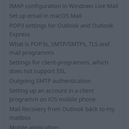
IMAP configuration in Windows Live Mail
Set up email in macOS Mail
POP3 settings for Outlook and Outlook
Express
What is POP3s, SMTP/SMTPs, TLS and
mail programms
Settings for client-programms, which
does not support SSL
Outgoing SMTP authentication
Setting up an account in a client
programm on iOS mobile phone
Mail Recovery from Outlook back to my
mailbox
Mobile application