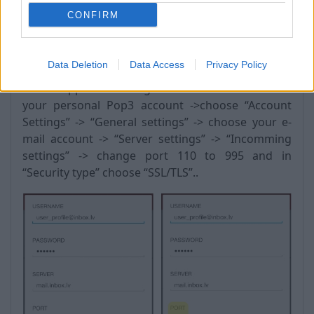
CONFIRM
Android:
Data Deletion
Data Access
Privacy Policy
Go to “Apps” -> “settings” -> “Accounts” -> choose
your personal Pop3 account ->choose “Account
Settings” -> “General settings” -> choose your e-
mail account -> “Server settings” -> “Incomming
settings” -> change port 110 to 995 and in
“Security type” choose “SSL/TLS”..