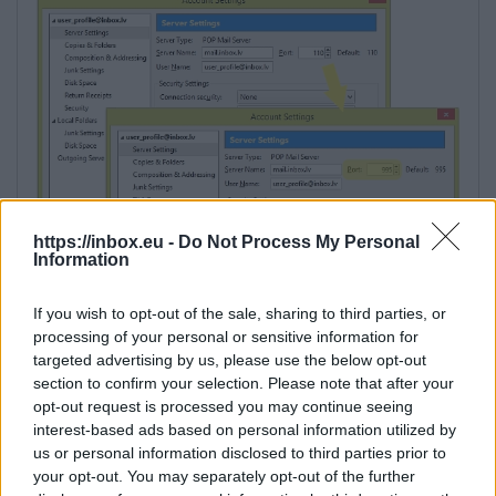
https://inbox.eu -
Do Not Process My Personal
Information
If you wish to opt-out of the sale, sharing to third parties, or
processing of your personal or sensitive information for
targeted advertising by us, please use the below opt-out
section to confirm your selection. Please note that after your
opt-out request is processed you may continue seeing
interest-based ads based on personal information utilized by
us or personal information disclosed to third parties prior to
your opt-out. You may separately opt-out of the further