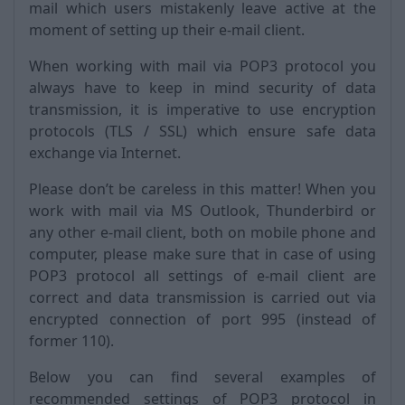
mail which users mistakenly leave active at the
moment of setting up their e-mail client.
When working with mail via POP3 protocol you
always have to keep in mind security of data
transmission, it is imperative to use encryption
protocols (TLS / SSL) which ensure safe data
exchange via Internet.
Please don’t be careless in this matter! When you
work with mail via MS Outlook, Thunderbird or
any other e-mail client, both on mobile phone and
computer, please make sure that in case of using
POP3 protocol all settings of e-mail client are
correct and data transmission is carried out via
encrypted connection of port 995 (instead of
former 110).
Below you can find several examples of
recommended settings of POP3 protocol in