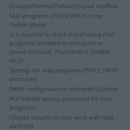
(Google/Hotmail/Yahoo) to your mailbox
Mail-programs (POP3/SMTP) in my
mobile phone
Is it possible to check e-mail using mail
programs installed on computer or
phone (Outlook, Thunderbird, TheBat
etc.)?
Settings for mail programs (POP3, SMTP
and other)
IMAP configuration in Microsoft Outlook
POP3/IMAP access, password for mail
programs
Choose security in your work with mail
via POP3