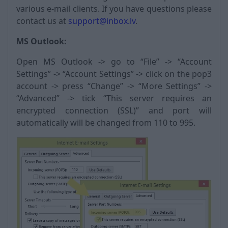
various e-mail clients. If you have questions please
contact us at
support@inbox.lv
.
MS Outlook:
Open MS Outlook -> go to “File” -> “Account
Settings” -> “Account Settings” -> click on the pop3
account -> press “Change” -> “More Settings” ->
“Advanced” -> tick “This server requires an
encrypted connection (SSL)” and port will
automatically will be changed from 110 to 995.