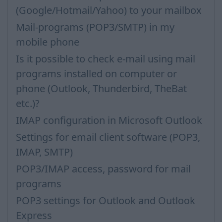
(Google/Hotmail/Yahoo) to your mailbox
Mail-programs (POP3/SMTP) in my
mobile phone
Is it possible to check e-mail using mail
programs installed on computer or
phone (Outlook, Thunderbird, TheBat
etc.)?
IMAP configuration in Microsoft Outlook
Settings for email client software (POP3,
IMAP, SMTP)
POP3/IMAP access, password for mail
programs
POP3 settings for Outlook and Outlook
Express