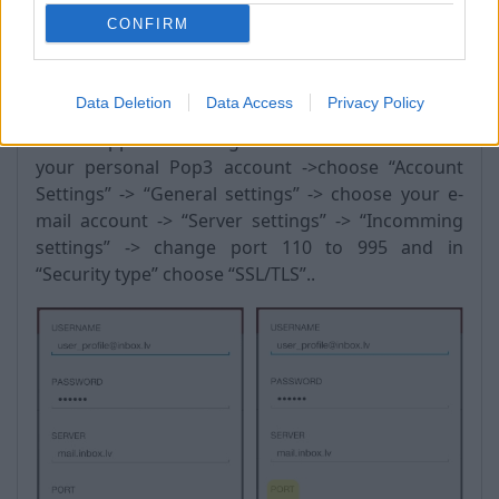
CONFIRM
Android:
Data Deletion
Data Access
Privacy Policy
Go to “Apps” -> “settings” -> “Accounts” -> choose
your personal Pop3 account ->choose “Account
Settings” -> “General settings” -> choose your e-
mail account -> “Server settings” -> “Incomming
settings” -> change port 110 to 995 and in
“Security type” choose “SSL/TLS”..