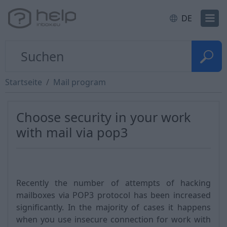
DE
Startseite
Mail program
Choose security in your work
with mail via pop3
Recently the number of attempts of hacking
mailboxes via POP3 protocol has been increased
significantly. In the majority of cases it happens
when you use insecure connection for work with