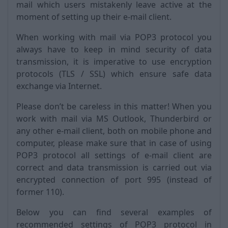
mail which users mistakenly leave active at the
moment of setting up their e-mail client.
When working with mail via POP3 protocol you
always have to keep in mind security of data
transmission, it is imperative to use encryption
protocols (TLS / SSL) which ensure safe data
exchange via Internet.
Please don’t be careless in this matter! When you
work with mail via MS Outlook, Thunderbird or
any other e-mail client, both on mobile phone and
computer, please make sure that in case of using
POP3 protocol all settings of e-mail client are
correct and data transmission is carried out via
encrypted connection of port 995 (instead of
former 110).
Below you can find several examples of
recommended settings of POP3 protocol in