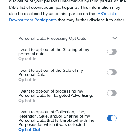
disclosure of your personal information by third parties on the
iOS:
IAB’s list of downstream participants. This information may
also be disclosed by us to third parties on the
IAB’s List of
Open “Settings” -> Open “Settings” -> go to “Mail,
Downstream Participants
that may further disclose it to other
Contacts, Calendars” -> “Accounts” -> choose your
third parties.
POP3 account -> go to “Advanced” -> switch on
“Use SSL” in “Incoming Settings” and change
Personal Data Processing Opt Outs
“Server Port” from 110 to 995.
I want to opt-out of the Sharing of my
personal data.
Opted In
I want to opt-out of the Sale of my
Personal Data.
Opted In
I want to opt-out of processing my
Personal Data for Targeted Advertising.
Opted In
I want to opt-out of Collection, Use,
Retention, Sale, and/or Sharing of my
Personal Data that Is Unrelated with the
Purposes for which it was collected.
Opted Out