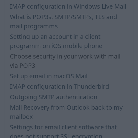
IMAP configuration in Windows Live Mail
What is POP3s, SMTP/SMTPs, TLS and
mail programms
Setting up an account in a client
programm on iOS mobile phone
Choose security in your work with mail
via POP3
Set up email in macOS Mail
IMAP configuration in Thunderbird
Outgoing SMTP authentication
Mail Recovery from Outlook back to my
mailbox
Settings for email client software that
does not support SSL encryption