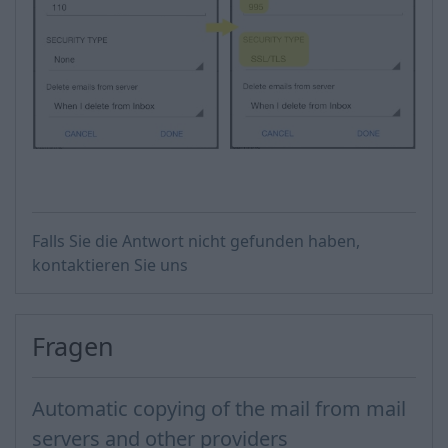
Falls Sie die Antwort nicht gefunden haben,
kontaktieren Sie uns
Fragen
Automatic copying of the mail from mail
servers and other providers