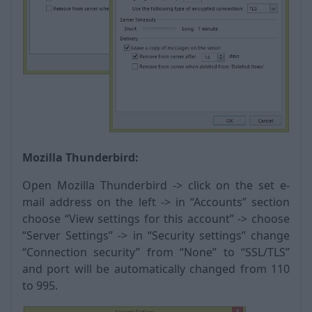
Mozilla Thunderbird:
Open Mozilla Thunderbird -> click on the set e-
mail address on the left -> in “Accounts” section
choose “View settings for this account” -> choose
“Server Settings” -> in “Security settings” change
“Connection security” from “None” to “SSL/TLS”
and port will be automatically changed from 110
to 995.