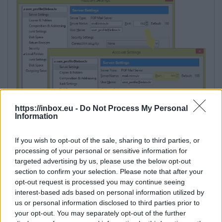
https://inbox.eu -
Do Not Process My Personal
Information
If you wish to opt-out of the sale, sharing to third parties, or
processing of your personal or sensitive information for
targeted advertising by us, please use the below opt-out
section to confirm your selection. Please note that after your
opt-out request is processed you may continue seeing
interest-based ads based on personal information utilized by
us or personal information disclosed to third parties prior to
your opt-out. You may separately opt-out of the further