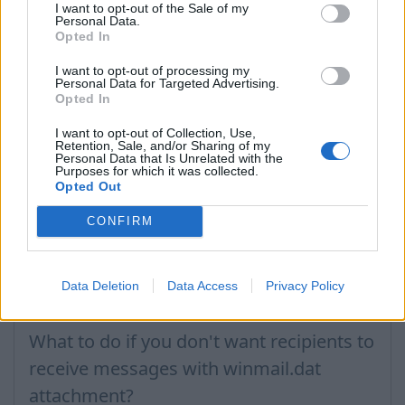
I want to opt-out of the Sale of my
Atstatymas žinučių, ištrintų iš pašto
Personal Data.
Opted In
dėžutės
I want to opt-out of processing my
Kaip atstatyti laišką ir katalogo "Šiukšlės"
Personal Data for Targeted Advertising.
Opted In
What to do when appears notification
I want to opt-out of Collection, Use,
with text - Unable to find www.inbox.lv
Retention, Sale, and/or Sharing of my
Personal Data that Is Unrelated with the
DNS server address?
Purposes for which it was collected.
Opted Out
Inbox.lt buvo padaryti pakeitimai, apie tai
buvau informuotas(a), bet ilgą laiką
CONFIRM
Inbox.lt neatsidaro arba nematau nieko
naujo
Data Deletion
Data Access
Privacy Policy
Negaliu įvesti saugos kodo
What to do if you don't want recipients to
receive messages with winmail.dat
attachment?