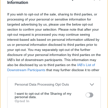
Pamėginkite atidaryti Inbox.eu Internet Explorer
Information
pagalba. Po to vienu metu spauskite klaviatūros
klavišus „Ctrl” ir „F5”.
If you wish to opt-out of the sale, sharing to third parties, or
processing of your personal or sensitive information for
targeted advertising by us, please use the below opt-out
Jeigu Jūs naudojate kitą Interneto peržiūros
section to confirm your selection. Please note that after your
programą, Jums
reikės pravalyti „Cache”/
opt-out request is processed you may continue seeing
„Temporary Internet Files”
. Po to uždarykite visus
interest-based ads based on personal information utilized by
langelius ir pabandykite dar kartą
us or personal information disclosed to third parties prior to
your opt-out. You may separately opt-out of the further
atidaryti
www.inbox.eu
.
disclosure of your personal information by third parties on the
IAB’s list of downstream participants. This information may
Jei neradote atsakymo, susisiekite su mumis
also be disclosed by us to third parties on the
IAB’s List of
Downstream Participants
that may further disclose it to other
third parties.
Klausimai
Personal Data Processing Opt Outs
I want to opt-out of the Sharing of my
personal data.
After mailbox status change, can not
Opted In
receive e-mails