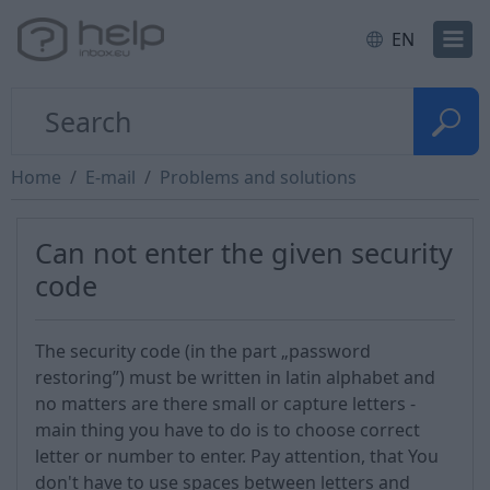
EN
Home
E-mail
Problems and solutions
Can not enter the given security
code
The security code (in the part „password
restoring”) must be written in latin alphabet and
no matters are there small or capture letters -
main thing you have to do is to choose correct
letter or number to enter. Pay attention, that You
don't have to use spaces between letters and