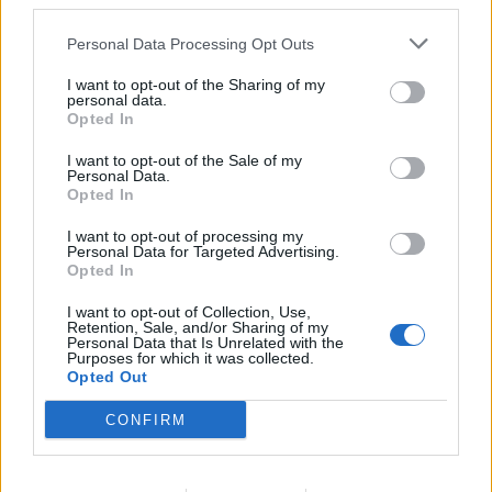
third parties.
Personal Data Processing Opt Outs
I want to opt-out of the Sharing of my
personal data.
Opted In
In case you did not find your answer contact us
I want to opt-out of the Sale of my
Personal Data.
Opted In
Questions
I want to opt-out of processing my
Personal Data for Targeted Advertising.
Opted In
After mailbox status change, can not
I want to opt-out of Collection, Use,
receive e-mails
Retention, Sale, and/or Sharing of my
Personal Data that Is Unrelated with the
Purposes for which it was collected.
Recover emails, deleted from the
Opted Out
mailbox
CONFIRM
How to restore message from "Trash"
folder