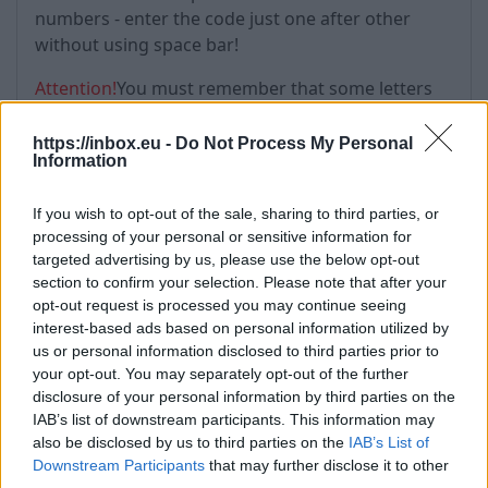
numbers - enter the code just one after other
without using space bar!
Attention!
You must remember that some letters
and numbers are equal! These are:
https://inbox.eu -
Do Not Process My Personal
number "о" = letter "0"
Information
letter "i"= letter "l" = number "1"
If you wish to opt-out of the sale, sharing to third parties, or
processing of your personal or sensitive information for
targeted advertising by us, please use the below opt-out
section to confirm your selection. Please note that after your
opt-out request is processed you may continue seeing
interest-based ads based on personal information utilized by
us or personal information disclosed to third parties prior to
your opt-out. You may separately opt-out of the further
disclosure of your personal information by third parties on the
IAB’s list of downstream participants. This information may
also be disclosed by us to third parties on the
IAB’s List of
Downstream Participants
that may further disclose it to other