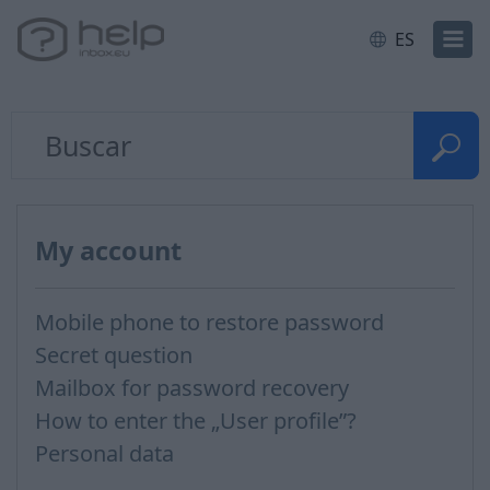
ES
My account
Mobile phone to restore password
Secret question
Mailbox for password recovery
How to enter the „User profile”?
Personal data