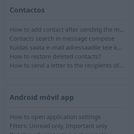
Contactos
How to add contact after sending the message
Contacts search in message compose
Kuidas saata e–mail adressaadile teie kontaktidest?
How to restore deleted contacts?
How to send a letter to the recipients of contact group?
Android móvil app
How to open application settings
Filters: Unread only, Important only