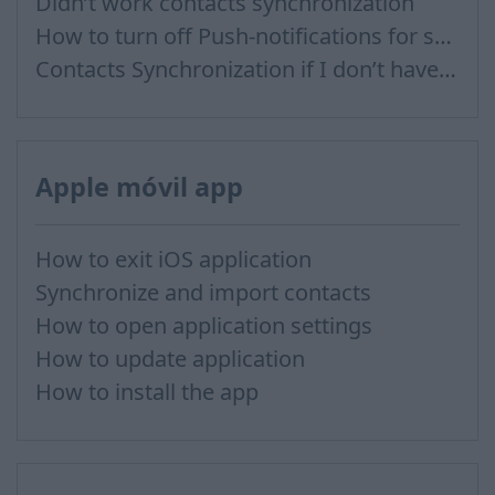
Didn’t work contacts synchronization
How to turn off Push-notifications for seperate inboxes
Contacts Synchronization if I don’t have Inbox contacts
Apple móvil app
How to exit iOS application
Synchronize and import contacts
How to open application settings
How to update application
How to install the app