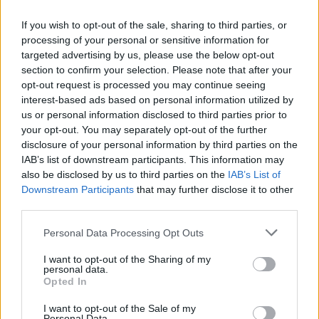
If you wish to opt-out of the sale, sharing to third parties, or
Programas de email
processing of your personal or sensitive information for
targeted advertising by us, please use the below opt-out
section to confirm your selection. Please note that after your
Automaatne posti kopeerimine posti server reitelt ja teistelt pakkujatelt (Google / Hotmail / Yahoo) teie postkasti
opt-out request is processed you may continue seeing
interest-based ads based on personal information utilized by
Posti-programmid (POP3 / SMTP) minu mobiiltelefonis
us or personal information disclosed to third parties prior to
Kas on võimalik, kontrollida e-posti kasutades posti programme mis on installitud arvutisse või telefoni (Outlook, Thunderbird, TheBat jne.)?
your opt-out. You may separately opt-out of the further
POP3 settings for Outlook and Outlook Express
disclosure of your personal information by third parties on the
IAB’s list of downstream participants. This information may
IMAP configuration in Windows Live Mail
also be disclosed by us to third parties on the
IAB’s List of
Downstream Participants
that may further disclose it to other
third parties.
Personal Data Processing Opt Outs
Inbox for Business
I want to opt-out of the Sharing of my
personal data.
Opted In
How to create domain email address?
I want to opt-out of the Sale of my
Catch-all feature
Personal Data.