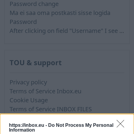
Password change
Ma ei saa oma postkasti sisse logida
Password
After clicking on field "Username" I see a list of users and the "Password" is automatically filled
TOU & support
Privacy policy
Terms of Service Inbox.eu
Cookie Usage
Terms of Service INBOX FILES
Support via Team Viewer
https://inbox.eu -
Do Not Process My Personal
Information