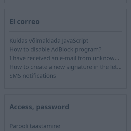
El correo
Kuidas võimaldada JavaScript
How to disable AdBlock program?
I have received an e-mail from unknown sender and when I try to reply, I get a message saying that this address doesn't exist
How to create a new signature in the letter?
SMS notifications
Access, password
Parooli taastamine