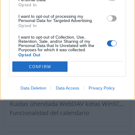
Opted In
Creating User Mailboxes or Domain Mailboxes
Email inbox.lv migration to domain email
I want to opt-out of processing my
Personal Data for Targeted Advertising.
Recommended steps for successful migration of existing mailboxes
Opted In
I want to opt-out of Collection, Use,
Retention, Sale, and/or Sharing of my
Personal Data that Is Unrelated with the
Purposes for which it was collected.
Archivos, Calendario
Opted Out
CONFIRM
Ühendus Inbox Files teenusega WebDAV kaudu
Kuidas seadistada WebDAV Windows 11 operatsioonisüsteemis
Data Deletion
Data Access
Privacy Policy
Conexión del calendario a las aplicaciones utilizadas
Kuidas ühendada WebDAV ketas WinSCP programmis Windowsis
Funcionalidad del calendario