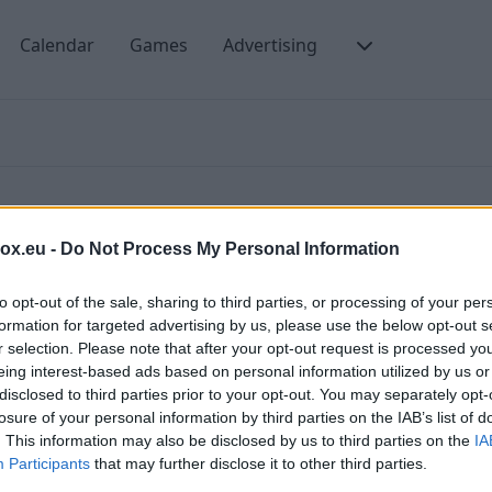
Calendar
Games
Advertising
box.eu -
Do Not Process My Personal Information
to opt-out of the sale, sharing to third parties, or processing of your per
formation for targeted advertising by us, please use the below opt-out s
ms of Use and the Privacy Policy of our portal.
C
r selection. Please note that after your opt-out request is processed y
eing interest-based ads based on personal information utilized by us or
P
gree that third-part advertising can be placed on our
disclosed to third parties prior to your opt-out. You may separately opt-
ising messages that will be sent from
T
losure of your personal information by third parties on the IAB’s list of
. This information may also be disclosed by us to third parties on the
IA
C
Participants
that may further disclose it to other third parties.
. After connecting, PREMIUM users are not receiving
T