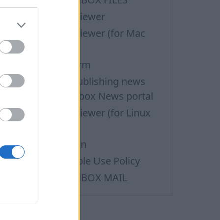
upport via Team Viewer
upport via Team Viewer (for Mac
sers)
efund Request Form
erms of Use for publishing news
aterials on the Inbox News portal
upport via Team Viewer (for Linux
sers)
ata personalization
ass Mail Acceptable Use Policy
erms of Service INBOX MAIL