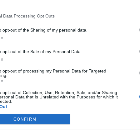
onal benefits of the paid version are also bigger
S
r of e-mails You send per day and other benefits.
l Data Processing Opt Outs
S
u
o opt-out of the Sharing of my personal data.
agree that our portal collects certain information
In
birth, gender, and location. Information is collected
R
ervice, including advertising in your inbox.
T
o opt-out of the Sale of my Personal Data.
of personal data
in the profile of his account. For
In
m
S
to opt-out of processing my Personal Data for Targeted
ing.
u
In
D
o opt-out of Collection, Use, Retention, Sale, and/or Sharing
;
ersonal Data that Is Unrelated with the Purposes for which it
onfirm your desire to disable the use of your
M
lected.
Out
T
firm” button at the end of the text on the Privacy
CONFIRM
rsonal data,
you do not disable the advertising
in