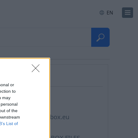
EN
Questions
sonal or
ection to
ontacts, Support
ou may
 personal
rivacy policy
out of the
erms of Service Inbox.eu
 downstream
B’s List of
ookie Usage
erms of Service INBOX FILES