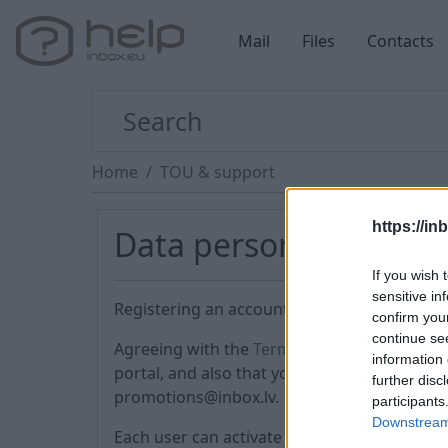
Mail
Files
Contacts
Home
TOU & support
https://in
Data personalization
If you wish 
sensitive in
Registering an account, you agree to the Ter
confirm you
continue se
Agreeing with the
Terms of Use
(№ 4), you a
information 
portal, and also that you can receive advert
further disc
promotions@inbox.lv.
participants
Downstream 
Each user can activate the PREMIUM service