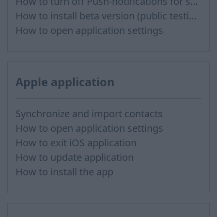
How to turn off Push-notifications for seperate inboxes
How to install beta version (public testing)
How to open application settings
Apple application
Synchronize and import contacts
How to open application settings
How to exit iOS application
How to update application
How to install the app