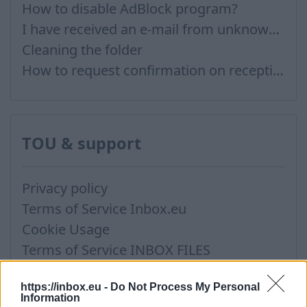
How to disable AdBlock program?
I have received an e-mail from unknown sender and when I try to reply, I get a message saying that this address doesn't exist
Cleaning the folder
How to request confirmation on reception?
TOU & support
Privacy policy
Terms of Service Inbox.eu
Cookie Usage
Terms of Service INBOX FILES
Support via Team Viewer
https://inbox.eu -
Do Not Process My Personal
Information