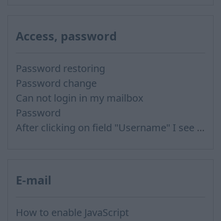
Access, password
Password restoring
Password change
Can not login in my mailbox
Password
After clicking on field "Username" I see a list of users and the "Password" is automatically filled
E-mail
How to enable JavaScript