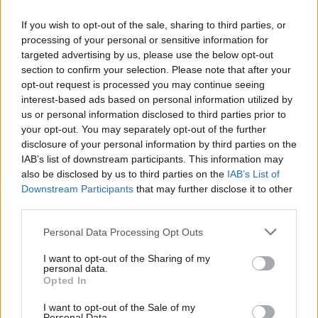
If you wish to opt-out of the sale, sharing to third parties, or
Mail program
processing of your personal or sensitive information for
targeted advertising by us, please use the below opt-out
section to confirm your selection. Please note that after your
Automatic copying of the mail from mail servers and other providers (Google/Hotmail/Yahoo) to your mailbox
opt-out request is processed you may continue seeing
interest-based ads based on personal information utilized by
Mail-programs (POP3/SMTP) in my mobile phone
us or personal information disclosed to third parties prior to
Is it possible to check e-mail using mail programs installed on computer or phone (Outlook, Thunderbird, TheBat etc.)?
your opt-out. You may separately opt-out of the further
IMAP configuration in Windows Live Mail
disclosure of your personal information by third parties on the
IAB’s list of downstream participants. This information may
Choose security in your work with mail via POP3
also be disclosed by us to third parties on the
IAB’s List of
Downstream Participants
that may further disclose it to other
third parties.
Personal Data Processing Opt Outs
Contacts
I want to opt-out of the Sharing of my
personal data.
Opted In
Contact deleting
I want to opt-out of the Sale of my
How to add contact after sending the message
Personal Data.