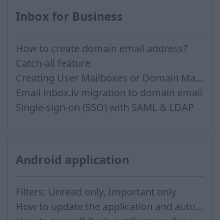
Inbox for Business
How to create domain email address?
Catch-all feature
Creating User Mailboxes or Domain Mailboxes
Email inbox.lv migration to domain email
Single-sign-on (SSO) with SAML & LDAP
Android application
Filters: Unread only, Important only
How to update the application and auto-update