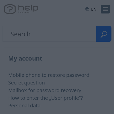
EN
My account
Mobile phone to restore password
Secret question
Mailbox for password recovery
How to enter the „User profile”?
Personal data