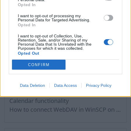
Opted In
How do I send an e–mail to a recepient from Address Book?
Contacts search in message compose
I want to opt-out of processing my
Personal Data for Targeted Advertising.
How to send a letter to the recipients of contact group?
Opted In
I want to opt-out of Collection, Use,
Retention, Sale, and/or Sharing of my
Personal Data that Is Unrelated with the
Purposes for which it was collected.
Files, Calendar
Opted Out
CONFIRM
Connecting to Inbox Files via WebDAV
How to Set Up WebDAV on Windows 11
Data Deletion
Data Access
Privacy Policy
Calendar connection to the used applications
Calendar functionality
How to сonnect WebDAV in WinSCP on Windows