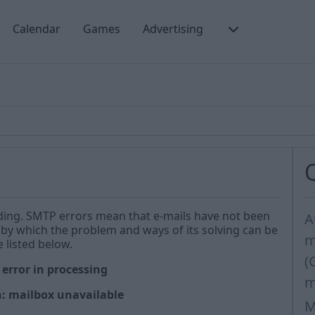
Calendar
Games
Advertising
nding. SMTP errors mean that e-mails have not been
A
by which the problem and ways of its solving can be
m
 listed below.
(
 error in processing
m
n: mailbox unavailable
M