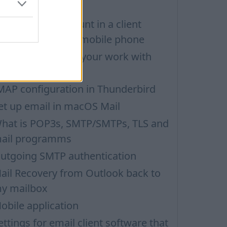
ail
etting up an account in a client
rogramm on iOS mobile phone
hoose security in your work with
ail via POP3
MAP configuration in Thunderbird
et up email in macOS Mail
hat is POP3s, SMTP/SMTPs, TLS and
ail programms
utgoing SMTP authentication
ail Recovery from Outlook back to
y mailbox
obile application
ettings for email client software that