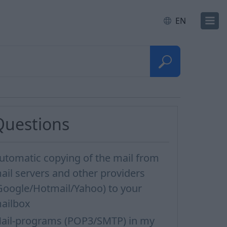
EN
Questions
utomatic copying of the mail from
ail servers and other providers
Google/Hotmail/Yahoo) to your
ailbox
ail-programs (POP3/SMTP) in my