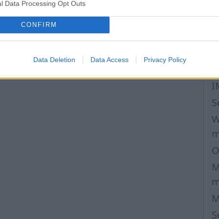
l Data Processing Opt Outs
M
S
CONFIRM
p
C
Data Deletion
Data Access
Privacy Policy
m
I
S
W
m
O
M
m
M
S