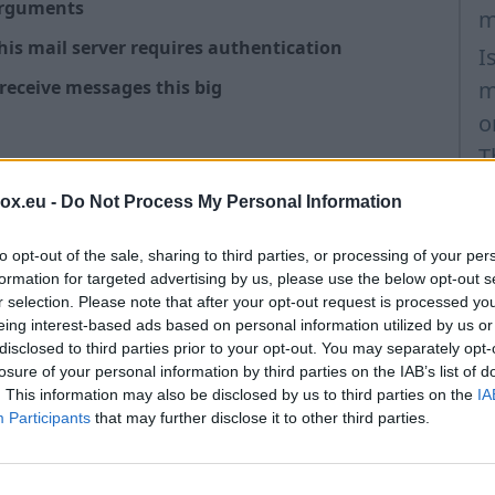
 arguments
m
is mail server requires authentication
I
 receive messages this big
m
o
T
S
box.eu -
Do Not Process My Personal Information
emented
(
to opt-out of the sale, sharing to third parties, or processing of your per
I
t us
formation for targeted advertising by us, please use the below opt-out s
O
r selection. Please note that after your opt-out request is processed y
eing interest-based ads based on personal information utilized by us or
P
disclosed to third parties prior to your opt-out. You may separately opt-
m
losure of your personal information by third parties on the IAB’s list of
. This information may also be disclosed by us to third parties on the
IA
P
Participants
that may further disclose it to other third parties.
O
I