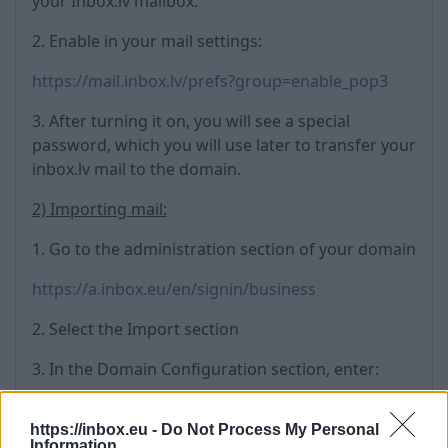
your Inbox.lv mailbox.
2. Enable in your mail settings:
https://mail.inbox.lv/prefs?group=enable_pop3
3. After turning it on, you will see a special
password, which you will use later to transfer your
inbox.lv mail to the domain.
2) Importing mail:
1. Go to the administration section of your domain
https://a.inbox.eu/en/signin/business
2. Select the Import section
3. In the Domain Configuration section, enter:
Origin e-mail domain name: inbox.lv
https://inbox.eu -
Do Not Process My Personal
Mail server address: mail.inbox.lv
Information