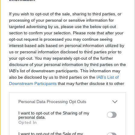
Port: 993
Select server protocol: IMAP
If you wish to opt-out of the sale, sharing to third parties, or
Select encryption: SSL
processing of your personal or sensitive information for
Select auth type: plaintext
targeted advertising by us, please use the below opt-out
section to confirm your selection. Please note that after your
4. In the "Mailbox users" section
opt-out request is processed you may continue seeing
interest-based ads based on personal information utilized by
Username: your username from inbox.lv
us or personal information disclosed to third parties prior to
mailbox from which e-mails will be
your opt-out. You may separately opt-out of the further
transferred (for example, user_mailbox)
disclosure of your personal information by third parties on the
Password: your special password for
IAB’s list of downstream participants. This information may
accessing mail via pop3/imap
also be disclosed by us to third parties on the
IAB’s List of
Downstream Participants
that may further disclose it to other
(
https://mail.inbox.lv/prefs?
third parties.
group=enable_pop3
)
Personal Data Processing Opt Outs
(!)
All other values ​​remain specified by default,
without changes.
I want to opt-out of the Sharing of my
personal data.
Opted In
3) Continue to Folder mapping
I want to opt-out of the Sale of my