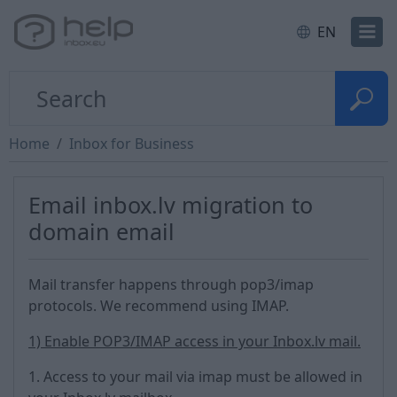
EN
Home
Inbox for Business
Email inbox.lv migration to
domain email
Mail transfer happens through pop3/imap
protocols. We recommend using IMAP.
1) Enable POP3/IMAP access in your Inbox.lv mail.
1. Access to your mail via imap must be allowed in