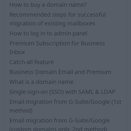
How to buy a domain name?
Recommended steps for successful
migration of existing mailboxes
How to log in to admin panel
Premium Subscription for Business
Inbox
Catch-all feature
Business Domain Email and Premium
What is a domain name
Single-sign-on (SSO) with SAML & LDAP
Email migration from G-Suite/Google (1st
method)
Email migration from G-Suite/Google
(custom domains only, 2nd method)