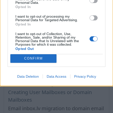
Next, you will be offered a list of your folders that
Personal Data.
will be synchronized, you can change the location
Opted In
where which folder should be synchronized. Your
I want to opt-out of processing my
own folders will be synced with the same name as
Personal Data for Targeted Advertising.
they were before automatically.
Opted In
I want to opt-out of Collection, Use,
Retention, Sale, and/or Sharing of my
In case you did not find your answer contact us
Personal Data that Is Unrelated with the
Purposes for which it was collected.
Opted Out
Questions
CONFIRM
How to create domain email address?
Data Deletion
Data Access
Privacy Policy
Business Inbox Registration
Creating User Mailboxes or Domain
Mailboxes
Email inbox.lv migration to domain email