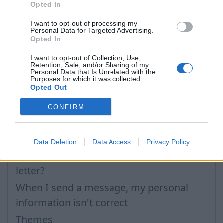
Opted In
I want to opt-out of processing my
Personal Data for Targeted Advertising.
Opted In
I want to opt-out of Collection, Use,
Retention, Sale, and/or Sharing of my
Personal Data that Is Unrelated with the
Purposes for which it was collected.
In case you did not find your answer contact us
Opted Out
CONFIRM
Questions
Data Deletion
Data Access
Privacy Policy
How to create a new signature in the
letter?
When I send a message, my personal
information isn't correct
Themes