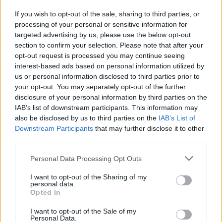
To fix this problem you must enter your mailbox
If you wish to opt-out of the sale, sharing to third parties, or
and go to
Options
. Then you must check your
processing of your personal or sensitive information for
personal information in section
Signature
. More
targeted advertising by us, please use the below opt-out
about editing signature see
here
.
section to confirm your selection. Please note that after your
opt-out request is processed you may continue seeing
interest-based ads based on personal information utilized by
us or personal information disclosed to third parties prior to
your opt-out. You may separately opt-out of the further
disclosure of your personal information by third parties on the
IAB’s list of downstream participants. This information may
also be disclosed by us to third parties on the
IAB’s List of
Downstream Participants
that may further disclose it to other
third parties.
Personal Data Processing Opt Outs
I want to opt-out of the Sharing of my
personal data.
Opted In
I want to opt-out of the Sale of my
Personal Data.