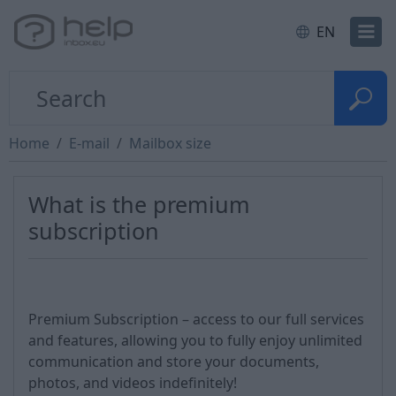
EN
Home
E-mail
Mailbox size
What is the premium
subscription
Premium Subscription – access to our full services
and features, allowing you to fully enjoy unlimited
communication and store your documents,
photos, and videos indefinitely!