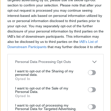
on the
http://go.inbox.eu
(this page does not
section to confirm your selection. Please note that after your
contain a graphical ad, which is
opt-out request is processed you may continue seeing
recommended to be used when checking a
interest-based ads based on personal information utilized by
mailbox through the telephone, as well as for
us or personal information disclosed to third parties prior to
a slow internet connection);
your opt-out. You may separately opt-out of the further
increased protection of data (for the
disclosure of your personal information by third parties on the
PREMIUM users there is a backup copy of the
IAB’s list of downstream participants. This information may
content that will be used for data recovery in
also be disclosed by us to third parties on the
IAB’s List of
case of technical problems);
Downstream Participants
that may further disclose it to other
no automatic deletion of your emails from the
third parties.
Trash folder.
storage of documents in any format without
Personal Data Processing Opt Outs
time limits on FILES.
parallel downloading of files from Files.
I want to opt-out of the Sharing of my
support for large files (up to 2.5 GB).
personal data.
maximum upload speed for your documents
Opted In
on inbox.eu Files!
I want to opt-out of the Sale of my
Personal Data.
To enter the PREMIUM You can also use the home
Opted In
page
https://www.inbox.eu
.
I want to opt-out of processing my
Switch to PREMIUM
Personal Data for Targeted Advertising.