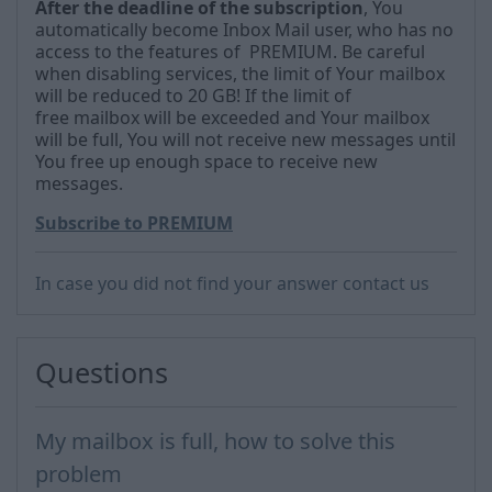
After the deadline
of the subscription
, You
automatically become Inbox Mail user, who has no
access to the features of PREMIUM.
Be careful
when disabling services, the limit of
Your mailbox
will be reduced to 20 GB!
If the limit of
free
mailbox will be exceeded and Your mailbox
will be full, You will not receive new messages until
You free up enough space to receive new
messages.
Subscribe to PREMIUM
In case you did not find your answer contact us
Questions
My mailbox is full, how to solve this
problem