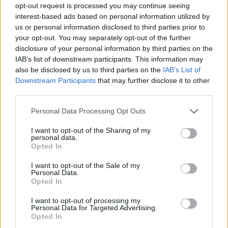
it won’t be saved in your mailbox.
opt-out request is processed you may continue seeing
interest-based ads based on personal information utilized by
You can turn on or off this option in section
us or personal information disclosed to third parties prior to
“Options” - > “Name, signature & sent folder”.
your opt-out. You may separately opt-out of the further
disclosure of your personal information by third parties on the
You can also choose in which folder do you want
IAB’s list of downstream participants. This information may
to save sent letters.
also be disclosed by us to third parties on the
IAB’s List of
Downstream Participants
that may further disclose it to other
third parties.
Personal Data Processing Opt Outs
I want to opt-out of the Sharing of my
personal data.
Opted In
I want to opt-out of the Sale of my
Personal Data.
Opted In
Si vous n'avez pas trouvé votre réponse,
contactez-nous
I want to opt-out of processing my
Personal Data for Targeted Advertising.
Opted In