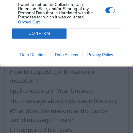
Questions
I want to opt-out of Collection, Use,
Retention, Sale, and/or Sharing of my
Personal Data that Is Unrelated with the
Purposes for which it was collected.
Opted Out
Attachment
Technical and administrative
CONFIRM
requirements for incoming messages
How to send the message with multiple
Data Deletion
Data Access
Privacy Policy
addresses?
How to request confirmation on
reception?
Spell-checking in Your browser
The message about web-page blocking
What does the mark near the button
„send message” mean?
Unsupported file types