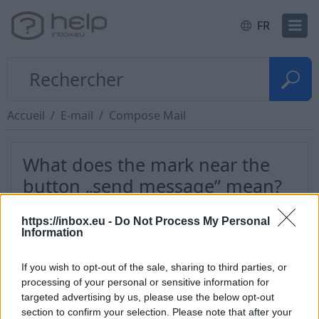
FR
Accueil
E-mail
Compose Mail
What does the mark near the
button „send message” mean?
https://inbox.eu -
Do Not Process My Personal
In you want to leave a copy of sent message in a
Information
folder "Sent" , You have to check "Save a copy in
Sent" in the drop-down menu "More" in a
If you wish to opt-out of the sale, sharing to third parties, or
compose form.
processing of your personal or sensitive information for
targeted advertising by us, please use the below opt-out
If the tick isn’t there then after sending a message
section to confirm your selection. Please note that after your