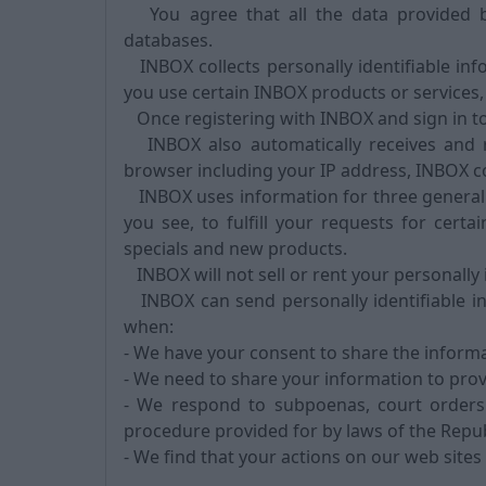
You agree that all the data provided b
databases.
INBOX collects personally identifiable in
you use certain INBOX products or services,
Once registering with INBOX and sign in to
INBOX also automatically receives and r
browser including your IP address, INBOX c
INBOX uses information for three general 
you see, to fulfill your requests for cert
specials and new products.
INBOX will not sell or rent your personally 
INBOX can send personally identifiable i
when:
- We have your consent to share the informa
- We need to share your information to prov
- We respond to subpoenas, court orders 
procedure provided for by laws of the Republ
- We find that your actions on our web sites