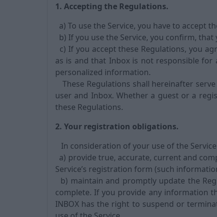
1. Accepting the Regulations.
a) To use the Service, you have to accept t
b) If you use the Service, you confirm, that
c) If you accept these Regulations, you agr
as is and that Inbox is not responsible for 
personalized information.
These Regulations shall hereinafter serve
user and Inbox. Whether a guest or a regis
these Regulations.
2. Your registration obligations.
In consideration of your use of the Service
a) provide true, accurate, current and com
Service’s registration form (such informatio
b) maintain and promptly update the Regis
complete. If you provide any information th
INBOX has the right to suspend or termina
use of the Service.