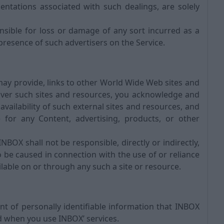
entations associated with such dealings, are solely
ible for loss or damage of any sort incurred as a
 presence of such advertisers on the Service.
may provide, links to other World Wide Web sites and
ver such sites and resources, you acknowledge and
availability of such external sites and resources, and
for any Content, advertising, products, or other
OX shall not be responsible, directly or indirectly,
 be caused in connection with the use of or reliance
lable on or through any such a site or resource.
t of personally identifiable information that INBOX
d when you use INBOX’ services.