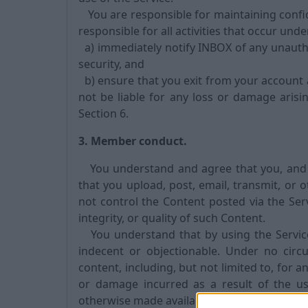
You are responsible for maintaining confid
responsible for all activities that occur un
a) immediately notify INBOX of any unauth
security, and
b) ensure that you exit from your account 
not be liable for any loss or damage aris
Section 6.
3. Member conduct.
You understand and agree that you, and no
that you upload, post, email, transmit, or 
not control the Content posted via the Ser
integrity, or quality of such Content.
You understand that by using the Service,
indecent or objectionable. Under no circ
content, including, but not limited to, for a
or damage incurred as a result of the us
otherwise made available via the Service.