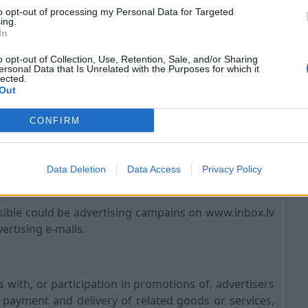
to opt-out of processing my Personal Data for Targeted
ing.
In
s the rights of third-parties;
o opt-out of Collection, Use, Retention, Sale, and/or Sharing
ersonal Data that Is Unrelated with the Purposes for which it
 personal safety of INBOX, its users, and the public.
lected.
ing and transmission of the Service, including your
Out
CONFIRM
hnical requirements of connecting networks and
Data Deletion
Data Access
Privacy Policy
ble could be advertising campains on www.inbox.lv
ertising e-mails.
ith, or participation in promotions of, advertisers
 payment and delivery of related goods or services,