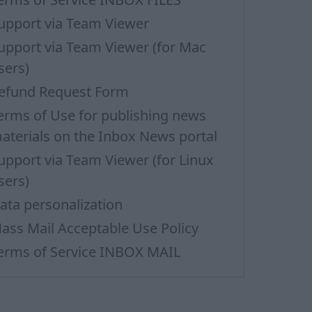
upport via Team Viewer
upport via Team Viewer (for Mac
sers)
efund Request Form
erms of Use for publishing news
aterials on the Inbox News portal
upport via Team Viewer (for Linux
sers)
ata personalization
ass Mail Acceptable Use Policy
erms of Service INBOX MAIL