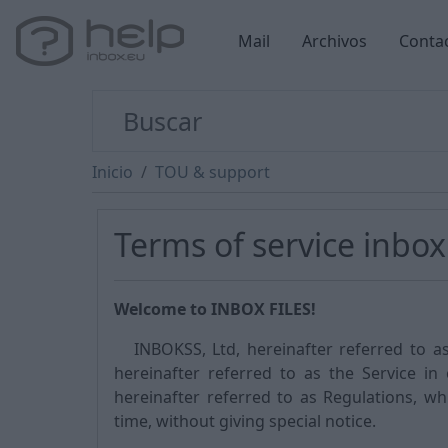
Mail
Archivos
Conta
Inicio
TOU & support
Terms of service inbox 
Welcome to INBOX FILES!
INBOKSS, Ltd, hereinafter referred to as 
hereinafter referred to as the Service in
hereinafter referred to as Regulations, w
time, without giving special notice.