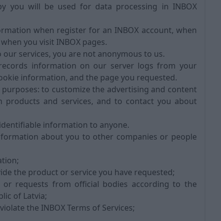
y you will be used for data processing in INBOX
formation when register for an INBOX account, when
 when you visit INBOX pages.
 our services, you are not anonymous to us.
ecords information on our server logs from your
ookie information, and the page you requested.
purposes: to customize the advertising and content
ain products and services, and to contact you about
identifiable information to anyone.
nformation about you to other companies or people
tion;
ide the product or service you have requested;
or requests from official bodies according to the
ic of Latvia;
 violate the INBOX Terms of Services;