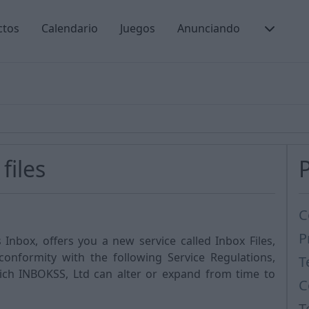
ctos
Calendario
Juegos
Anunciando
files
C
P
Inbox, offers you a new service called Inbox Files,
 conformity with the following Service Regulations,
T
hich INBOKSS, Ltd can alter or expand from time to
C
T