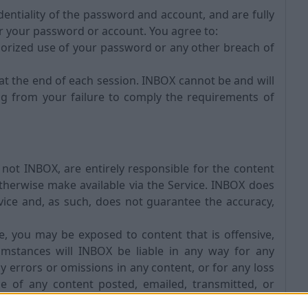
entiality of the password and account, and are fully
der your password or account. You agree to:
orized use of your password or any other breach of
at the end of each session. INBOX cannot be and will
ing from your failure to comply the requirements of
t INBOX, are entirely responsible for the content
otherwise make available via the Service. INBOX does
vice and, as such, does not guarantee the accuracy,
 you may be exposed to content that is offensive,
umstances will INBOX be liable in any way for any
ny errors or omissions in any content, or for any loss
e of any content posted, emailed, transmitted, or