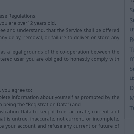
S
hese Regulations.
S
 you are over12 years old.
u
ee and understand, that the Service shall be offered
any delay, removal, or failure to deliver or store any
R
T
 as a legal grounds of the co-operation between the
m
tered user, you are obliged to honestly comply with
S
u
D
, you agree to:
plete information about yourself as prompted by the
M
n being the “Registration Data”) and
T
tration Data to keep it true, accurate, current and
at is untrue, inaccurate, not current, or incomplete,
te your account and refuse any current or future of