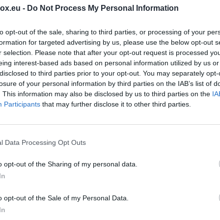
box.eu -
Do Not Process My Personal Information
rwise make available any content that is unlawful,
 tortious, defamatory, vulgar, obscene, libelous,
to opt-out of the sale, sharing to third parties, or processing of your per
ally, ethnically, or otherwise objectionable;
formation for targeted advertising by us, please use the below opt-out s
r selection. Please note that after your opt-out request is processed y
eing interest-based ads based on personal information utilized by us or
ates any patent, trade mark, trade secret, copyright
disclosed to third parties prior to your opt-out. You may separately opt-
y, without a specific written consent of the owner of
losure of your personal information by third parties on the IAB’s list of
. This information may also be disclosed by us to third parties on the
IA
wise make available any content that you do not have
Participants
that may further disclose it to other third parties.
under contractual of fiduciary relationships (such as
dential information learned or disclosed as part of
losure agreements);
l Data Processing Opt Outs
e any existing Latvian or international laws.
or servers or networks connected to the Service, or
o opt-out of the Sharing of my personal data.
icies, or regulations of networks connected to the
In
o opt-out of the Sale of my Personal Data.
y preserve the Content and may also disclose the
In
e good faith belief that such preservation or disclose