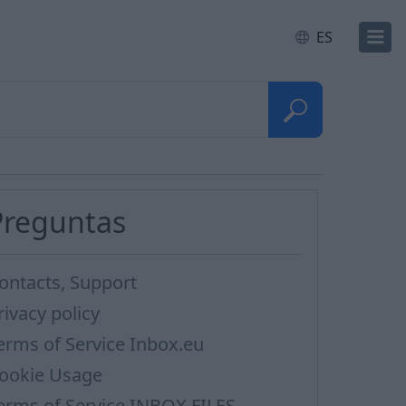
ES
Preguntas
ontacts, Support
rivacy policy
erms of Service Inbox.eu
ookie Usage
erms of Service INBOX FILES