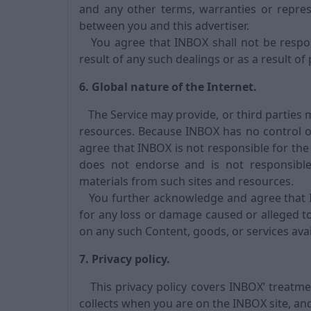
and any other terms, warranties or repres
between you and this advertiser.
You agree that INBOX shall not be respons
result of any such dealings or as a result of
6. Global nature of the Internet.
The Service may provide, or third parties 
resources. Because INBOX has no control o
agree that INBOX is not responsible for the 
does not endorse and is not responsible 
materials from such sites and resources.
You further acknowledge and agree that INB
for any loss or damage caused or alleged to
on any such Content, goods, or services avai
7. Privacy policy.
This privacy policy covers INBOX’ treatmen
collects when you are on the INBOX site, an