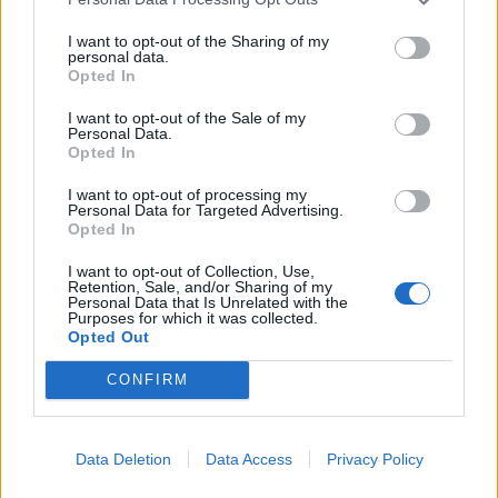
meaningful information is prohibited.
6.3. Publishing slightly modified copies of
I want to opt-out of the Sharing of my
personal data.
previously published Materials is prohibited.
Opted In
I want to opt-out of the Sale of my
7. Liability
Personal Data.
Opted In
7.1. The Partner bears full responsibility for the
content of the published Materials.
I want to opt-out of processing my
7.2. To verify news information contained in the
Personal Data for Targeted Advertising.
Opted In
Materials, it is recommended to refer to the
source — the Partner — by following the link in
I want to opt-out of Collection, Use,
Retention, Sale, and/or Sharing of my
the article.
Personal Data that Is Unrelated with the
7.2. The Company does not guarantee:
Purposes for which it was collected.
Opted Out
• timeliness;
• accuracy;
CONFIRM
• reliability;
• completeness of the Materials.
7.3. The Company is not responsible for:
Data Deletion
Data Access
Privacy Policy
• the content of the Materials;