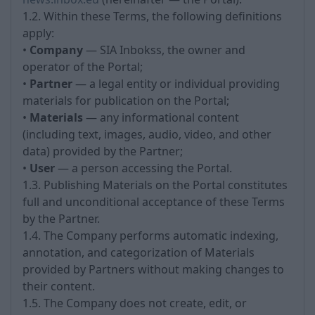
1.2. Within these Terms, the following definitions
apply:
•
Company
— SIA Inbokss, the owner and
operator of the Portal;
•
Partner
— a legal entity or individual providing
materials for publication on the Portal;
•
Materials
— any informational content
(including text, images, audio, video, and other
data) provided by the Partner;
•
User
— a person accessing the Portal.
1.3. Publishing Materials on the Portal constitutes
full and unconditional acceptance of these Terms
by the Partner.
1.4. The Company performs automatic indexing,
annotation, and categorization of Materials
provided by Partners without making changes to
their content.
1.5. The Company does not create, edit, or