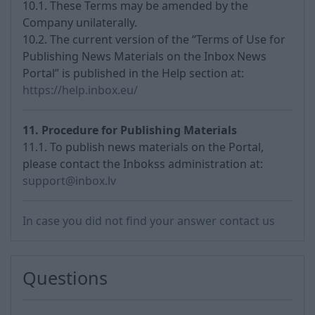
10.1. These Terms may be amended by the
Company unilaterally.
10.2. The current version of the “Terms of Use for
Publishing News Materials on the Inbox News
Portal” is published in the Help section at:
https://help.inbox.eu/
11. Procedure for Publishing Materials
11.1. To publish news materials on the Portal,
please contact the Inbokss administration at:
support@inbox.lv
In case you did not find your answer contact us
Questions