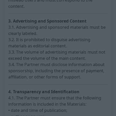
mislead Users and must correspond to the
content.
3. Advertising and Sponsored Content
3.1. Advertising and sponsored materials must be
clearly labeled.
3.2. It is prohibited to disguise advertising
materials as editorial content.
3.3. The volume of advertising materials must not
exceed the volume of the main content.
3.4. The Partner must disclose information about
sponsorship, including the presence of payment,
affiliation, or other forms of support.
4. Transparency and Identification
4.1. The Partner must ensure that the following
information is included in the Materials:
• date and time of publication;