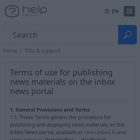
EN
Home
TOU & support
Terms of use for publishing
news materials on the inbox
news portal
1. General Provisions and Terms
1.1. These Terms govern the procedure for
publishing and displaying news materials on the
Inbox News portal, available at
news.inbox.lv
and
news.inbox.eu
(hereinafter — the Portal).