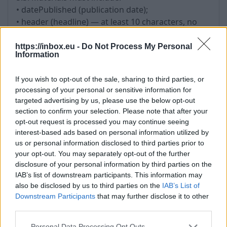
• datePublished (publication date);
• header (headline) — at least 10 characters, no
more than 150 characters; the use of the headline
as a hyperlink is not allowed;
https://inbox.eu -
Do Not Process My Personal
Information
• image — must correspond to the Material; be in
a supported format (JPEG, PNG); not consist solely
If you wish to opt-out of the sale, sharing to third parties, or
of logos; have a minimum size of 600x400 pixels
processing of your personal or sensitive information for
and a correct aspect ratio;
targeted advertising by us, please use the below opt-out
• image — must not infringe the copyright or
section to confirm your selection. Please note that after your
other rights of third parties;
opt-out request is processed you may continue seeing
• url (link to the author);
interest-based ads based on personal information utilized by
• shortText (short description of the article) — at
us or personal information disclosed to third parties prior to
your opt-out. You may separately opt-out of the further
least 200 characters.
disclosure of your personal information by third parties on the
IAB’s list of downstream participants. This information may
6. Updating Materials
also be disclosed by us to third parties on the
IAB’s List of
6.1. Changing the publication date is permitted
Downstream Participants
that may further disclose it to other
third parties.
only in case of substantial updates to the content.
6.2. Artificial updating of Materials without adding
Personal Data Processing Opt Outs