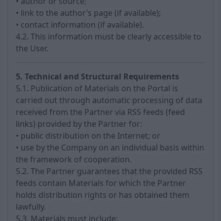
• author or source;
• link to the author’s page (if available);
• contact information (if available).
4.2. This information must be clearly accessible to
the User.
5. Technical and Structural Requirements
5.1. Publication of Materials on the Portal is
carried out through automatic processing of data
received from the Partner via RSS feeds (feed
links) provided by the Partner for:
• public distribution on the Internet; or
• use by the Company on an individual basis within
the framework of cooperation.
5.2. The Partner guarantees that the provided RSS
feeds contain Materials for which the Partner
holds distribution rights or has obtained them
lawfully.
5.3. Materials must include: