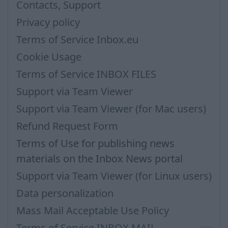
Contacts, Support
Privacy policy
Terms of Service Inbox.eu
Cookie Usage
Terms of Service INBOX FILES
Support via Team Viewer
Support via Team Viewer (for Mac users)
Refund Request Form
Terms of Use for publishing news
materials on the Inbox News portal
Support via Team Viewer (for Linux users)
Data personalization
Mass Mail Acceptable Use Policy
Terms of Service INBOX MAIL