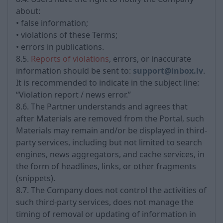
about:
• false information;
• violations of these Terms;
• errors in publications.
8.5.
Reports of violations
, errors, or inaccurate
information should be sent to:
support@inbox.lv
.
It is recommended to indicate in the subject line:
“Violation report / news error.”
8.6. The Partner understands and agrees that
after Materials are removed from the Portal, such
Materials may remain and/or be displayed in third-
party services, including but not limited to search
engines, news aggregators, and cache services, in
the form of headlines, links, or other fragments
(snippets).
8.7. The Company does not control the activities of
such third-party services, does not manage the
timing of removal or updating of information in