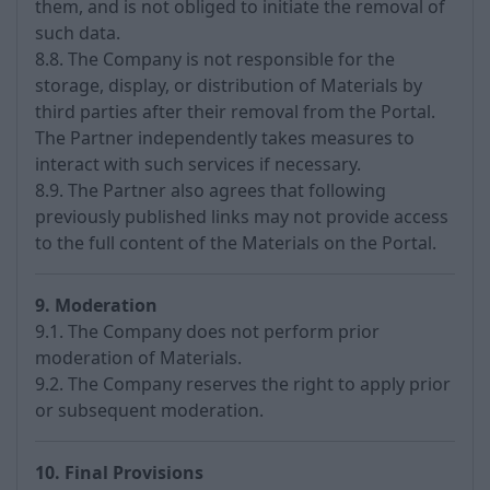
them, and is not obliged to initiate the removal of
such data.
8.8. The Company is not responsible for the
storage, display, or distribution of Materials by
third parties after their removal from the Portal.
The Partner independently takes measures to
interact with such services if necessary.
8.9. The Partner also agrees that following
previously published links may not provide access
to the full content of the Materials on the Portal.
9. Moderation
9.1. The Company does not perform prior
moderation of Materials.
9.2. The Company reserves the right to apply prior
or subsequent moderation.
10. Final Provisions