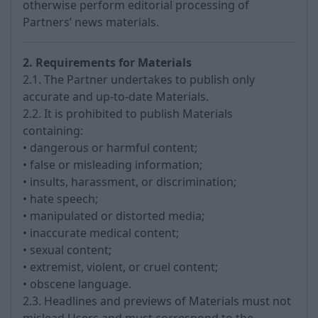
otherwise perform editorial processing of
Partners’ news materials.
2. Requirements for Materials
2.1. The Partner undertakes to publish only
accurate and up-to-date Materials.
2.2. It is prohibited to publish Materials
containing:
• dangerous or harmful content;
• false or misleading information;
• insults, harassment, or discrimination;
• hate speech;
• manipulated or distorted media;
• inaccurate medical content;
• sexual content;
• extremist, violent, or cruel content;
• obscene language.
2.3. Headlines and previews of Materials must not