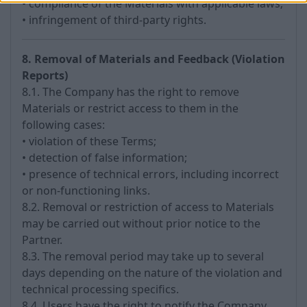
• compliance of the Materials with applicable laws;
• infringement of third-party rights.
8. Removal of Materials and Feedback (Violation
Reports)
8.1. The Company has the right to remove
Materials or restrict access to them in the
following cases:
• violation of these Terms;
• detection of false information;
• presence of technical errors, including incorrect
or non-functioning links.
8.2. Removal or restriction of access to Materials
may be carried out without prior notice to the
Partner.
8.3. The removal period may take up to several
days depending on the nature of the violation and
technical processing specifics.
8.4. Users have the right to notify the Company