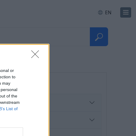
EN
sonal or
ection to
ou may
 personal
out of the
 downstream
B’s List of