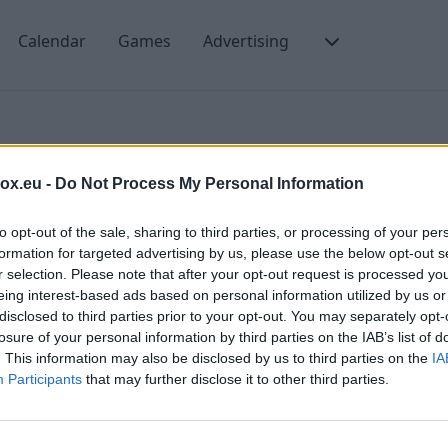
Calendar
Games
Advertising
Spam
box.eu -
Do Not Process My Personal Information
to opt-out of the sale, sharing to third parties, or processing of your per
formation for targeted advertising by us, please use the below opt-out s
r selection. Please note that after your opt-out request is processed y
eing interest-based ads based on personal information utilized by us or
disclosed to third parties prior to your opt-out. You may separately opt-
losure of your personal information by third parties on the IAB’s list of
. This information may also be disclosed by us to third parties on the
IA
Participants
that may further disclose it to other third parties.
m e-mails?