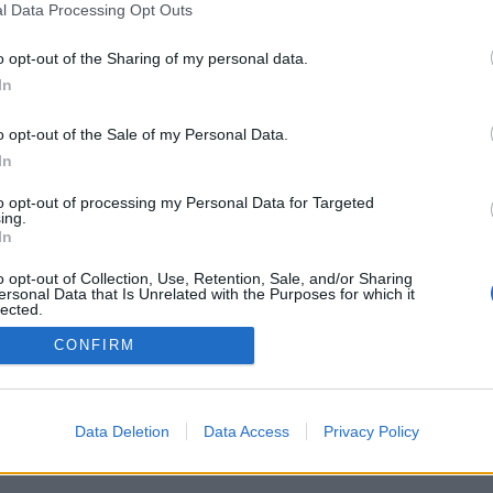
Spam folder.
l Data Processing Opt Outs
o opt-out of the Sharing of my personal data.
In
o opt-out of the Sale of my Personal Data.
In
to opt-out of processing my Personal Data for Targeted
ing.
In
 sent by user ..."
o opt-out of Collection, Use, Retention, Sale, and/or Sharing
ersonal Data that Is Unrelated with the Purposes for which it
lected.
Out
CONFIRM
Data Deletion
Data Access
Privacy Policy