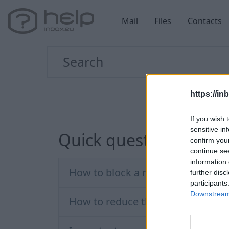
Mail
Files
Contacts
https://in
If you wish 
sensitive in
Quick questions
confirm you
continue se
information 
How to block a message sender?
further disc
participants
Downstream 
How to reduce the amount of spa