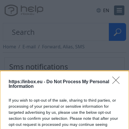
EN
Home
E-mail
Forward, Alias, SMS
Sms notifications
https://inbox.eu -
Do Not Process My Personal
LMT Users:
add e-mail forward to
ID@sms.lmt.lv
,
Information
where ID is your LMT identifier.
What is LMT
identifier?
If you wish to opt-out of the sale, sharing to third parties, or
processing of your personal or sensitive information for
BiFri Users:
add email forward
targeted advertising by us, please use the below opt-out
to
3712XXXXXXX@bifri.lv
where XXXXXXX is mobile
section to confirm your selection. Please note that after your
number. Find more information at
www.bifri.lv
opt-out request is processed you may continue seeing