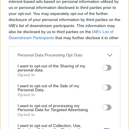
interest-based ads based on personal information utilized by
BITE customers:
add email forward
us or personal information disclosed to third parties prior to
to
3712XXXXXXX@biteplus.lv
where XXXXXXX is
your opt-out. You may separately opt-out of the further
mobile number. Find more information
disclosure of your personal information by third parties on the
at
www.biteplus.lv
IAB’s list of downstream participants. This information may
also be disclosed by us to third parties on the
IAB’s List of
TELE2 Users:
add e-mail forward
Downstream Participants
that may further disclose it to other
third parties.
to
3712XXXXXXX@sms.tele2.lv
, where XXXXXXX is
mobile number.
Personal Data Processing Opt Outs
Important note to Tele2 users:
I want to opt-out of the Sharing of my
You must register at Tele2 for receiveing SMS
personal data.
Opted In
notifications. To register, send SMS with the
word
ON
to the number
1612
.
I want to opt-out of the Sale of my
Personal Data.
Opted In
For TELE2 clients automatic sms notification
service can stop working if user changed mobile
I want to opt-out of processing my
Personal Data for Targeted Advertising.
phone (device), changed old sim card to new one,
Opted In
or there there was a failure of the phone settings.
In this case you need to contact support of TELE2
I want to opt-out of Collection, Use,