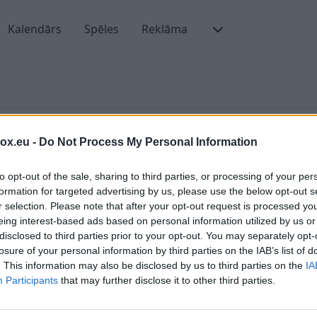
Kalendārs
Spēles
Reklāma
box.eu -
Do Not Process My Personal Information
to opt-out of the sale, sharing to third parties, or processing of your per
formation for targeted advertising by us, please use the below opt-out s
r selection. Please note that after your opt-out request is processed y
ienmēr varēsiet sameklēt vajadzīgo vēstuli tekošajā
Ā
eing interest-based ads based on personal information utilized by us or
klēt tikai pēc tādiem kritērijiem kā sūtītājs vai
disclosed to third parties prior to your opt-out. You may separately opt-
P
losure of your personal information by third parties on the IAB’s list of
. This information may also be disclosed by us to third parties on the
IA
Participants
that may further disclose it to other third parties.