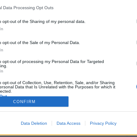
l Data Processing Opt Outs
o opt-out of the Sharing of my personal data.
In
o opt-out of the Sale of my Personal Data.
In
to opt-out of processing my Personal Data for Targeted
ing.
In
o opt-out of Collection, Use, Retention, Sale, and/or Sharing
ersonal Data that Is Unrelated with the Purposes for which it
lected.
Out
CONFIRM
 šādas darbības:
 temata atslēgvārdu, sūtītāja vārdu vai e-pasta
Data Deletion
Data Access
Privacy Policy