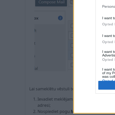
Persona
I want t
Opted 
I want t
Opted 
I want 
Advertis
Opted 
I want t
of my P
was col
Opted 
Lai sameklētu vēstuli tekošajā mapē, veiciet
Ievadiet meklējamās vēstules tematu vai
adresi;
Nospiediet pogu
Meklēt
.