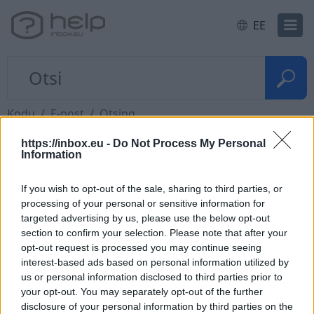
EE
Kodu
E-post
Otsing
https://inbox.eu -
Do Not Process My Personal
Information
Quick search
If you wish to opt-out of the sale, sharing to third parties, or
Thanks to the quick search, You can always find
processing of your personal or sensitive information for
targeted advertising by us, please use the below opt-out
the right letter in the current folder. With a quick
section to confirm your selection. Please note that after your
search, You can search only by sender or subject.
opt-out request is processed you may continue seeing
interest-based ads based on personal information utilized by
us or personal information disclosed to third parties prior to
your opt-out. You may separately opt-out of the further
disclosure of your personal information by third parties on the