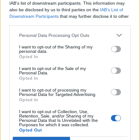
IAB’s list of downstream participants. This information may
also be disclosed by us to third parties on the
IAB’s List of
Downstream Participants
that may further disclose it to other
third parties.
Personal Data Processing Opt Outs
I want to opt-out of the Sharing of my
personal data.
Opted In
I want to opt-out of the Sale of my
Personal Data.
To find a letter in the current folder, follow these
Opted In
steps:
I want to opt-out of processing my
Enter the intended subject, name or e-mail
Personal Data for Targeted Advertising.
Opted In
address;
Click on
Search
.
I want to opt-out of Collection, Use,
Retention, Sale, and/or Sharing of my
Personal Data that Is Unrelated with the
If You want to find a letter of interest to You on
Purposes for which it was collected.
certain parameters - use the Advanced Search.
Opted Out