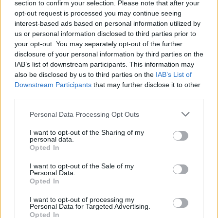
section to confirm your selection. Please note that after your
opt-out request is processed you may continue seeing
interest-based ads based on personal information utilized by
us or personal information disclosed to third parties prior to
your opt-out. You may separately opt-out of the further
disclosure of your personal information by third parties on the
IAB’s list of downstream participants. This information may
also be disclosed by us to third parties on the
IAB’s List of
Downstream Participants
that may further disclose it to other
third parties.
Personal Data Processing Opt Outs
I want to opt-out of the Sharing of my
personal data.
Opted In
I want to opt-out of the Sale of my
Personal Data.
Opted In
In case you did not find your answer contact us
I want to opt-out of processing my
Personal Data for Targeted Advertising.
Opted In