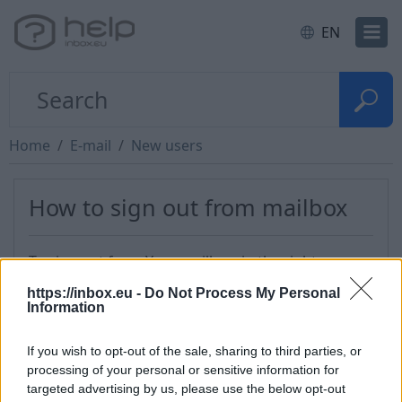
EN
Home
E-mail
New users
How to sign out from mailbox
To sign out from Your mailbox, in the right upper
corner, near your username, click on the button
https://inbox.eu -
Do Not Process My Personal
“Menu” and next to the button "Logout" to the
Information
bottom of list.
If you wish to opt-out of the sale, sharing to third parties, or
processing of your personal or sensitive information for
targeted advertising by us, please use the below opt-out