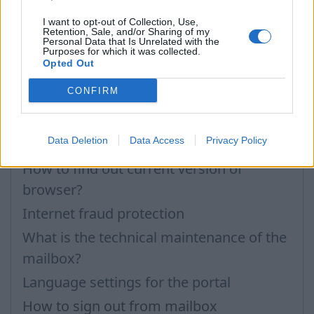
Questions
I want to opt-out of Collection, Use,
Retention, Sale, and/or Sharing of my
Personal Data that Is Unrelated with the
How to enable JavaScript
Purposes for which it was collected.
Opted Out
How to clear „Cache”, „Cookies” or
CONFIRM
„Temporary Internet Files”?
How to enable Cookies
Data Deletion
Data Access
Privacy Policy
Browsers and updating them
How to find out current version of
browser?
Internet fraud protection
What is the technical maintenance of the
mailbox?
Language settings for the portal
How to sign out from mailbox