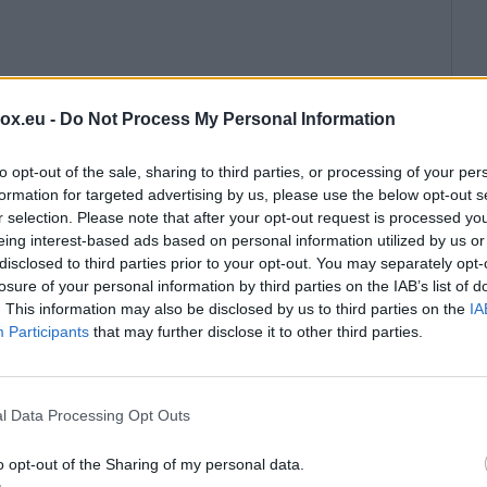
box.eu -
Do Not Process My Personal Information
to opt-out of the sale, sharing to third parties, or processing of your per
formation for targeted advertising by us, please use the below opt-out s
r selection. Please note that after your opt-out request is processed y
eing interest-based ads based on personal information utilized by us or
disclosed to third parties prior to your opt-out. You may separately opt-
losure of your personal information by third parties on the IAB’s list of
. This information may also be disclosed by us to third parties on the
IA
Participants
that may further disclose it to other third parties.
l Data Processing Opt Outs
o opt-out of the Sharing of my personal data.