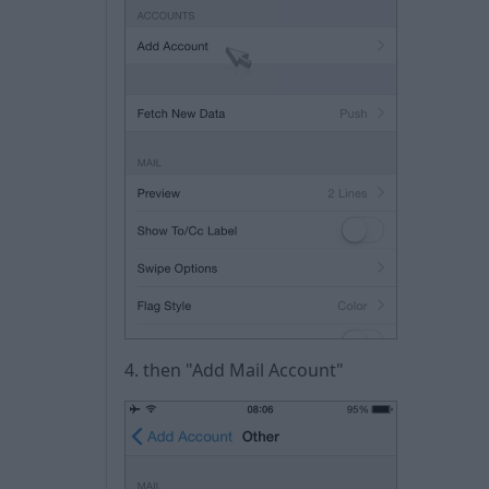
4. then "Add Mail Account"