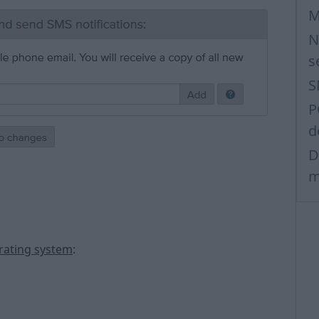
M
N
s
S
P
d
D
m
erating system
: