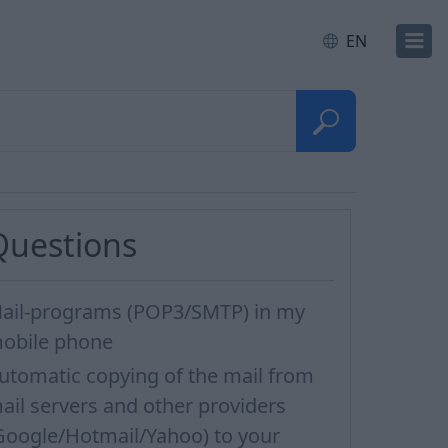
EN
Questions
ail-programs (POP3/SMTP) in my
obile phone
utomatic copying of the mail from
ail servers and other providers
Google/Hotmail/Yahoo) to your