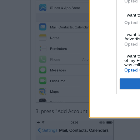
Opted 
I want t
Opted 
I want 
Advertis
Opted 
I want t
of my P
was col
Opted 
3. press "Аdd Account"