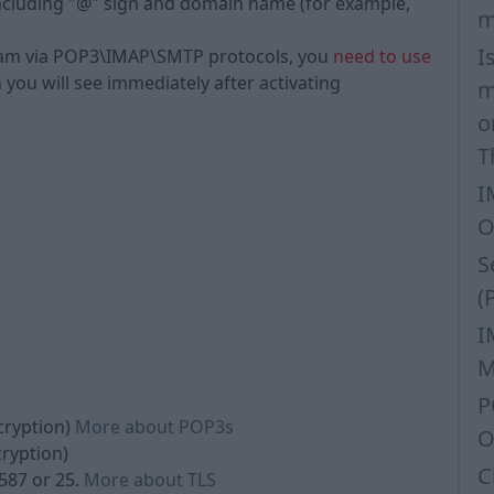
, including "@" sign and domain name (for example,
m
I
ram via POP3\IMAP\SMTP protocols, you
need to use
h you will see immediately after activating
m
o
T
I
O
S
(
I
M
P
cryption)
More about POP3s
O
cryption)
C
587 or 25.
More about TLS