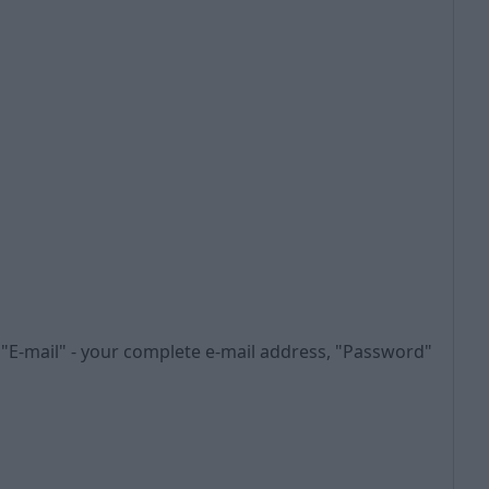
n "E-mail" - your complete e-mail address, "Password"