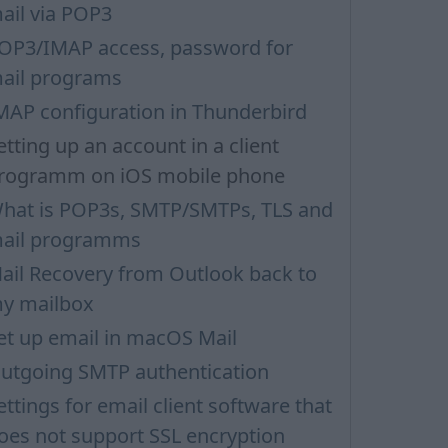
ail via POP3
OP3/IMAP access, password for
ail programs
MAP configuration in Thunderbird
etting up an account in a client
rogramm on iOS mobile phone
hat is POP3s, SMTP/SMTPs, TLS and
ail programms
ail Recovery from Outlook back to
y mailbox
et up email in macOS Mail
utgoing SMTP authentication
ettings for email client software that
oes not support SSL encryption