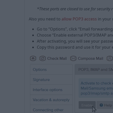
*These ports are closed to use for security
Also you need to
allow POP3 access
in your 
Go to “Options”, click “Email forwarding
Choose “Enable external POP3/IMAP an
After activating, you will see your pas
Copy this password and use it for your