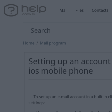
Mail
Files
Contacts
Home
Mail program
Setting up an account
ios mobile phone
To set up an e-mail account in a built in 
settings: