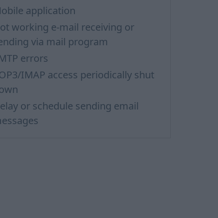
obile application
ot working e-mail receiving or
ending via mail program
MTP errors
OP3/IMAP access periodically shut
own
elay or schedule sending email
essages