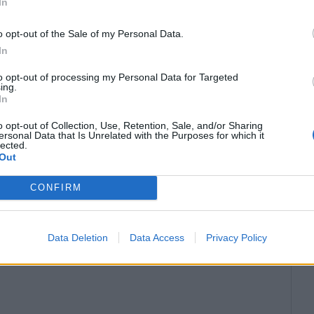
In
o opt-out of the Sale of my Personal Data.
In
to opt-out of processing my Personal Data for Targeted
ing.
In
o opt-out of Collection, Use, Retention, Sale, and/or Sharing
ersonal Data that Is Unrelated with the Purposes for which it
lected.
Out
CONFIRM
Data Deletion
Data Access
Privacy Policy