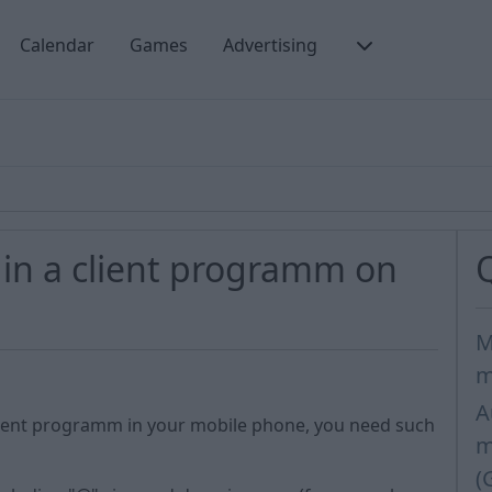
Calendar
Games
Advertising
 in a client programm on
M
m
A
client programm in your mobile phone, you need such
m
(