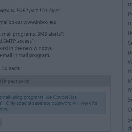
m
 reasons: POP3 port 110.
More
P
mailbox at www.inbox.eu:
m
I
, mail programs, SMS alerts”;
d SMTP access”;
S
sword in the new window;
p
 e-mail in mail program.
W
m
M
m
S
O
S
d