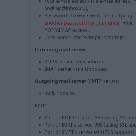
Your e-mail adress - full e-mail adress
andrejs@inbox.eu),
Password - to work with the mail prog
another password for your email
, whic
POP3\IMAP access.,
User Name - for example, "andrejs",
Incoming mail server
:
POP3 server - mail.inbox.eu
IMAP server - mail.inbox.eu
Outgoing mail server
(SMTP server):
mail.inbox.eu
Port:
Port of POP3s server: 995 (using SSL en
Port of IMAPs server: 993 (using SSL en
Port of SMTPs server with TLS support: 