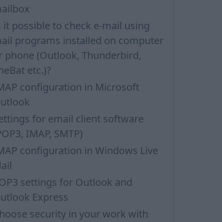
ailbox
s it possible to check e-mail using
ail programs installed on computer
r phone (Outlook, Thunderbird,
heBat etc.)?
MAP configuration in Microsoft
utlook
ettings for email client software
POP3, IMAP, SMTP)
MAP configuration in Windows Live
ail
OP3 settings for Outlook and
utlook Express
hoose security in your work with