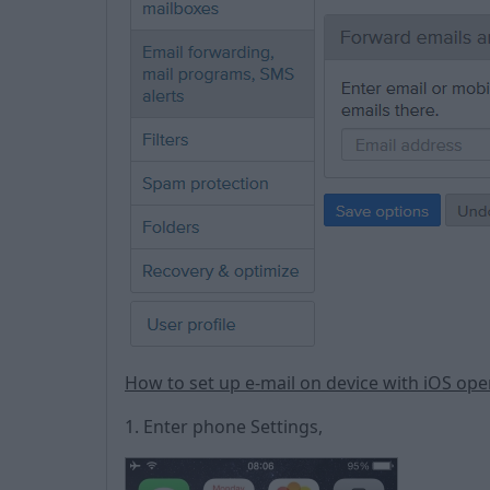
How to set up e-mail on device with iOS op
1. Enter phone Settings,