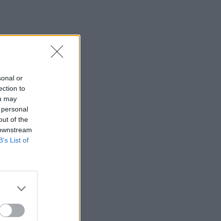
sonal or
ection to
ou may
 personal
out of the
 downstream
B’s List of