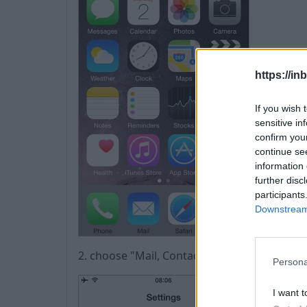
https://in
If you wish 
sensitive in
confirm you
continue se
information 
further disc
participants
Downstream 
2. choose "Mail, Contacts, Calendars",
Persona
I want t