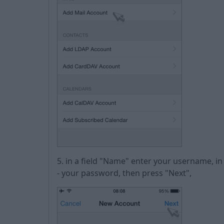
5. in a field "Name" enter your username, i
- your password, then press "Next",