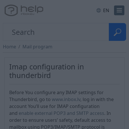
EN
Home
Mail program
Imap configuration in
thunderbird
Before You configure any IMAP settings for
Thunderbird, go to
www.inbox.lv
, log in with the
account You’ll use for IMAP configuration
and
enable external POP3 and SMTP access
. In
order to ensure users’ safety, default access to
mailbox using POP3/IMAP/SMTP protocol is