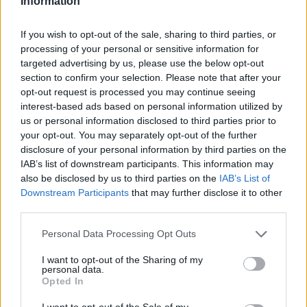
Information
If you wish to opt-out of the sale, sharing to third parties, or
processing of your personal or sensitive information for
targeted advertising by us, please use the below opt-out
section to confirm your selection. Please note that after your
opt-out request is processed you may continue seeing
interest-based ads based on personal information utilized by
us or personal information disclosed to third parties prior to
your opt-out. You may separately opt-out of the further
disclosure of your personal information by third parties on the
IAB’s list of downstream participants. This information may
also be disclosed by us to third parties on the
IAB’s List of
6. in the next window You have to fill following
Downstream Participants
that may further disclose it to other
third parties.
positions:
Personal Data Processing Opt Outs
I want to opt-out of the Sharing of my
personal data.
Opted In
I want to opt-out of the Sale of my