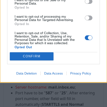
Personal Data.
Opted In
I want to opt-out of processing my
Personal Data for Targeted Advertising.
Opted In
I want to opt-out of Collection, Use,
Incoming:
Retention, Sale, and/or Sharing of my
Personal Data that Is Unrelated with the
Purposes for which it was collected.
in the first drop down list choose:
IMAP
;
Opted Out
Server hostname:
mail.inbox.eu
;
Port have to be "
993
". After entering port
CONFIRM
number, other field will fill in automatically
(
SSL/TLS and Normal password
).
Data Deletion
Data Access
Privacy Policy
Outgoing:
Server hostname:
mail.inbox.eu
;
Port have to be "
587
" or "
25
". After entering
port number, other field will fill in
automatically (
STARTTLS and Normal