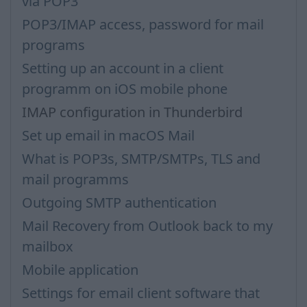
via POP3
POP3/IMAP access, password for mail
programs
Setting up an account in a client
programm on iOS mobile phone
IMAP configuration in Thunderbird
Set up email in macOS Mail
What is POP3s, SMTP/SMTPs, TLS and
mail programms
Outgoing SMTP authentication
Mail Recovery from Outlook back to my
mailbox
Mobile application
Settings for email client software that