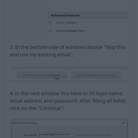
3. In the bottom side of window choose "Skip this
and use my existing email";
4. in the next window You have to fill login name,
email address and password. After filling all fields,
click on the "Continue";