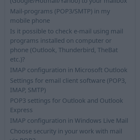
(Google/Hotmail/Yahoo) to your mailbox
Mail-programs (POP3/SMTP) in my
mobile phone
Is it possible to check e-mail using mail
programs installed on computer or
phone (Outlook, Thunderbird, TheBat
etc.)?
IMAP configuration in Microsoft Outlook
Settings for email client software (POP3,
IMAP, SMTP)
POP3 settings for Outlook and Outlook
Express
IMAP configuration in Windows Live Mail
Choose security in your work with mail