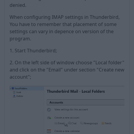
denied.
When configuring IMAP settings in Thunderbird,
You have to remember that placement of some
settings can vary in depence on version of the
program.
1. Start Thunderbird;
2. On the left side of window choose "Local folder"
and click on the "Email" under section "Create new
account";