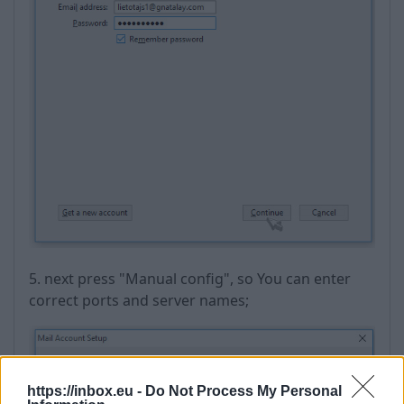
5. next press "Manual config", so You can enter
correct ports and server names;
https://inbox.eu -
Do Not Process My Personal