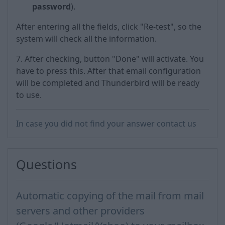
password
).
After entering all the fields, click "Re-test", so the
system will check all the information.
7. After checking, button "Done" will activate. You
have to press this. After that email configuration
will be completed and Thunderbird will be ready
to use.
In case you did not find your answer contact us
Questions
Automatic copying of the mail from mail
servers and other providers