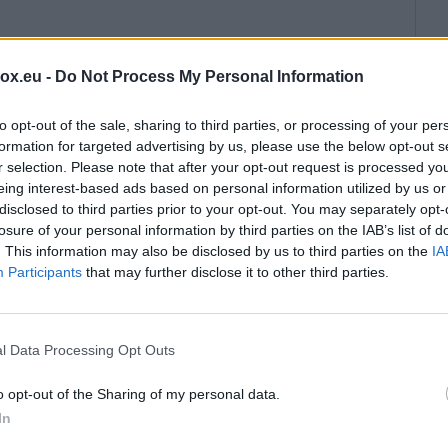
box.eu -
Do Not Process My Personal Information
ble to the User.
to opt-out of the sale, sharing to third parties, or processing of your per
formation for targeted advertising by us, please use the below opt-out s
is carried out through automatic processing of data
r selection. Please note that after your opt-out request is processed y
d links) provided by the Partner for:
eing interest-based ads based on personal information utilized by us or
disclosed to third parties prior to your opt-out. You may separately opt-
losure of your personal information by third parties on the IAB’s list of
 within the framework of cooperation.
. This information may also be disclosed by us to third parties on the
IA
ed RSS feeds contain Materials for which the Partner
Participants
that may further disclose it to other third parties.
em lawfully.
l Data Processing Opt Outs
, no more than 150 characters; the use of the
o opt-out of the Sharing of my personal data.
be in a supported format (JPEG, PNG); not consist
In
400 pixels and a correct aspect ratio;