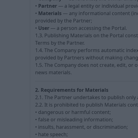
•
Partner
— a legal entity or individual prov
•
Materials
— any informational content (inc
provided by the Partner;
•
User
— a person accessing the Portal.
1.3. Publishing Materials on the Portal cons
Terms by the Partner.
1.4. The Company performs automatic indexi
provided by Partners without making change
1.5. The Company does not create, edit, or 
news materials.
2. Requirements for Materials
2.1. The Partner undertakes to publish only
2.2. It is prohibited to publish Materials con
• dangerous or harmful content;
• false or misleading information;
• insults, harassment, or discrimination;
• hate speech;