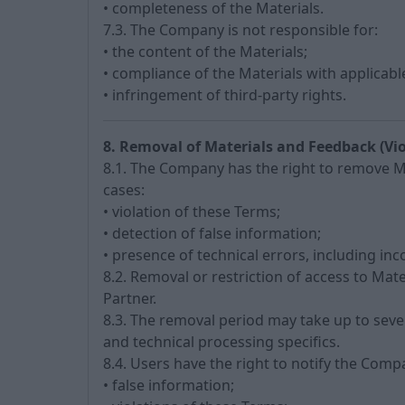
• completeness of the Materials.
7.3. The Company is not responsible for:
• the content of the Materials;
• compliance of the Materials with applicabl
• infringement of third-party rights.
8. Removal of Materials and Feedback (Vio
8.1. The Company has the right to remove Mat
cases:
• violation of these Terms;
• detection of false information;
• presence of technical errors, including inc
8.2. Removal or restriction of access to Mat
Partner.
8.3. The removal period may take up to seve
and technical processing specifics.
8.4. Users have the right to notify the Com
• false information;