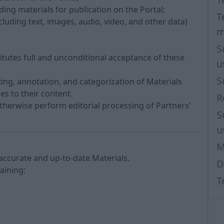
iding materials for publication on the Portal;
T
luding text, images, audio, video, and other data)
m
S
titutes full and unconditional acceptance of these
u
S
ng, annotation, and categorization of Materials
s to their content.
R
otherwise perform editorial processing of Partners’
S
u
M
 accurate and up-to-date Materials.
D
taining:
T