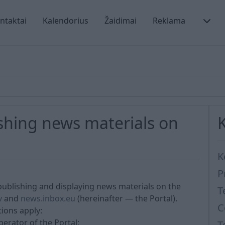
ntaktai
Kalendorius
Žaidimai
Reklama
ishing news materials on
K
P
publishing and displaying news materials on the
T
v
and
news.inbox.eu
(hereinafter — the Portal).
C
tions apply:
erator of the Portal;
T