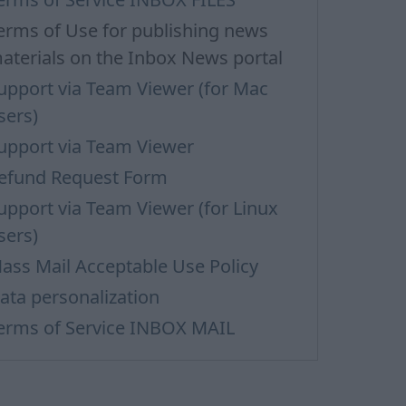
erms of Use for publishing news
aterials on the Inbox News portal
upport via Team Viewer (for Mac
sers)
upport via Team Viewer
efund Request Form
upport via Team Viewer (for Linux
sers)
ass Mail Acceptable Use Policy
ata personalization
erms of Service INBOX MAIL