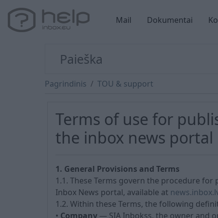
Mail
Dokumentai
Ko
Pagrindinis
TOU & support
Terms of use for publ
the inbox news portal
1. General Provisions and Terms
1.1. These Terms govern the procedure for 
Inbox News portal, available at
news.inbox.l
1.2. Within these Terms, the following defini
•
Company
— SIA Inbokss, the owner and op