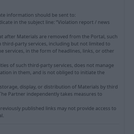
rate information should be sent to:
icate in the subject line: “Violation report / news
t after Materials are removed from the Portal, such
third-party services, including but not limited to
services, in the form of headlines, links, or other
ities of such third-party services, does not manage
tion in them, and is not obliged to initiate the
torage, display, or distribution of Materials by third
. The Partner independently takes measures to
previously published links may not provide access to
l.