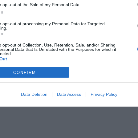
 other rights of third parties;
o opt-out of the Sale of my Personal Data.
In
 — at least 200 characters.
to opt-out of processing my Personal Data for Targeted
ing.
In
ted only in case of substantial updates to the
o opt-out of Collection, Use, Retention, Sale, and/or Sharing
ersonal Data that Is Unrelated with the Purposes for which it
lected.
t adding meaningful information is prohibited.
Out
reviously published Materials is prohibited.
CONFIRM
r the content of the published Materials.
Data Deletion
Data Access
Privacy Policy
 the Materials, it is recommended to refer to the
in the article.