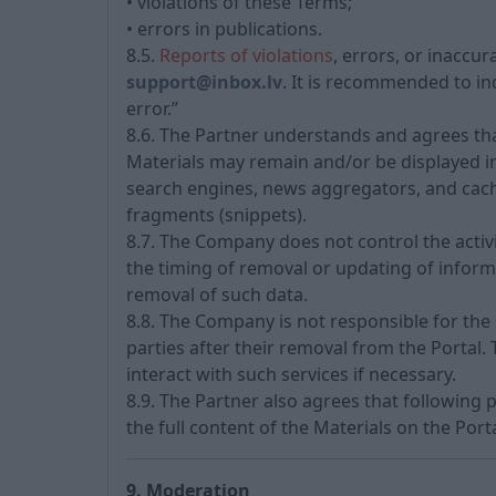
• violations of these Terms;
• errors in publications.
8.5.
Reports of violations
, errors, or inaccu
support@inbox.lv
. It is recommended to ind
error.”
8.6. The Partner understands and agrees tha
Materials may remain and/or be displayed in 
search engines, news aggregators, and cache 
fragments (snippets).
8.7. The Company does not control the activ
the timing of removal or updating of informa
removal of such data.
8.8. The Company is not responsible for the s
parties after their removal from the Portal
interact with such services if necessary.
8.9. The Partner also agrees that following 
the full content of the Materials on the Porta
9. Moderation