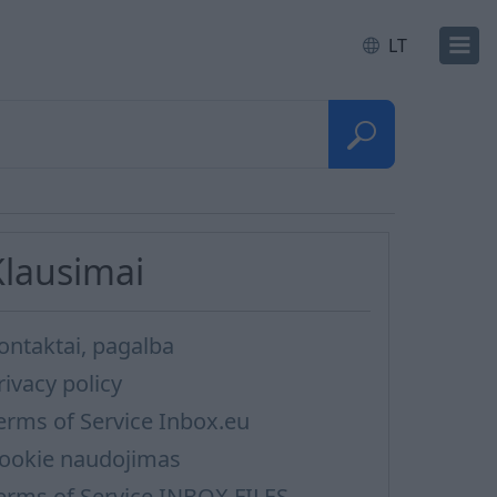
LT
Klausimai
ontaktai, pagalba
rivacy policy
erms of Service Inbox.eu
ookie naudojimas
erms of Service INBOX FILES