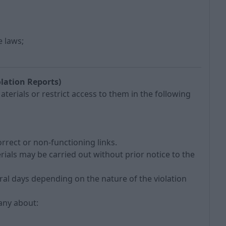
e laws;
lation Reports)
erials or restrict access to them in the following
orrect or non-functioning links.
erials may be carried out without prior notice to the
ral days depending on the nature of the violation
pany about: