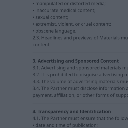
• manipulated or distorted media;
• inaccurate medical content;
• sexual content;
• extremist, violent, or cruel content;
• obscene language.
2.3. Headlines and previews of Materials m
content.
3. Advertising and Sponsored Content
3.1. Advertising and sponsored materials mus
3.2. It is prohibited to disguise advertising m
3.3. The volume of advertising materials mu
3.4. The Partner must disclose information 
payment, affiliation, or other forms of suppo
4. Transparency and Identification
4.1. The Partner must ensure that the follow
• date and time of publication;