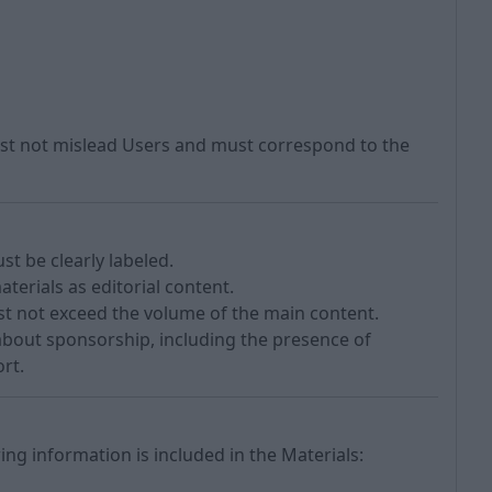
ust not mislead Users and must correspond to the
t be clearly labeled.
aterials as editorial content.
st not exceed the volume of the main content.
about sponsorship, including the presence of
rt.
ing information is included in the Materials: