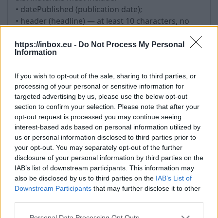
• datePublished (publication date);
• header (headline) — at least 10 characters, no
more than 150 characters; the use of the headline
as a hyperlink is not allowed;
https://inbox.eu -
Do Not Process My Personal
Information
• image — must correspond to the Material; be in
a supported format (JPEG, PNG); not consist solely
If you wish to opt-out of the sale, sharing to third parties, or
of logos; have a minimum size of 600x400 pixels
processing of your personal or sensitive information for
and a correct aspect ratio;
targeted advertising by us, please use the below opt-out
• image — must not infringe the copyright or
section to confirm your selection. Please note that after your
other rights of third parties;
opt-out request is processed you may continue seeing
• url (link to the author);
interest-based ads based on personal information utilized by
• shortText (short description of the article) — at
us or personal information disclosed to third parties prior to
your opt-out. You may separately opt-out of the further
least 200 characters.
disclosure of your personal information by third parties on the
IAB’s list of downstream participants. This information may
6. Updating Materials
also be disclosed by us to third parties on the
IAB’s List of
6.1. Changing the publication date is permitted
Downstream Participants
that may further disclose it to other
third parties.
only in case of substantial updates to the content.
6.2. Artificial updating of Materials without adding
Personal Data Processing Opt Outs