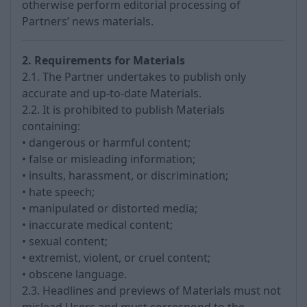
otherwise perform editorial processing of
Partners’ news materials.
2. Requirements for Materials
2.1. The Partner undertakes to publish only
accurate and up-to-date Materials.
2.2. It is prohibited to publish Materials
containing:
• dangerous or harmful content;
• false or misleading information;
• insults, harassment, or discrimination;
• hate speech;
• manipulated or distorted media;
• inaccurate medical content;
• sexual content;
• extremist, violent, or cruel content;
• obscene language.
2.3. Headlines and previews of Materials must not