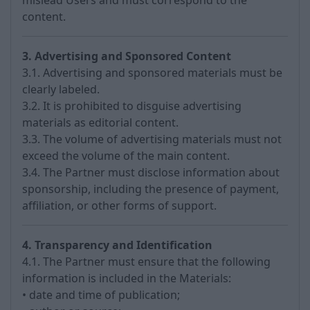
mislead Users and must correspond to the
content.
3. Advertising and Sponsored Content
3.1. Advertising and sponsored materials must be
clearly labeled.
3.2. It is prohibited to disguise advertising
materials as editorial content.
3.3. The volume of advertising materials must not
exceed the volume of the main content.
3.4. The Partner must disclose information about
sponsorship, including the presence of payment,
affiliation, or other forms of support.
4. Transparency and Identification
4.1. The Partner must ensure that the following
information is included in the Materials:
• date and time of publication;