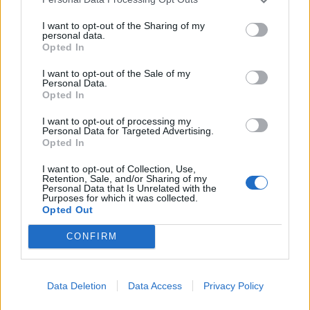
meaningful information is prohibited.
6.3. Publishing slightly modified copies of
I want to opt-out of the Sharing of my
personal data.
previously published Materials is prohibited.
Opted In
I want to opt-out of the Sale of my
7. Liability
Personal Data.
Opted In
7.1. The Partner bears full responsibility for the
content of the published Materials.
I want to opt-out of processing my
7.2. To verify news information contained in the
Personal Data for Targeted Advertising.
Opted In
Materials, it is recommended to refer to the
source — the Partner — by following the link in
I want to opt-out of Collection, Use,
Retention, Sale, and/or Sharing of my
the article.
Personal Data that Is Unrelated with the
7.2. The Company does not guarantee:
Purposes for which it was collected.
Opted Out
• timeliness;
• accuracy;
CONFIRM
• reliability;
• completeness of the Materials.
7.3. The Company is not responsible for:
Data Deletion
Data Access
Privacy Policy
• the content of the Materials;