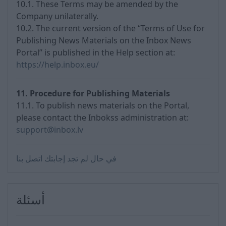
10.1. These Terms may be amended by the
Company unilaterally.
10.2. The current version of the “Terms of Use for
Publishing News Materials on the Inbox News
Portal” is published in the Help section at:
https://help.inbox.eu/
11. Procedure for Publishing Materials
11.1. To publish news materials on the Portal,
please contact the Inbokss administration at:
support@inbox.lv
في حال لم تجد إجابتك اتصل بنا
أسئلة