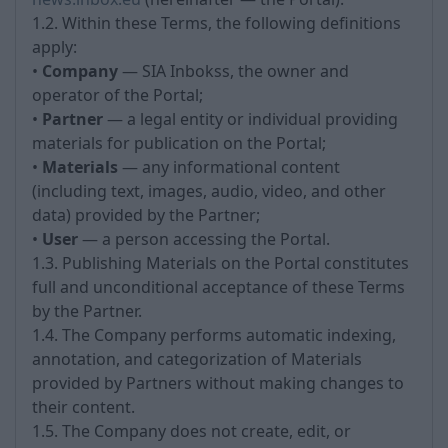
1.2. Within these Terms, the following definitions
apply:
•
Company
— SIA Inbokss, the owner and
operator of the Portal;
•
Partner
— a legal entity or individual providing
materials for publication on the Portal;
•
Materials
— any informational content
(including text, images, audio, video, and other
data) provided by the Partner;
•
User
— a person accessing the Portal.
1.3. Publishing Materials on the Portal constitutes
full and unconditional acceptance of these Terms
by the Partner.
1.4. The Company performs automatic indexing,
annotation, and categorization of Materials
provided by Partners without making changes to
their content.
1.5. The Company does not create, edit, or