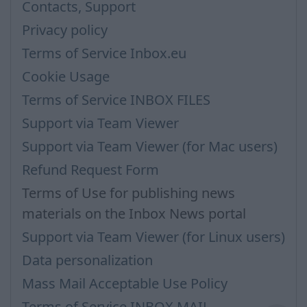
Contacts, Support
Privacy policy
Terms of Service Inbox.eu
Cookie Usage
Terms of Service INBOX FILES
Support via Team Viewer
Support via Team Viewer (for Mac users)
Refund Request Form
Terms of Use for publishing news
materials on the Inbox News portal
Support via Team Viewer (for Linux users)
Data personalization
Mass Mail Acceptable Use Policy
Terms of Service INBOX MAIL