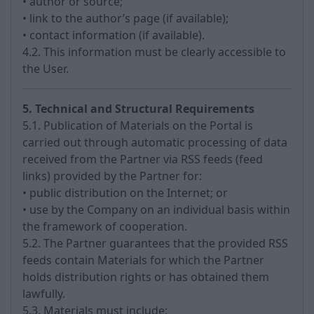
• author or source;
• link to the author’s page (if available);
• contact information (if available).
4.2. This information must be clearly accessible to
the User.
5. Technical and Structural Requirements
5.1. Publication of Materials on the Portal is
carried out through automatic processing of data
received from the Partner via RSS feeds (feed
links) provided by the Partner for:
• public distribution on the Internet; or
• use by the Company on an individual basis within
the framework of cooperation.
5.2. The Partner guarantees that the provided RSS
feeds contain Materials for which the Partner
holds distribution rights or has obtained them
lawfully.
5.3. Materials must include: