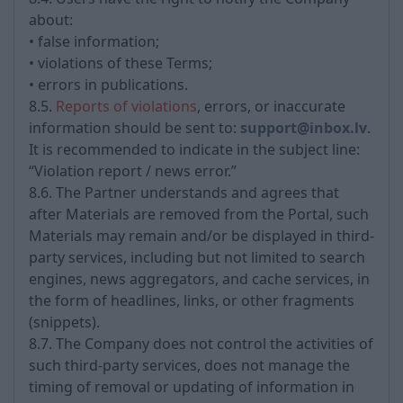
about:
• false information;
• violations of these Terms;
• errors in publications.
8.5.
Reports of violations
, errors, or inaccurate
information should be sent to:
support@inbox.lv
.
It is recommended to indicate in the subject line:
“Violation report / news error.”
8.6. The Partner understands and agrees that
after Materials are removed from the Portal, such
Materials may remain and/or be displayed in third-
party services, including but not limited to search
engines, news aggregators, and cache services, in
the form of headlines, links, or other fragments
(snippets).
8.7. The Company does not control the activities of
such third-party services, does not manage the
timing of removal or updating of information in