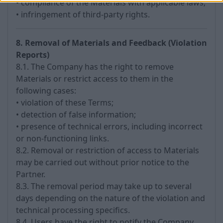
• compliance of the Materials with applicable laws;
• infringement of third-party rights.
8. Removal of Materials and Feedback (Violation
Reports)
8.1. The Company has the right to remove
Materials or restrict access to them in the
following cases:
• violation of these Terms;
• detection of false information;
• presence of technical errors, including incorrect
or non-functioning links.
8.2. Removal or restriction of access to Materials
may be carried out without prior notice to the
Partner.
8.3. The removal period may take up to several
days depending on the nature of the violation and
technical processing specifics.
8.4. Users have the right to notify the Company