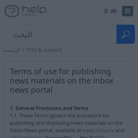
AR
الرئيسية
TOU & support
Terms of use for publishing
news materials on the inbox
news portal
1. General Provisions and Terms
1.1. These Terms govern the procedure for
publishing and displaying news materials on the
Inbox News portal, available at
news.inbox.lv
and
news.inbox.eu
(hereinafter — the Portal).