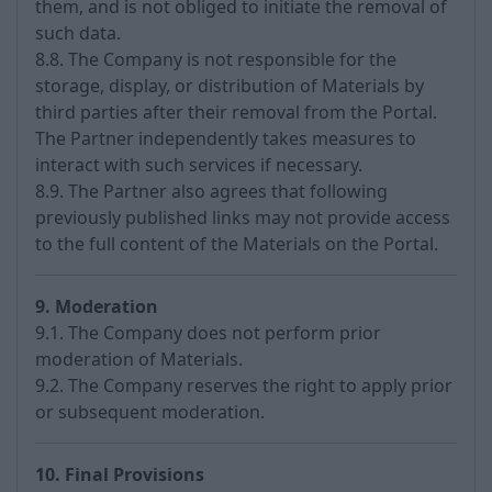
them, and is not obliged to initiate the removal of
such data.
8.8. The Company is not responsible for the
storage, display, or distribution of Materials by
third parties after their removal from the Portal.
The Partner independently takes measures to
interact with such services if necessary.
8.9. The Partner also agrees that following
previously published links may not provide access
to the full content of the Materials on the Portal.
9. Moderation
9.1. The Company does not perform prior
moderation of Materials.
9.2. The Company reserves the right to apply prior
or subsequent moderation.
10. Final Provisions