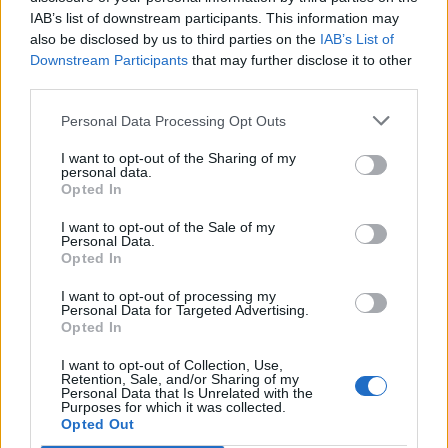
IAB’s list of downstream participants. This information may
also be disclosed by us to third parties on the
IAB’s List of
Downstream Participants
that may further disclose it to other
third parties.
Personal Data Processing Opt Outs
I want to opt-out of the Sharing of my
6. You can add “CNAME” record as well, which
personal data.
allows to create quick access to Your domain’s e-
Opted In
mail ny link as mail.domain (e.g., mail.inbox.eu or
I want to opt-out of the Sale of my
mail.mydomain.lv). So create “CNAME” record with
Personal Data.
Opted In
content:
I want to opt-out of processing my
Personal Data for Targeted Advertising.
Opted In
I want to opt-out of Collection, Use,
Retention, Sale, and/or Sharing of my
Personal Data that Is Unrelated with the
Purposes for which it was collected.
Opted Out