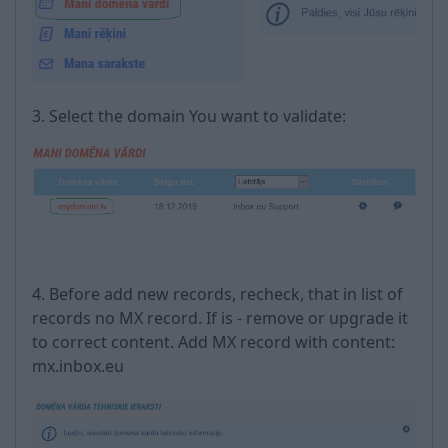
3. Select the domain You want to validate:
4. Before add new records, recheck, that in list of
records no MX record. If is - remove or upgrade it
to correct content. Add MX record with content:
mx.inbox.eu