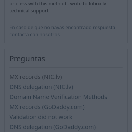
process with this method - write to Inbox.lv
technical support
En caso de que no hayas encontrado respuesta
contacta con nosotros
Preguntas
MX records (NIC.lv)
DNS delegation (NIC.lv)
Domain Name Verification Methods
MX records (GoDaddy.com)
Validation did not work
DNS delegation (GoDaddy.com)