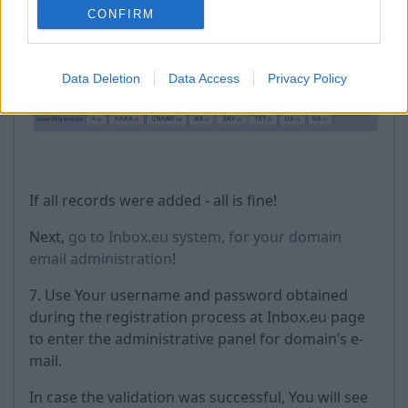
CONFIRM
Data Deletion
Data Access
Privacy Policy
If all records were added - all is fine!
Next,
go to Inbox.eu system, for your domain
email administration
!
7. Use Your username and password obtained
during the registration process at Inbox.eu page
to enter the administrative panel for domain’s e-
mail.
In case the validation was successful, You will see