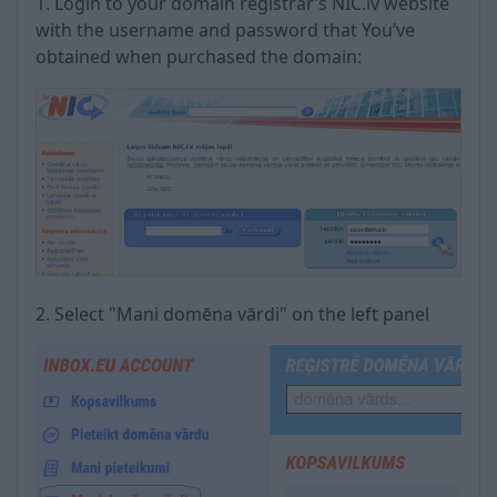
1. Login to your domain registrar’s NIC.lv website
with the username and password that You’ve
obtained when purchased the domain:
2. Select "Mani domēna vārdi" on the left panel