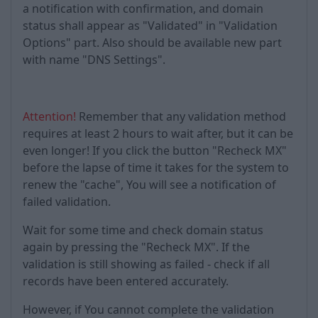
a notification with confirmation, and domain
status shall appear as "Validated" in "Validation
Options" part. Also should be available new part
with name "DNS Settings".
Attention!
Remember that any validation method
requires at least 2 hours to wait after, but it can be
even longer! If you click the button "Recheck MX"
before the lapse of time it takes for the system to
renew the "cache", You will see a notification of
failed validation.
Wait for some time and check domain status
again by pressing the "Recheck MX". If the
validation is still showing as failed - check if all
records have been entered accurately.
However, if You cannot complete the validation