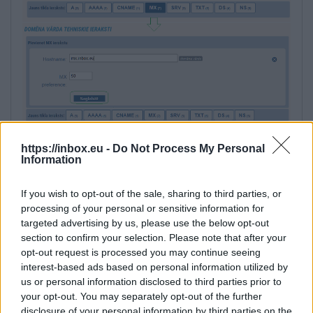
https://inbox.eu -
Do Not Process My Personal
Information
If you wish to opt-out of the sale, sharing to third parties, or
processing of your personal or sensitive information for
targeted advertising by us, please use the below opt-out
section to confirm your selection. Please note that after your
5. Next, add TXT record with content:
opt-out request is processed you may continue seeing
interest-based ads based on personal information utilized by
v=spf1 include:_spf.inbox.eu ~all
us or personal information disclosed to third parties prior to
your opt-out. You may separately opt-out of the further
disclosure of your personal information by third parties on the