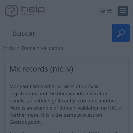
ES
Inicio
Domain Validation
Mx records (nic.lv)
Many websites offer services of domain
registration, and the domain administration
panels can differ significantly from one another.
Here is an example of domain validation on
NIC.lv
.
Furthermore,
this
is the same process on
Godaddy.com.