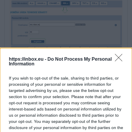
https://inbox.eu -
Do Not Process My Personal
Information
If you wish to opt-out of the sale, sharing to third parties, or
processing of your personal or sensitive information for
targeted advertising by us, please use the below opt-out
section to confirm your selection. Please note that after your
5. Next, add TXT record with content:
opt-out request is processed you may continue seeing
interest-based ads based on personal information utilized by
v=spf1 include:_spf.inbox.eu ~all
us or personal information disclosed to third parties prior to
your opt-out. You may separately opt-out of the further
disclosure of your personal information by third parties on the