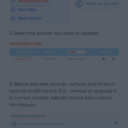
3. Select the domain You want to validate:
4. Before add new records, recheck, that in list of
records no MX record. If is - remove or upgrade it
to correct content. Add MX record with content:
mx.inbox.eu