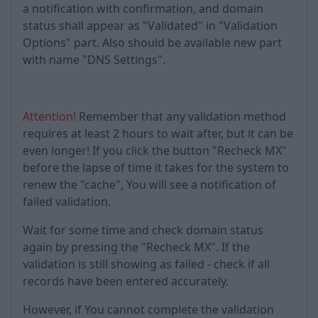
a notification with confirmation, and domain
status shall appear as "Validated" in "Validation
Options" part. Also should be available new part
with name "DNS Settings".
Attention!
Remember that any validation method
requires at least 2 hours to wait after, but it can be
even longer! If you click the button "Recheck MX"
before the lapse of time it takes for the system to
renew the "cache", You will see a notification of
failed validation.
Wait for some time and check domain status
again by pressing the "Recheck MX". If the
validation is still showing as failed - check if all
records have been entered accurately.
However, if You cannot complete the validation