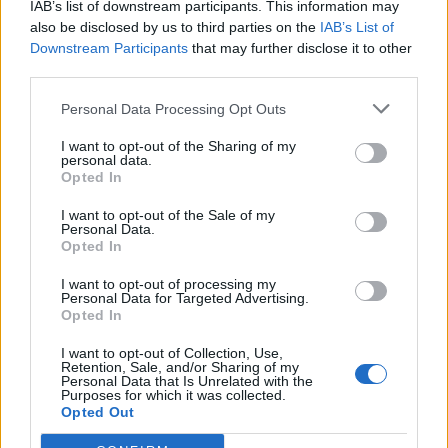
IAB’s list of downstream participants. This information may
also be disclosed by us to third parties on the
IAB’s List of
Downstream Participants
that may further disclose it to other
third parties.
Personal Data Processing Opt Outs
I want to opt-out of the Sharing of my
personal data.
6. You can add “CNAME” record as well, which
Opted In
allows to create quick access to Your domain’s e-
mail ny link as mail.domain (e.g., mail.inbox.eu or
I want to opt-out of the Sale of my
Personal Data.
mail.mydomain.lv). So create “CNAME” record with
Opted In
content:
I want to opt-out of processing my
Personal Data for Targeted Advertising.
Opted In
I want to opt-out of Collection, Use,
Retention, Sale, and/or Sharing of my
Personal Data that Is Unrelated with the
Purposes for which it was collected.
Opted Out