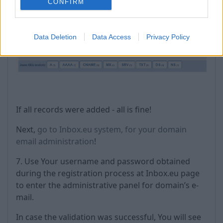
CONFIRM
Data Deletion
Data Access
Privacy Policy
If all records were added - all is fine!
Next,
go to Inbox.eu system, for your domain
email administration
!
7. Use Your username and password obtained
during the registration process at Inbox.eu page
to enter the administrative panel for domain’s e-
mail.
In case the validation was successful, You will see