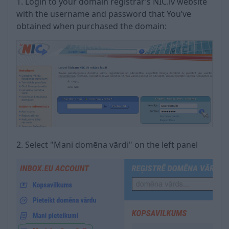
1. Login to your domain registrar’s NIC.lv website
with the username and password that You’ve
obtained when purchased the domain:
2. Select "Mani domēna vārdi" on the left panel