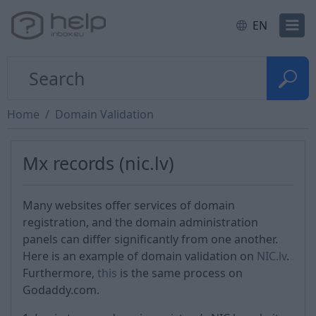
EN
Home
Domain Validation
Mx records (nic.lv)
Many websites offer services of domain
registration, and the domain administration
panels can differ significantly from one another.
Here is an example of domain validation on
NIC.lv
.
Furthermore,
this
is the same process on
Godaddy.com.