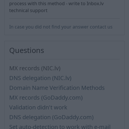
process with this method - write to Inbox.lv
technical support
In case you did not find your answer contact us
Questions
MX records (NIC.lv)
DNS delegation (NIC.lv)
Domain Name Verification Methods
MX records (GoDaddy.com)
Validation didn't work
DNS delegation (GoDaddy.com)
Set auto-detection to work with e-mail