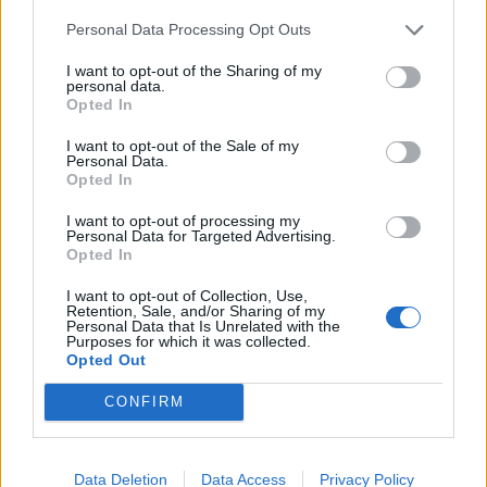
Personal Data Processing Opt Outs
I want to opt-out of the Sharing of my
personal data.
Opted In
I want to opt-out of the Sale of my
Personal Data.
Opted In
I want to opt-out of processing my
Personal Data for Targeted Advertising.
Opted In
I want to opt-out of Collection, Use,
Retention, Sale, and/or Sharing of my
Personal Data that Is Unrelated with the
Purposes for which it was collected.
Opted Out
CONFIRM
Выбрать функцию
Выйти
.
Data Deletion
Data Access
Privacy Policy