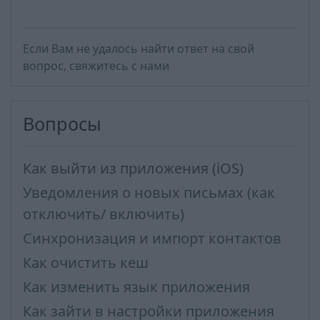
Если Вам не удалось найти ответ на свой
вопрос, свяжитесь с нами
Вопросы
Как выйти из приложения (iOS)
Уведомления о новых письмах (как
отключить/ включить)
Синхронизация и импорт контактов
Как очистить кеш
Как изменить язык приложения
Как зайти в настройки приложения