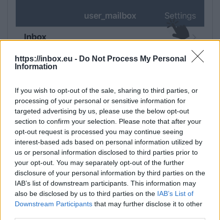
https://inbox.eu -
Do Not Process My Personal
Information
If you wish to opt-out of the sale, sharing to third parties, or
processing of your personal or sensitive information for
targeted advertising by us, please use the below opt-out
section to confirm your selection. Please note that after your
opt-out request is processed you may continue seeing
interest-based ads based on personal information utilized by
us or personal information disclosed to third parties prior to
your opt-out. You may separately opt-out of the further
disclosure of your personal information by third parties on the
IAB’s list of downstream participants. This information may
also be disclosed by us to third parties on the
IAB’s List of
Downstream Participants
that may further disclose it to other
third parties.