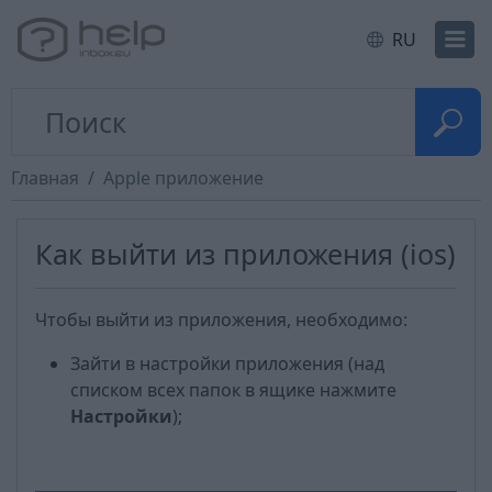
RU
Главная
Apple приложение
Как выйти из приложения (ios)
Чтобы выйти из приложения, необходимо:
Зайти в настройки приложения (над
списком всех папок в ящике нажмите
Настройки
);