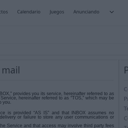
ctos
Calendario
Juegos
Anunciando
 mail
C
,” provides you its service, hereinafter referred to as
P
f Service, hereinafter referred to as “TOS,” which may be
o you.
T
ce is provided “AS IS” and that INBOX assumes no
C
s-delivery or failure to store any user communications or
he Service and that access may involve third party fees
T