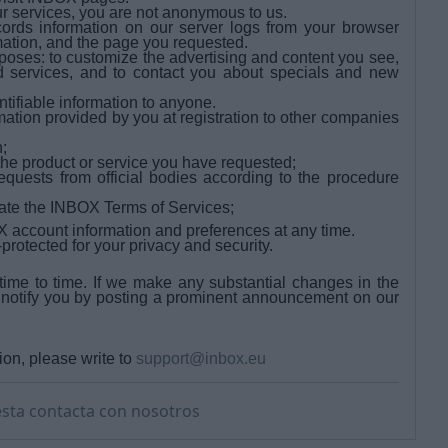
r services, you are not anonymous to us.
rds information on our server logs from your browser
mation, and the page you requested.
oses: to customize the advertising and content you see,
and services, and to contact you about specials and new
ntifiable information to anyone.
tion provided by you at registration to other companies
;
the product or service you have requested;
quests from official bodies according to the procedure
olate the INBOX Terms of Services;
 account information and preferences at any time.
otected for your privacy and security.
me to time. If we make any substantial changes in the
 notify you by posting a prominent announcement on our
ion, please write to
support@inbox.eu
sta contacta con nosotros