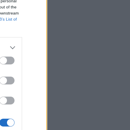
 personal
out of the
 downstream
B’s List of