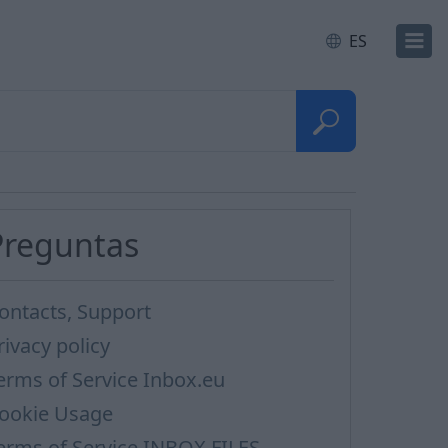
ES
Preguntas
ontacts, Support
rivacy policy
erms of Service Inbox.eu
ookie Usage
erms of Service INBOX FILES