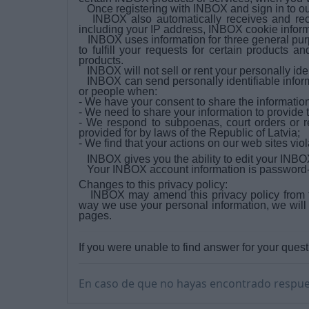
Once registering with INBOX and sign in to ou
INBOX also automatically receives and reco
including your IP address, INBOX cookie infor
INBOX uses information for three general purp
to fulfill your requests for certain products 
products.
INBOX will not sell or rent your personally ide
INBOX can send personally identifiable informa
or people when:
- We have your consent to share the information
- We need to share your information to provide 
- We respond to subpoenas, court orders or re
provided for by laws of the Republic of Latvia;
- We find that your actions on our web sites vi
INBOX gives you the ability to edit your INBOX
Your INBOX account information is password-pr
Changes to this privacy policy:
INBOX may amend this privacy policy from ti
way we use your personal information, we will
pages.
If you were unable to find answer for your quest
En caso de que no hayas encontrado respue