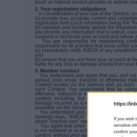
(such as Internet service provider or airtime ch
2. Your registration obligations
In consideration of your use of the Service, yo
(a) provide true, accurate, current and complet
registration form (such information being the “R
(b) maintain and promptly update the Registratio
you provide any information that is untrue, inac
suspend or terminate your account and refuse an
You are responsible for maintaining confid
responsible for all activities that occur under 
(a) immediately notify INBOX of any unauthoriz
and
(b) ensure that you exit from your account at 
liable for any loss or damage arising from your 
3. Member conduct
You understand and agree that you, and not IN
upload, post, email, transmit, or otherwise ma
Content posted via the Service and, as such, d
such Content. You understand that by using
offensive, indecent or objectionable. Under n
content, including, but not limited to, for an
damage incurred as a result of the use of any 
https://in
available via the Service.
You understand and agree that in case if You
seventy) days, "INBOX" will automatically chan
If you wish 
about "Inactive user" status -
here
.
sensitive in
You agree that when the mailbox is deleted o
is not restored or re-activated in 1 year or mor
confirm you
content without prior approval and warnings.