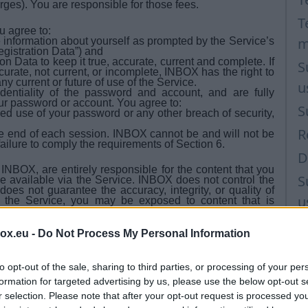
arges). You are responsible for those fees.
T
u agree to:
m
e information about yourself as prompted by the Service’s
egistration Data”) and
n Data to keep it true, accurate, current and complete. If
S
curate, not current, or incomplete, INBOX has the right to
y current or future of use of the Service.
u
entiality of the password and account, and are fully
your password or account. You agree to:
S
ed use of your password or any other breach of security,
R
the end of each session. INBOX cannot be and will not be
failure to comply the requirements of Section 6.
D
BOX, are entirely responsible for the content that you
S
ke available via the Service. INBOX does not control the
oes not guarantee the accuracy, integrity, or quality of
u
 the Service, you may be exposed to content that is
o circumstances will INBOX be liable in any way for any
y errors or omissions in any content, or for any loss or
M
content posted, emailed, transmitted, or otherwise made
box.eu -
Do Not Process My Personal Information
T
 don't use the Service for more than 270 (two hundred
ge Your Service (mailbox) status to "Inactive user". More
to opt-out of the sale, sharing to third parties, or processing of your per
formation for targeted advertising by us, please use the below opt-out s
r closed because of terms and conditions violation and
e, the portal has the right to delete the mailbox and it's
r selection. Please note that after your opt-out request is processed y