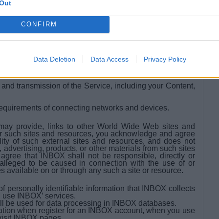
Out
sers.
CONFIRM
y preserve the Content and may also disclose the
good faith belief that such preservation or disclose is
Data Deletion
Data Access
Privacy Policy
 rights of third-parties; (d) protect the rights, property of
and the public.
nd transmission of the Service, including your Content,
requirements of connecting networks and devices.
may provide, links to other World Wide Web sites and
r such sites and resources, you acknowledge and agree
lity of such external sites and resources, and does not
 advertising, products, or other materials from such sites
gree that INBOX shall not be responsible, directly or
 alleged to be caused in connection with the use of or
s available on or through any such a site or resource.
 personally identifiable information that INBOX collects
 use INBOX’ services.
ll be used for data processing in INBOX databases.
ation when register for an INBOX account, when you use
visit INBOX pages.