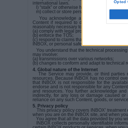
Opted 
international laws.
l) “stalk” or otherwise harass another;
m) collect or store personal data about other u
You acknowledge and agree that INBOX ma
Content if required to do so by law or in the 
reasonably necessary to:
(a) comply with legal process;
(b) enforce the TOS;
(c) respond to claims that any Content violates the
INBOX, or personal safety of INBOX, its users, 
You understand that the technical processing a
may involve:
(a) transmissions over various networks;
(b) changes to conform and adapt to technical 
4. Global nature of the Internet
The Service may provide, or third parties 
resources. Because INBOX has no control ove
that INBOX is not responsible for the availabi
endorse and is not responsible for any Content,
and resources. You further acknowledge and a
indirectly, for any loss or damage caused or
reliance on any such Content, goods, or service
5. Privacy policy
This privacy policy covers INBOX’ treatment of
when you are on the INBOX site, and when you
You agree that all the data provided by you wi
INBOX collects personally identifiable inform
certain INBOX products or services, when you 