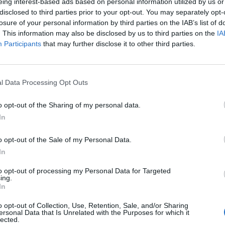
eing interest-based ads based on personal information utilized by us or
ive" status for 3 or more years, the portal has the right
prior approval and warnings.
disclosed to third parties prior to your opt-out. You may separately opt-
losure of your personal information by third parties on the IAB’s list of
e make available any content that is unlawful, harmful,
. This information may also be disclosed by us to third parties on the
IA
amatory, vulgar, obscene, libelous, invasive of another's
wise objectionable;
Participants
that may further disclose it to other third parties.
ding, but not limited to, falsely state or otherwise
ity;
tifiers in order to disguise the origin of any content
l Data Processing Opt Outs
 make available any content that you do not have a right
ntractual of fiduciary relationships (such as inside
nformation learned or disclosed as part of employment
o opt-out of the Sharing of my personal data.
s);
In
e make available any content that infringes any patent,
rty rights (“Rights”) of any party;
wise make available any unsolicited or unauthorized
o opt-out of the Sale of my Personal Data.
 “spam,” “chain letters”), “pyramid schemes,” or any other
(such as shopping rooms) that are designated for such
In
se make available any material that contains software
 programs designed to interrupt, destroy, or limit the
to opt-out of processing my Personal Data for Targeted
re, or telecommunication equipment;
ing.
 screen to “scroll” faster than other users of the Service
In
at negatively affects other users' ability to engage in real
o opt-out of Collection, Use, Retention, Sale, and/or Sharing
vers or networks connected to the Service, or disobey any
ersonal Data that Is Unrelated with the Purposes for which it
ons of networks connected to the Service;
lected.
 any applicable laws of the Republic of Latvia or any