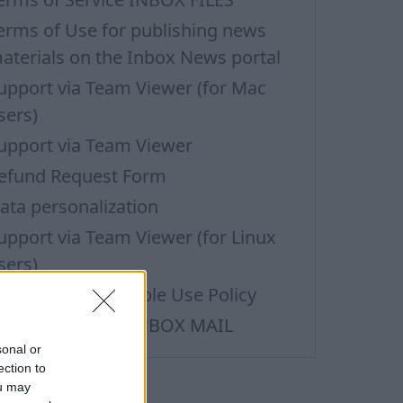
erms of Use for publishing news
aterials on the Inbox News portal
upport via Team Viewer (for Mac
sers)
upport via Team Viewer
efund Request Form
ata personalization
upport via Team Viewer (for Linux
sers)
ass Mail Acceptable Use Policy
erms of Service INBOX MAIL
sonal or
ection to
ou may