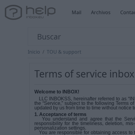
Mail
Archivos
Conta
Inicio
TOU & support
Terms of service inbox
Welcome to INBOX!
LLC INBOKSS, hereinafter referred to as “INBOX
the “Service,” subject to the following Terms o
updated by us from time to time without notice t
1. Acceptance of terms
You understand and agree that the Servi
responsibility for the timeliness, deletion, mi
personalization settings.
You are responsible for obtaining access to t