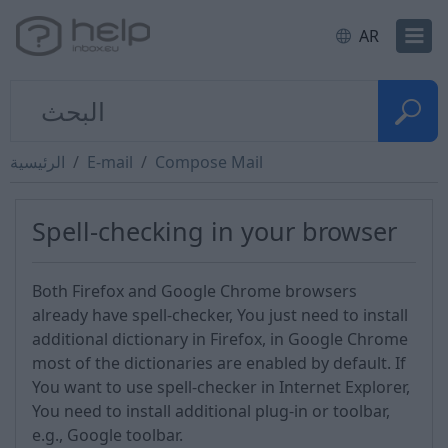
AR
الرئيسية
E-mail
Compose Mail
Spell-checking in your browser
Both Firefox and Google Chrome browsers
already have spell-checker, You just need to install
additional dictionary in Firefox, in Google Chrome
most of the dictionaries are enabled by default. If
You want to use spell-checker in Internet Explorer,
You need to install additional plug-in or toolbar,
e.g., Google toolbar.