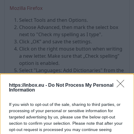
Mozilla Firefox
Select Tools and then Options.
Choose Advanced, then mark the select box
next to "Check my spelling as I type".
Click „OK” and save the settings.
Click on the right mouse button when writing
a new letter. Make sure that „Check spelling”
option is enabled.
Select "Languages: Add Dictionaries" from the
drop-down menu.
Choose the desired dictionary on the next
https://inbox.eu -
Do Not Process My Personal
Information
page. For example: Russian by clicking on
"Install Dictionary" button.
If you wish to opt-out of the sale, sharing to third parties, or
Click on "Add to Firefox", wait until the
processing of your personal or sensitive information for
dowload is finished and click „Install” to
targeted advertising by us, please use the below opt-out
complete the installation.
section to confirm your selection. Please note that after your
Click on "Restart Now" to restart the web
opt-out request is processed you may continue seeing