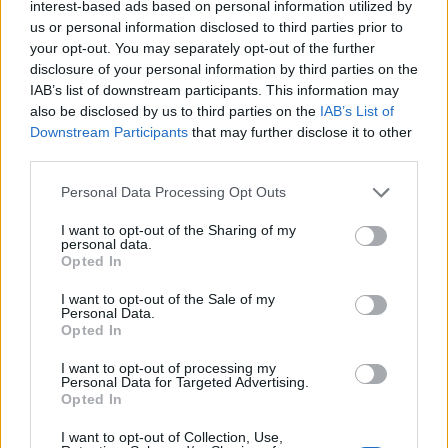
browser.
interest-based ads based on personal information utilized by
us or personal information disclosed to third parties prior to
your opt-out. You may separately opt-out of the further
disclosure of your personal information by third parties on the
Google Chrome
IAB’s list of downstream participants. This information may
also be disclosed by us to third parties on the
IAB’s List of
Click on the icon with the wrench (Customize
Downstream Participants
that may further disclose it to other
and control Google Chrome).
third parties.
Select "Settings" from the drop-down menu.
Personal Data Processing Opt Outs
Click on "Show Advanced Settings" to display
advanced settings.
I want to opt-out of the Sharing of my
Go to „Languages” and click "Languages and
personal data.
Opted In
spell-checker settings..."
Click on "Add" to add languages.
I want to opt-out of the Sale of my
Select language from the drop-down list and
Personal Data.
Opted In
press "OK".
Select the language You’ve added and click on
I want to opt-out of processing my
Personal Data for Targeted Advertising.
"Use this language for spell checking".
Opted In
Make sure that field "Enable spell checking" is
checked. Press "OK".
I want to opt-out of Collection, Use,