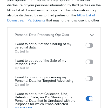
.iso, .isp, .jar, .jnlp, .js, .jse, .lib, .lnk, .mde, .mjs, .msc,
disclosure of your personal information by third parties on the
.msi, .msix, .msixbundle, .msp, .mst, .nsh, .pif, .ps1,
IAB’s list of downstream participants. This information may
also be disclosed by us to third parties on the
IAB’s List of
.scr, .sct, .shb, .sys, .vb, .vbe, .vbs, .vhd, .vxd, .wsc,
Downstream Participants
that may further disclose it to other
.wsf, .wsh, .xll
third parties.
For files with prohibited extensions, you can add
Personal Data Processing Opt Outs
them to the
Files Storage
and send them as a link
or compress them into a .zip archive.
I want to opt-out of the Sharing of my
personal data.
Opted In
In case you did not find your answer contact us
I want to opt-out of the Sale of my
Personal Data.
Opted In
Questions
I want to opt-out of processing my
Personal Data for Targeted Advertising.
Opted In
Attachment
I want to opt-out of Collection, Use,
Retention, Sale, and/or Sharing of my
Technical and administrative
Personal Data that Is Unrelated with the
Purposes for which it was collected.
requirements for incoming messages
Opted Out