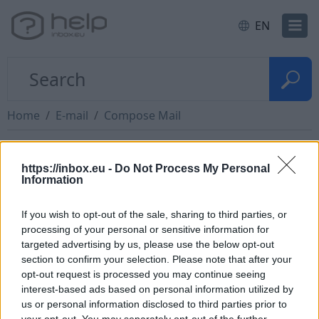
EN
Home
E-mail
Compose Mail
Unsupported file types
https://inbox.eu -
Do Not Process My Personal
Information
We block messages that may spread viruses, such
If you wish to opt-out of the sale, sharing to third parties, or
as messages that include executable files.
processing of your personal or sensitive information for
targeted advertising by us, please use the below opt-out
File types you can't include as attachments:
section to confirm your selection. Please note that after your
opt-out request is processed you may continue seeing
.ade, .adp, .apk, .appx, .appxbundle, .bat, .cab,
interest-based ads based on personal information utilized by
.chm, .cmd, .com, .cpl, .diagcab, .diagcfg,
us or personal information disclosed to third parties prior to
.diagpack, .dll, .dmg, .ex, .ex_, .
exe
, .hta, .img, .ins,
your opt-out. You may separately opt-out of the further