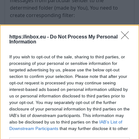
messages from particular sender to the
determined folder (made by You), You need to
create corresponding filter:
Go to the "Options" and choose "Filters",
in the first drop-down menu of "Field" choose
https://inbox.eu -
Do Not Process My Personal
Information
"From", but in second - "Contains" (for partial
matches of the defined keywords (e-mail
address or name/surname of the sender) with
If you wish to opt-out of the sale, sharing to third parties, or
processing of your personal or sensitive information for
text in the field “From”) or ”Is” (for exact
targeted advertising by us, please use the below opt-out
matches of the defined keyword with content
section to confirm your selection. Please note that after your
of the fields “From”).
opt-out request is processed you may continue seeing
In the field enter sender's email,
interest-based ads based on personal information utilized by
in the first drop-down menu of "Action"
us or personal information disclosed to third parties prior to
choose "Move message to folder", and in
your opt-out. You may separately opt-out of the further
second one choose the folder where You want
disclosure of your personal information by third parties on the
IAB’s list of downstream participants. This information may
messages to go to.
also be disclosed by us to third parties on the
IAB’s List of
Then press "Create".
Downstream Participants
that may further disclose it to other
third parties.
When filter is made, it will appear in the table