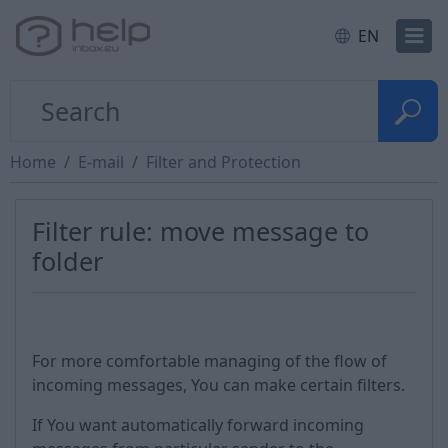
EN
Home
E-mail
Filter and Protection
Filter rule: move message to
folder
For more comfortable managing of the flow of
incoming messages, You can make certain filters.
If You want automatically forward incoming