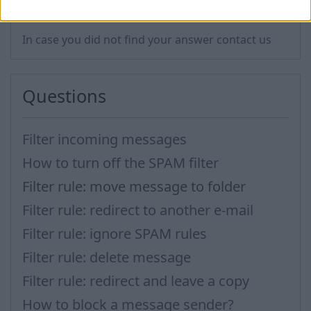
In case you did not find your answer contact us
Questions
Filter incoming messages
How to turn off the SPAM filter
Filter rule: move message to folder
Filter rule: redirect to another e-mail
Filter rule: ignore SPAM rules
Filter rule: delete message
Filter rule: redirect and leave a copy
How to block a message sender?