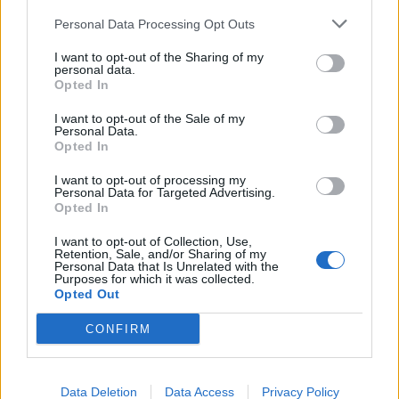
"Filter Rules" and will be activated automatically.
Personal Data Processing Opt Outs
When You'll have more than one filter, there will be
I want to opt-out of the Sharing of my
the opportunity to move filters up and down or to
personal data.
Opted In
delete those.
I want to opt-out of the Sale of my
Personal Data.
Opted In
I want to opt-out of processing my
Personal Data for Targeted Advertising.
Opted In
I want to opt-out of Collection, Use,
Retention, Sale, and/or Sharing of my
Personal Data that Is Unrelated with the
Purposes for which it was collected.
Opted Out
CONFIRM
Data Deletion
Data Access
Privacy Policy