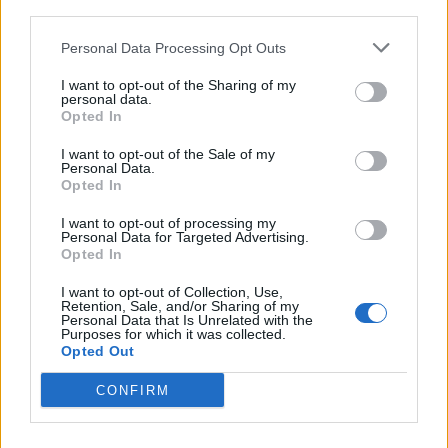
third parties.
When filter is made, it will appear in the table
Personal Data Processing Opt Outs
"Filter Rules" and will be activated automatically.
I want to opt-out of the Sharing of my
When You'll have more than one filter, there will be
personal data.
Opted In
the opportunity to move filters up and down or to
delete those.
I want to opt-out of the Sale of my
Personal Data.
Opted In
I want to opt-out of processing my
Personal Data for Targeted Advertising.
Opted In
I want to opt-out of Collection, Use,
Retention, Sale, and/or Sharing of my
Personal Data that Is Unrelated with the
Purposes for which it was collected.
Opted Out
CONFIRM