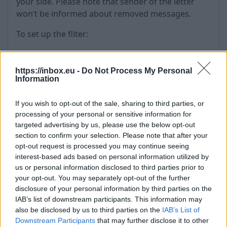
your side. Please note that sender of the letter
won’t be informed about removed messages.
To set up the filter:
Go to the "Options" and choose "Filters",
in the first drop-down menu of "Field" choose
https://inbox.eu -
Do Not Process My Personal
one of the five available options, for example,
Information
"From",
in second drop-down menu choose -
If you wish to opt-out of the sale, sharing to third parties, or
"Contains" (for partial matches of the defined
processing of your personal or sensitive information for
targeted advertising by us, please use the below opt-out
keywords (e-mail address or name/surname
section to confirm your selection. Please note that after your
of the sender) with text in the field “From”) or
opt-out request is processed you may continue seeing
”Is” (for exact matches of the defined keyword
interest-based ads based on personal information utilized by
with content of the fields “From”).
us or personal information disclosed to third parties prior to
In the text field enter the keyword which will
your opt-out. You may separately opt-out of the further
affect filtration process,
disclosure of your personal information by third parties on the
In the first drop-down menu of "Action"
IAB’s list of downstream participants. This information may
also be disclosed by us to third parties on the
IAB’s List of
choose "Delete message",
Downstream Participants
that may further disclose it to other
Then press "Create".