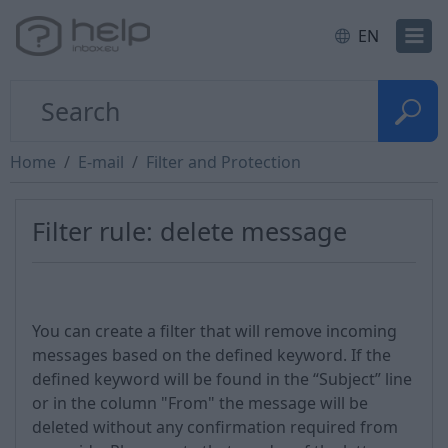
EN
Home
E-mail
Filter and Protection
Filter rule: delete message
You can create a filter that will remove incoming
messages based on the defined keyword. If the
defined keyword will be found in the “Subject” line
or in the column "From" the message will be
deleted without any confirmation required from