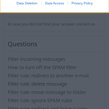
Data Deletion
Data Access
Privacy Policy
In case you did not find your answer contact us
Questions
Filter incoming messages
How to turn off the SPAM filter
Filter rule: redirect to another e-mail
Filter rule: delete message
Filter rule: move message to folder
Filter rule: ignore SPAM rules
Filter rule: redirect and leave a copy