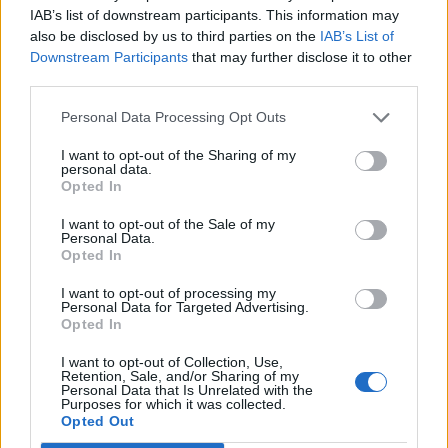
IAB’s list of downstream participants. This information may
In case you did not find your answer contact us
also be disclosed by us to third parties on the
IAB’s List of
Downstream Participants
that may further disclose it to other
third parties.
Questions
Personal Data Processing Opt Outs
I want to opt-out of the Sharing of my
How to create domain email address?
personal data.
Opted In
Business Inbox Registration
I want to opt-out of the Sale of my
Catch-all feature
Personal Data.
Opted In
Premium Subscription for Business
Inbox
I want to opt-out of processing my
Personal Data for Targeted Advertising.
Opted In
Creating User Mailboxes or Domain
Mailboxes
I want to opt-out of Collection, Use,
Retention, Sale, and/or Sharing of my
Personal Data that Is Unrelated with the
Email inbox.lv migration to domain email
Purposes for which it was collected.
Opted Out
Business Domain Email and Premium