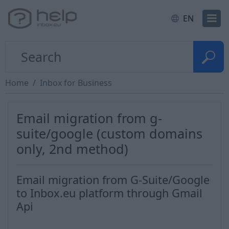
EN
Home
Inbox for Business
Email migration from g-
suite/google (custom domains
only, 2nd method)
Email migration from G-Suite/Google
to Inbox.eu platform through Gmail
Api