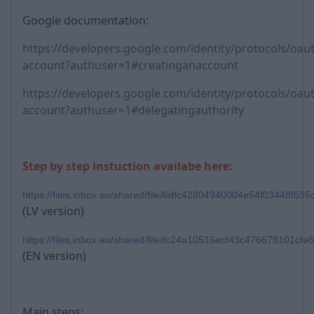
Google documentation:
https://developers.google.com/identity/protocols/oaut
account?authuser=1#creatinganaccount
https://developers.google.com/identity/protocols/oaut
account?authuser=1#delegatingauthority
Step by step instuction availabe here:
https://files.inbox.eu/shared/file/6dfc42804940004e54f03448f53
(LV version)
https://files.inbox.eu/shared/file/fc24a10516ecf43c476678101cf
(EN version)
Main steps: