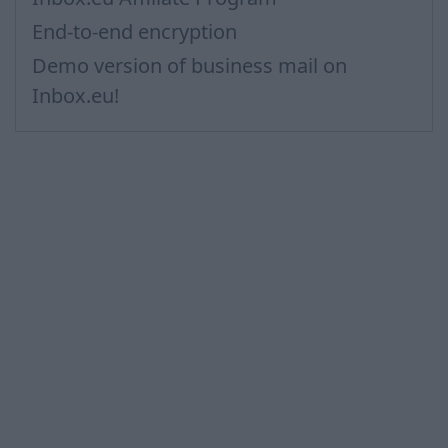
End-to-end encryption
Demo version of business mail on
Inbox.eu!