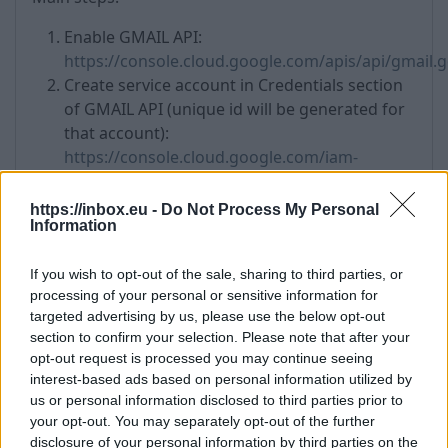
Enable GMAIL API:
https://console.cloud.google.com/apis/api/gmail.
Create service account in Credentials section
of GMAIL API (unique id will be generated for
that account):
https://console.cloud.google.com/iam-
admin/serviceaccounts
Create .json key in "Keys" tab:
https://inbox.eu -
Do Not Process My Personal
Information
https://console.cloud.google.com/iam-
admin/serviceaccounts/details/your uniquq id
If you wish to opt-out of the sale, sharing to third parties, or
here/key
processing of your personal or sensitive information for
Add global privileges to whole domain:
targeted advertising by us, please use the below opt-out
https://admin.google.com/u/2/ac/owl/domainwide
section to confirm your selection. Please note that after your
client id is unique id created in step 2
opt-out request is processed you may continue seeing
scope is
https://mail.google.com/
interest-based ads based on personal information utilized by
us or personal information disclosed to third parties prior to
your opt-out. You may separately opt-out of the further
disclosure of your personal information by third parties on the