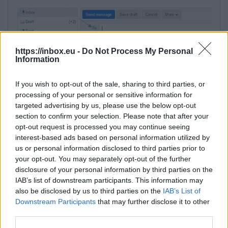
https://inbox.eu -
Do Not Process My Personal
Information
If you wish to opt-out of the sale, sharing to third parties, or
processing of your personal or sensitive information for
in a new window, in a field "Type a name"
targeted advertising by us, please use the below opt-out
write email address of the contact, his name
section to confirm your selection. Please note that after your
opt-out request is processed you may continue seeing
or surname,
interest-based ads based on personal information utilized by
under the search field the list of appropriate
us or personal information disclosed to third parties prior to
contacts will be shown - choose needed,
your opt-out. You may separately opt-out of the further
click on the "To" button to add contact to the
disclosure of your personal information by third parties on the
recipients list,
IAB’s list of downstream participants. This information may
also be disclosed by us to third parties on the
IAB’s List of
Downstream Participants
that may further disclose it to other
third parties.