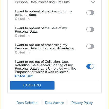
Personal Data Processing Opt Outs
I want to opt-out of the Sharing of my
personal data.
Opted In
and press "Ok" to finish,
I want to opt-out of the Sale of my
chosen contacts will appear in the field "To".
Personal Data.
Opted In
The same way you can search and add contacts to
I want to opt-out of processing my
the fields "Cc" and "Bcc".
Personal Data for Targeted Advertising.
Opted In
ਜੇਕਰ ਤੁਹਾਨੂੰ ਆਪਣਾ ਜਵਾਬ ਨਹੀਂ ਮਿਲਿਆ ਤਾਂ ਸਾਡੇ ਨਾਲ ਸੰਪਰਕ
I want to opt-out of Collection, Use,
Retention, Sale, and/or Sharing of my
ਕਰੋ
Personal Data that Is Unrelated with the
Purposes for which it was collected.
Opted Out
ਸਵਾਲ
CONFIRM
How to add contact after sending the
Data Deletion
Data Access
Privacy Policy
message