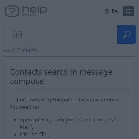
PA
ਹੋਮ
Contacts
Contacts search in message
compose
To find contact by the part in his email address
You need to:
open message compose form "Compose
Mail",
click on "To",