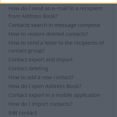
How do I send an e–mail to a recepient
from Address Book?
Contacts search in message compose
How to restore deleted contacts?
How to send a letter to the recipients of
contact group?
Contact export and import
Contact deleting
How to add a new contact?
How do I open Address Book?
Contact export in a mobile application
How do I import contacts?
Edit contact